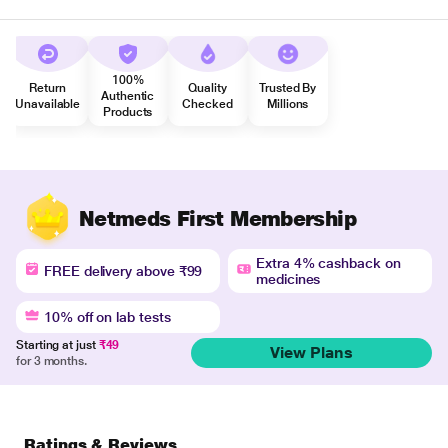
100%
Return
Quality
Trusted By
Authentic
Unavailable
Checked
Millions
Products
Netmeds First Membership
Extra 4% cashback on
FREE delivery above ₹99
medicines
10% off on lab tests
Starting at just
₹49
View Plans
for 3 months.
Ratings & Reviews