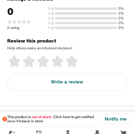
0
5
0%
4
0%
3
0%
2
0%
0 rating
1
0%
Review this product
Help others make an informed decision!
Write a review
Disclaimer
This product is
out of stock
. Click here to get notified
Notify me
once it's back in store