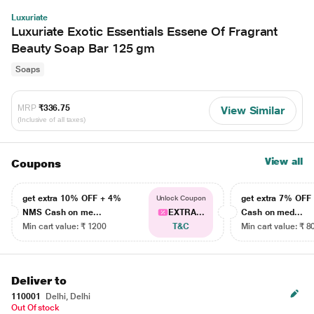
Luxuriate
Luxuriate Exotic Essentials Essene Of Fragrant
Beauty Soap Bar 125 gm
Soaps
MRP
₹336.75
View Similar
(Inclusive of all taxes)
View all
Coupons
get extra 10% OFF + 4%
get extra 7% OF
Unlock Coupon
NMS Cash on me...
EXTRA...
Cash on med...
Min cart value: ₹ 1200
T&C
Min cart value: ₹ 8
Deliver to
110001
Delhi, Delhi
Out Of stock