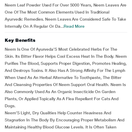
Neem Leaf Powder Used For Over 5000 Years, Neem Leaves Are
One Of The Most Common Elements Used In Traditional
Ayurvedic Remedies. Neem Leaves Are Considered Safe To Take
Internally On A Regular Or Da...
Read More
Key Benefits
Neem Is One Of Ayurveda’S Most Celebrated Herbs For The
Skin. Its Bitter Flavor Helps Cool Excess Heat In The Body. Neem
Purifies The Blood, Supports Proper Digestion, Promotes Healing,
And Destroys Toxins. It Also Has A Strong Affinity For The Lymph
When Used As An Herbal Alternative To Toothpaste, The Bitter
And Cleansing Properties Of Neem Support Oral Health. Neem Is
Also Commonly Used As An Organic Insecticide On Garden
Plants, Or Applied Topically As A Flea Repellant For Cats And
Dogs.
Neem’S Light, Dry Qualities Help Counter Heaviness And
Stagnation In The Body By Encouraging Proper Metabolism And
Maintaining Healthy Blood Glucose Levels. It Is Often Taken