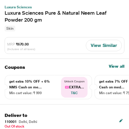
Luxura Sciences
Luxura Sciences Pure & Natural Neem Leaf
Powder 200 gm
Skin
MRP
₹670.00
View Similar
(Inclusive of all taxes)
View all
Coupons
get extra 10% OFF + 6%
get extra 7% OF
Unlock Coupon
NMS Cash on me...
EXTRA...
Cash on med...
Min cart value: ₹ 999
T&C
Min cart value: ₹ 7
Deliver to
110001
Delhi, Delhi
Out Of stock