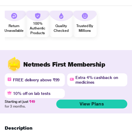
100%
Return
Quality
Trusted By
Authentic
Unavailable
Checked
Millions
Products
Netmeds First Membership
Extra 4% cashback on
FREE delivery above ₹99
medicines
10% off on lab tests
Starting at just
₹49
View Plans
for 3 months.
Description