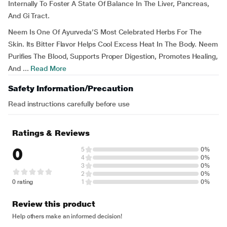
Internally To Foster A State Of Balance In The Liver, Pancreas,
And Gi Tract.
Neem Is One Of Ayurveda’S Most Celebrated Herbs For The
Skin. Its Bitter Flavor Helps Cool Excess Heat In The Body. Neem
Purifies The Blood, Supports Proper Digestion, Promotes Healing,
And ...
Read More
Safety Information/Precaution
Read instructions carefully before use
Ratings & Reviews
0
5
0%
4
0%
3
0%
2
0%
0 rating
1
0%
Review this product
Help others make an informed decision!