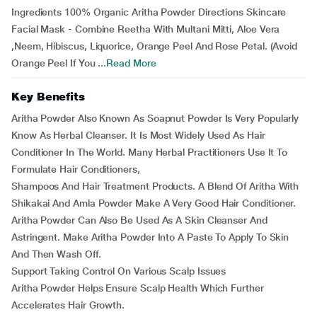
Ingredients 100% Organic Aritha Powder Directions Skincare
Facial Mask - Combine Reetha With Multani Mitti, Aloe Vera
,Neem, Hibiscus, Liquorice, Orange Peel And Rose Petal. (Avoid
Orange Peel If You ...
Read More
Key Benefits
Aritha Powder Also Known As Soapnut Powder Is Very Popularly
Know As Herbal Cleanser. It Is Most Widely Used As Hair
Conditioner In The World. Many Herbal Practitioners Use It To
Formulate Hair Conditioners,
Shampoos And Hair Treatment Products. A Blend Of Aritha With
Shikakai And Amla Powder Make A Very Good Hair Conditioner.
Aritha Powder Can Also Be Used As A Skin Cleanser And
Astringent. Make Aritha Powder Into A Paste To Apply To Skin
And Then Wash Off.
Support Taking Control On Various Scalp Issues
Aritha Powder Helps Ensure Scalp Health Which Further
Accelerates Hair Growth.