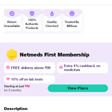
100%
Return
Quality
Trusted By
Authentic
Unavailable
Checked
Millions
Products
Netmeds First Membership
Extra 4% cashback on
FREE delivery above ₹99
medicines
10% off on lab tests
Starting at just
₹49
View Plans
for 3 months.
Description