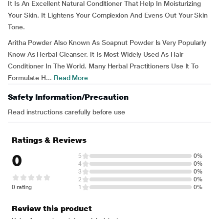
It Is An Excellent Natural Conditioner That Help In Moisturizing
Your Skin. It Lightens Your Complexion And Evens Out Your Skin
Tone.
Aritha Powder Also Known As Soapnut Powder Is Very Popularly
Know As Herbal Cleanser. It Is Most Widely Used As Hair
Conditioner In The World. Many Herbal Practitioners Use It To
Formulate H...
Read More
Safety Information/Precaution
Read instructions carefully before use
Ratings & Reviews
0
5
0%
4
0%
3
0%
2
0%
0 rating
1
0%
Review this product