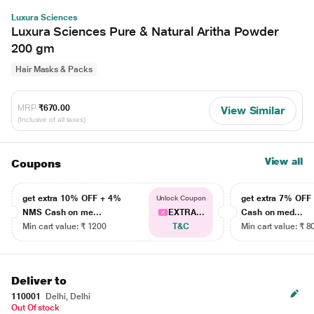
Luxura Sciences
Luxura Sciences Pure & Natural Aritha Powder
200 gm
Hair Masks & Packs
MRP
₹670.00
View Similar
(Inclusive of all taxes)
View all
Coupons
get extra 10% OFF + 4%
get extra 7% OF
Unlock Coupon
NMS Cash on me...
EXTRA...
Cash on med...
Min cart value: ₹ 1200
T&C
Min cart value: ₹ 8
Deliver to
110001
Delhi, Delhi
Out Of stock