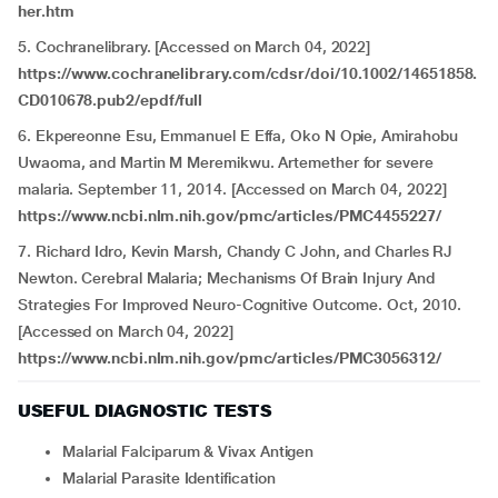
her.htm
5. Cochranelibrary. [Accessed on March 04, 2022]
https://www.cochranelibrary.com/cdsr/doi/10.1002/14651858.
CD010678.pub2/epdf/full
6. Ekpereonne Esu, Emmanuel E Effa, Oko N Opie, Amirahobu
Uwaoma, and Martin M Meremikwu. Artemether for severe
malaria. September 11, 2014. [Accessed on March 04, 2022]
https://www.ncbi.nlm.nih.gov/pmc/articles/PMC4455227/
7. Richard Idro, Kevin Marsh, Chandy C John, and Charles RJ
Newton. Cerebral Malaria; Mechanisms Of Brain Injury And
Strategies For Improved Neuro-Cognitive Outcome. Oct, 2010.
[Accessed on March 04, 2022]
https://www.ncbi.nlm.nih.gov/pmc/articles/PMC3056312/
USEFUL DIAGNOSTIC TESTS
Malarial Falciparum & Vivax Antigen
Malarial Parasite Identification