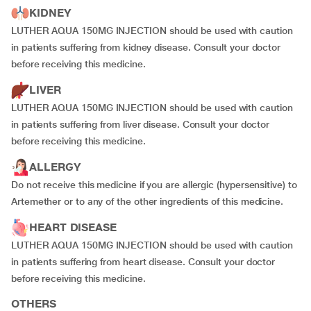
KIDNEY
LUTHER AQUA 150MG INJECTION should be used with caution
in patients suffering from kidney disease. Consult your doctor
before receiving this medicine.
LIVER
LUTHER AQUA 150MG INJECTION should be used with caution
in patients suffering from liver disease. Consult your doctor
before receiving this medicine.
ALLERGY
Do not receive this medicine if you are allergic (hypersensitive) to
Artemether or to any of the other ingredients of this medicine.
HEART DISEASE
LUTHER AQUA 150MG INJECTION should be used with caution
in patients suffering from heart disease. Consult your doctor
before receiving this medicine.
OTHERS