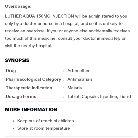
Overdosage:
LUTHER AQUA 150MG INJECTION will be administered to you
only by a doctor or nurse in a hospital, and so it is unlikely to
receive an overdose. If you or anyone else accidentally receives
too much of this medicine, consult your doctor immediately or
visit the nearby hospital.
SYNOPSIS
Drug
:
Artemether
Pharmacological Category
:
Antimalarials
Therapeutic Indication
:
Malaria
Dosage Forms
:
Tablet, Capsule, Injection, Liquid
MORE INFORMATION
Keep out of reach of children
Store at room temperature