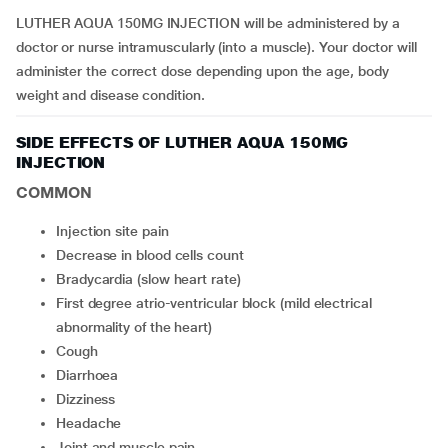
LUTHER AQUA 150MG INJECTION will be administered by a
doctor or nurse intramuscularly (into a muscle). Your doctor will
administer the correct dose depending upon the age, body
weight and disease condition.
SIDE EFFECTS OF LUTHER AQUA 150MG
INJECTION
COMMON
injection site pain
decrease in blood cells count
bradycardia (slow heart rate)
first degree atrio-ventricular block (mild electrical
abnormality of the heart)
cough
diarrhoea
dizziness
headache
joint and muscle pain