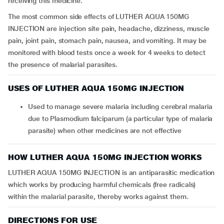
receiving this medicine.
The most common side effects of LUTHER AQUA 150MG
INJECTION are injection site pain, headache, dizziness, muscle
pain, joint pain, stomach pain, nausea, and vomiting. It may be
monitored with blood tests once a week for 4 weeks to detect
the presence of malarial parasites.
USES OF LUTHER AQUA 150MG INJECTION
Used to manage severe malaria including cerebral malaria
due to Plasmodium falciparum (a particular type of malaria
parasite) when other medicines are not effective
HOW LUTHER AQUA 150MG INJECTION WORKS
LUTHER AQUA 150MG INJECTION is an antiparasitic medication
which works by producing harmful chemicals (free radicals)
within the malarial parasite, thereby works against them.
DIRECTIONS FOR USE