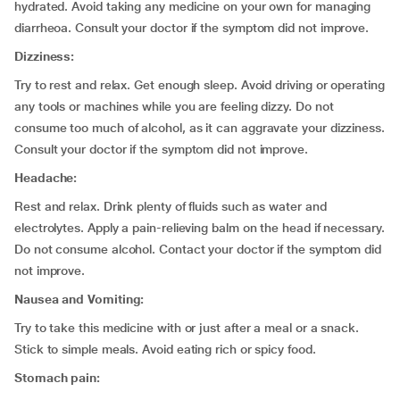
hydrated. Avoid taking any medicine on your own for managing
diarrheoa. Consult your doctor if the symptom did not improve.
Dizziness:
Try to rest and relax. Get enough sleep. Avoid driving or operating
any tools or machines while you are feeling dizzy. Do not
consume too much of alcohol, as it can aggravate your dizziness.
Consult your doctor if the symptom did not improve.
Headache:
Rest and relax. Drink plenty of fluids such as water and
electrolytes. Apply a pain-relieving balm on the head if necessary.
Do not consume alcohol. Contact your doctor if the symptom did
not improve.
Nausea and Vomiting:
Try to take this medicine with or just after a meal or a snack.
Stick to simple meals. Avoid eating rich or spicy food.
Stomach pain: