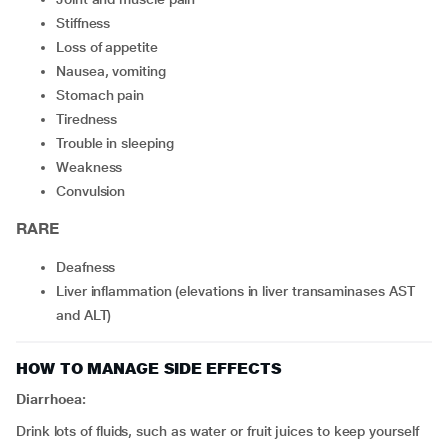
stiffness
loss of appetite
nausea, vomiting
stomach pain
tiredness
trouble in sleeping
weakness
convulsion
RARE
deafness
liver inflammation (elevations in liver transaminases AST
and ALT)
HOW TO MANAGE SIDE EFFECTS
Diarrhoea:
Drink lots of fluids, such as water or fruit juices to keep yourself