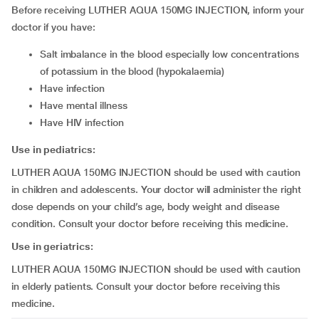
Before receiving LUTHER AQUA 150MG INJECTION, inform your
doctor if you have:
salt imbalance in the blood especially low concentrations
of potassium in the blood (hypokalaemia)
have infection
have mental illness
have HIV infection
Use in pediatrics:
LUTHER AQUA 150MG INJECTION should be used with caution
in children and adolescents. Your doctor will administer the right
dose depends on your child’s age, body weight and disease
condition. Consult your doctor before receiving this medicine.
Use in geriatrics:
LUTHER AQUA 150MG INJECTION should be used with caution
in elderly patients. Consult your doctor before receiving this
medicine.