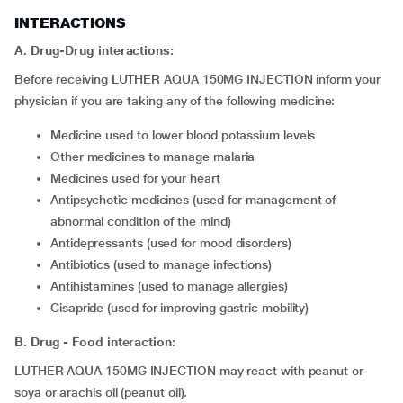
INTERACTIONS
A. Drug-Drug interactions:
Before receiving LUTHER AQUA 150MG INJECTION inform your
physician if you are taking any of the following medicine:
medicine used to lower blood potassium levels
other medicines to manage malaria
medicines used for your heart
antipsychotic medicines (used for management of
abnormal condition of the mind)
antidepressants (used for mood disorders)
antibiotics (used to manage infections)
antihistamines (used to manage allergies)
cisapride (used for improving gastric mobility)
B. Drug - Food interaction:
LUTHER AQUA 150MG INJECTION may react with peanut or
soya or arachis oil (peanut oil).