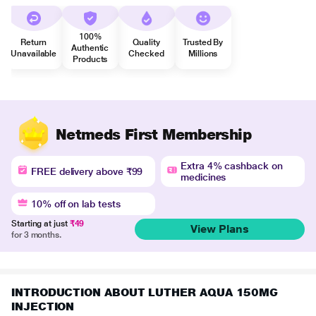
100%
Return
Quality
Trusted By
Authentic
Unavailable
Checked
Millions
Products
Netmeds First Membership
Extra 4% cashback on
FREE delivery above ₹99
medicines
10% off on lab tests
Starting at just
₹49
View Plans
for 3 months.
INTRODUCTION ABOUT LUTHER AQUA 150MG
INJECTION