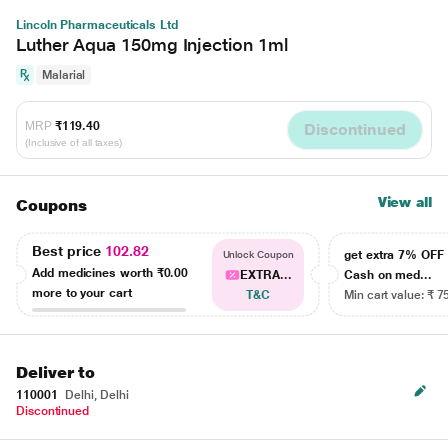
Lincoln Pharmaceuticals Ltd
Luther Aqua 150mg Injection 1ml
Malarial
MRP
₹119.40
Discontinued
(Inclusive of all taxes)
View all
Coupons
Best price
102.82
get extra 7% OF
Unlock Coupon
Add medicines worth
₹0.00
EXTRA...
Cash on med...
more to your cart
T&C
Min cart value: ₹ 7
Deliver to
110001
Delhi, Delhi
Discontinued