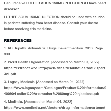
Can I receive LUTHER AQUA 150MG INJECTION if I have
heart
disease?
LUTHER AQUA 150MG INJECTION should be used with caution
in patients suffering from heart disease. Consult your doctor
before receiving this medicine.
REFERENCES
1. KD. Tripathi. Antimalarial Drugs. Seventh edition. 2013. Page –
830.
2. World Health Organization. [Accessed on March 04, 2022]
https://extranet.who.int/pqweb/sites/default/files/MA087part
3v1.pdf
3. Lagaay Medicals. [Accessed on March 04, 2022]
https://www.lagaay.com/Catalogus/Product%20information/0
40090/Leaflet%20Artemether%2080mg%20injections.pdf
4. Medindia. [Accessed on March 04, 2022]
https://www.medindia.net/doctors/drug_information/artemet