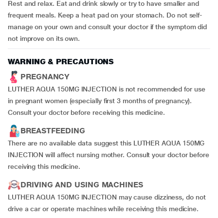
Rest and relax. Eat and drink slowly or try to have smaller and
frequent meals. Keep a heat pad on your stomach. Do not self-
manage on your own and consult your doctor if the symptom did
not improve on its own.
WARNING & PRECAUTIONS
PREGNANCY
LUTHER AQUA 150MG INJECTION is not recommended for use
in pregnant women (especially first 3 months of pregnancy).
Consult your doctor before receiving this medicine.
BREASTFEEDING
There are no available data suggest this LUTHER AQUA 150MG
INJECTION will affect nursing mother. Consult your doctor before
receiving this medicine.
DRIVING AND USING MACHINES
LUTHER AQUA 150MG INJECTION may cause dizziness, do not
drive a car or operate machines while receiving this medicine.