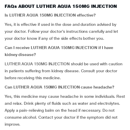
FAQs ABOUT LUTHER AQUA 150MG INJECTION
Is LUTHER AQUA 150MG INJECTION effective?
Yes, it is effective if used in the dose and duration advised by
your doctor. Follow your doctor's instructions carefully and let
your doctor know if any of the side effects bother you.
Can I receive LUTHER AQUA 150MG INJECTION if I have
kidney disease?
LUTHER AQUA 150MG INJECTION should be used with caution
in patients suffering from kidney disease. Consult your doctor
before receiving this medicine.
Can LUTHER AQUA 150MG INJECTION cause headache?
Yes, this medicine may cause headache in some individuals. Rest
and relax. Drink plenty of fluids such as water and electrolytes.
Apply a pain-relieving balm on the head if necessary. Do not
consume alcohol. Contact your doctor if the symptom did not
improve.