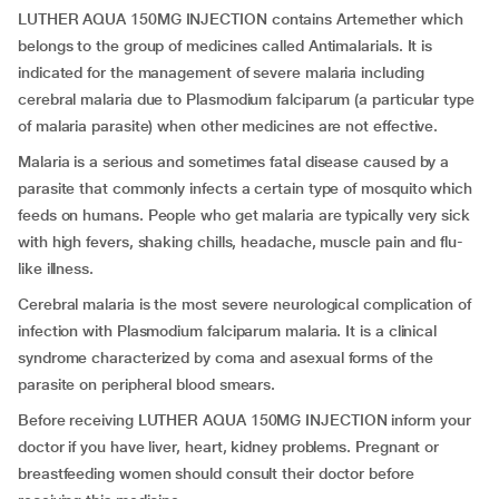
LUTHER AQUA 150MG INJECTION contains Artemether which
belongs to the group of medicines called Antimalarials. It is
indicated for the management of severe malaria including
cerebral malaria due to Plasmodium falciparum (a particular type
of malaria parasite) when other medicines are not effective.
Malaria is a serious and sometimes fatal disease caused by a
parasite that commonly infects a certain type of mosquito which
feeds on humans. People who get malaria are typically very sick
with high fevers, shaking chills, headache, muscle pain and flu-
like illness.
Cerebral malaria is the most severe neurological complication of
infection with Plasmodium falciparum malaria. It is a clinical
syndrome characterized by coma and asexual forms of the
parasite on peripheral blood smears.
Before receiving LUTHER AQUA 150MG INJECTION inform your
doctor if you have liver, heart, kidney problems. Pregnant or
breastfeeding women should consult their doctor before