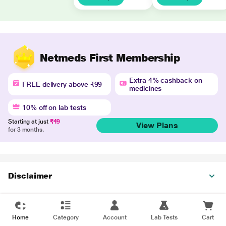
Netmeds First Membership
Extra 4% cashback on
FREE delivery above ₹99
medicines
10% off on lab tests
Starting at just
₹49
View Plans
for 3 months.
Disclaimer
Home
Category
Account
Lab Tests
Cart