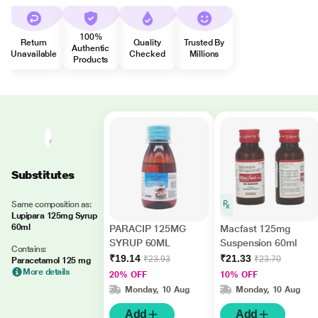
100%
Return
Quality
Trusted By
Authentic
Unavailable
Checked
Millions
Products
Substitutes
Same composition as:
Lupipara 125mg Syrup
60ml
PARACIP 125MG
Macfast 125mg
SYRUP 60ML
Suspension 60ml
Contains:
₹19.14
₹21.33
₹23.93
₹23.70
Paracetamol 125 mg
More details
20% OFF
10% OFF
Monday, 10 Aug
Monday, 10 Aug
Add
Add