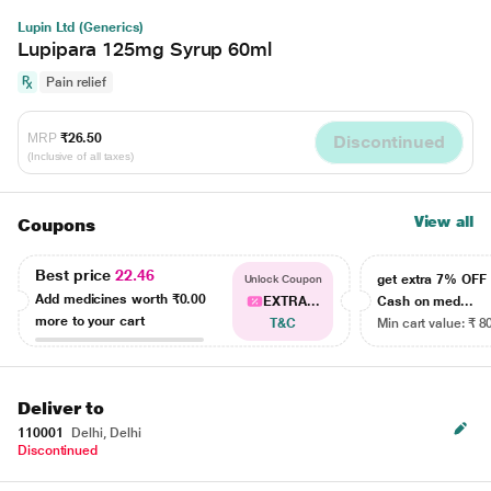
Lupin Ltd (Generics)
Lupipara 125mg Syrup 60ml
Pain relief
MRP
₹26.50
Discontinued
(Inclusive of all taxes)
View all
Coupons
Best price
22.46
get extra 7% OF
Unlock Coupon
Add medicines worth
₹0.00
EXTRA...
Cash on med...
more to your cart
T&C
Min cart value: ₹ 8
Deliver to
110001
Delhi, Delhi
Discontinued