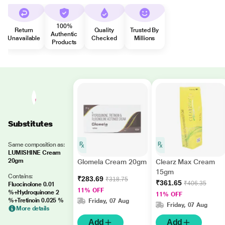
100%
Return
Quality
Trusted By
Authentic
Unavailable
Checked
Millions
Products
Substitutes
Same composition as:
LUMISHINE Cream
20gm
Glomela Cream 20gm
Clearz Max Cream
15gm
Contains:
₹283.69
₹318.75
₹361.65
₹406.35
Fluocinolone 0.01
11% OFF
%+Hydroquinone 2
11% OFF
%+Tretinoin 0.025 %
Friday, 07 Aug
Friday, 07 Aug
More details
Add
Add