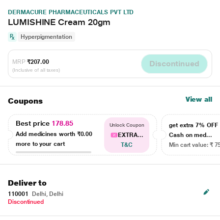
DERMACURE PHARMACEUTICALS PVT LTD
LUMISHINE Cream 20gm
Hyperpigmentation
MRP
₹207.00
Discontinued
(Inclusive of all taxes)
View all
Coupons
Best price
178.85
get extra 7% OF
Unlock Coupon
Add medicines worth
₹0.00
EXTRA...
Cash on med...
more to your cart
T&C
Min cart value: ₹ 7
Deliver to
110001
Delhi, Delhi
Discontinued