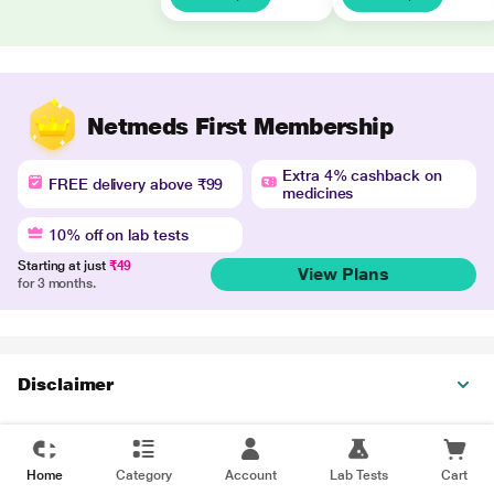
Netmeds First Membership
Extra 4% cashback on
FREE delivery above ₹99
medicines
10% off on lab tests
Starting at just
₹49
View Plans
for 3 months.
Disclaimer
Home
Category
Account
Lab Tests
Cart