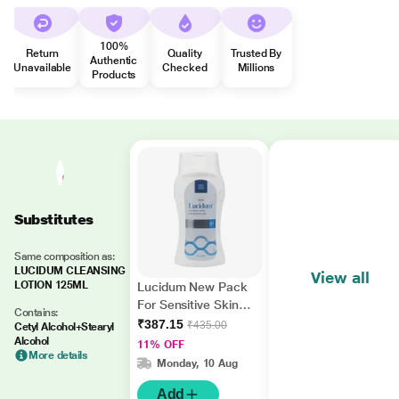
100%
Return
Quality
Trusted By
Authentic
Unavailable
Checked
Millions
Products
Substitutes
Same composition as:
LUCIDUM CLEANSING
View all
LOTION 125ML
Lucidum New Pack
For Sensitive Skin
Contains:
Cleansing Lotion
₹387.15
₹435.00
Cetyl Alcohol+Stearyl
150ml
Alcohol
11% OFF
More details
Monday, 10 Aug
Add