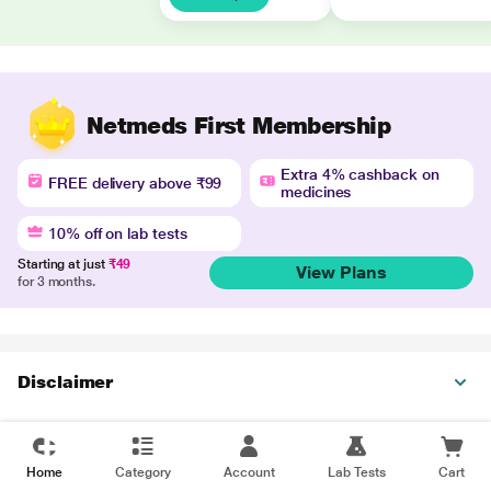
Netmeds First Membership
Extra 4% cashback on
FREE delivery above ₹99
medicines
10% off on lab tests
Starting at just
₹49
View Plans
for 3 months.
Disclaimer
Home
Category
Account
Lab Tests
Cart