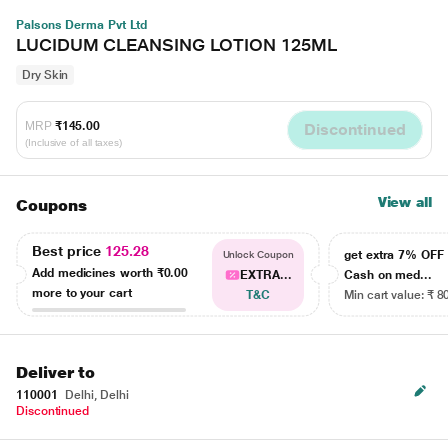
Palsons Derma Pvt Ltd
LUCIDUM CLEANSING LOTION 125ML
Dry Skin
MRP
₹145.00
Discontinued
(Inclusive of all taxes)
View all
Coupons
Best price
125.28
get extra 7% OF
Unlock Coupon
Add medicines worth
₹0.00
EXTRA...
Cash on med...
more to your cart
T&C
Min cart value: ₹ 8
Deliver to
110001
Delhi, Delhi
Discontinued