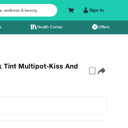
Sign In
s
Health Corner
Offers
k Tint Multipot-Kiss And