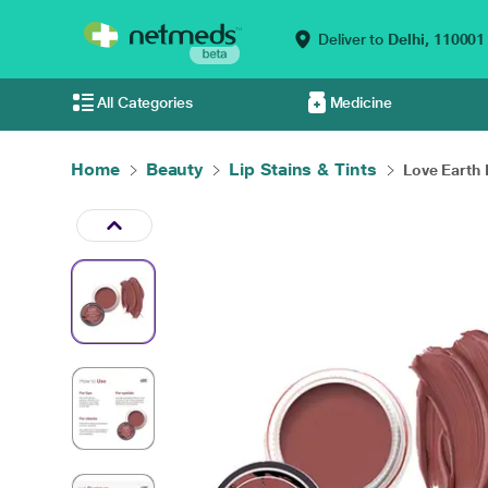
Deliver to
Delhi,
110001
All Categories
Medicine
Home
Beauty
Lip Stains & Tints
Love Earth L