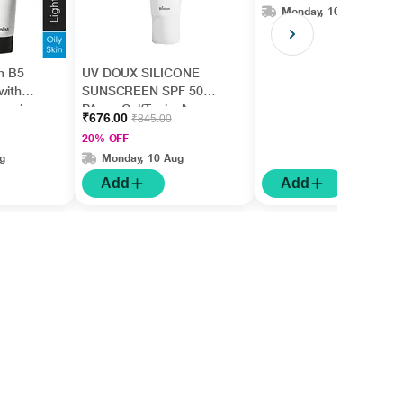
Monday, 10 Aug
in B5
UV DOUX SILICONE
with
SUNSCREEN SPF 50
nesiu
PA+++ Gel(Topical)
₹676.00
₹845.00
id +
50gm
20% OFF
g
Monday, 10 Aug
Add
Add