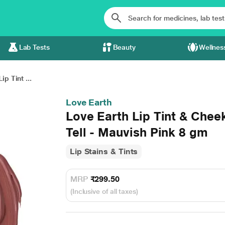
Lab Tests
Beauty
Wellnes
ip Tint ...
Love Earth
Love Earth Lip Tint & Chee
Tell - Mauvish Pink 8 gm
Lip Stains & Tints
MRP
₹299.50
(Inclusive of all taxes)