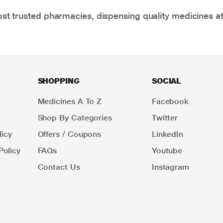
t trusted pharmacies, dispensing quality medicines at
SHOPPING
SOCIAL
Medicines A To Z
Facebook
Shop By Categories
Twitter
icy
Offers / Coupons
LinkedIn
Policy
FAQs
Youtube
Contact Us
Instagram