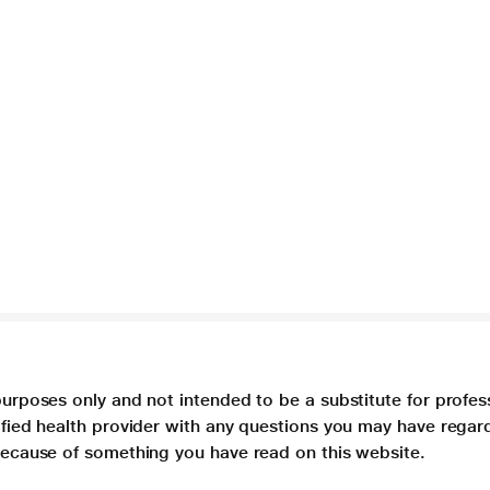
purposes only and not intended to be a substitute for profes
lified health provider with any questions you may have regar
 because of something you have read on this website.