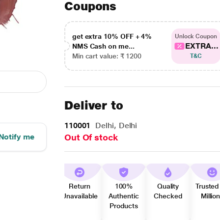
Coupons
get extra 10% OFF + 4%
Unlock Coupon
EXTRA...
NMS Cash on me...
Min cart value: ₹ 1200
T&C
Deliver to
110001
Delhi, Delhi
Notify me
Out Of stock
Return
100%
Quality
Trusted
Unavailable
Authentic
Checked
Millio
Products