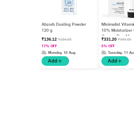
Abzorb Dusting Powder
Minimalist Vitam
120 g
10% Moisturizer 
Copper,Zinc,Mag
₹136.12
₹331.20
₹164.00
₹349.00
m+Hyaluronic Ac
17% OFF
5% OFF
Betaine 50gm
Monday, 10 Aug
Tuesday, 11 Au
Add
Add