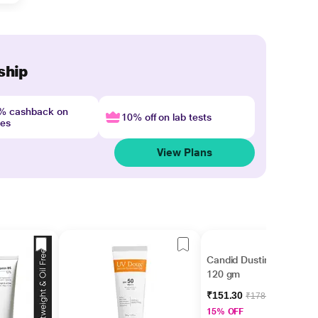
ship
4% cashback on
10% off on lab tests
nes
View Plans
Candid Dusting Powder
120 gm
₹151.30
₹178.00
15% OFF