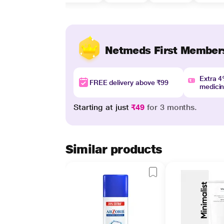
Netmeds First Member
Extra 
FREE delivery above ₹99
medici
Starting at just
₹49
for 3 months.
Similar products