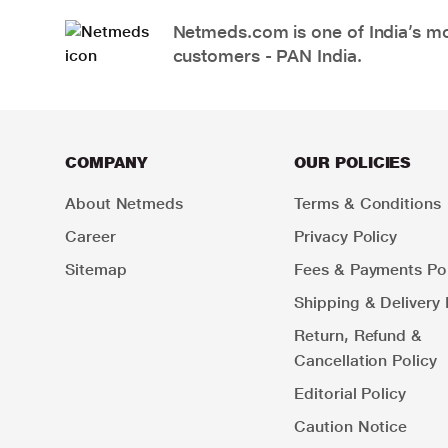
Netmeds.com is one of India’s mos
customers - PAN India.
COMPANY
OUR POLICIES
About Netmeds
Terms & Conditions
Career
Privacy Policy
Sitemap
Fees & Payments Pol
Shipping & Delivery 
Return, Refund &
Cancellation Policy
Editorial Policy
Caution Notice