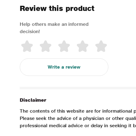
Review this product
Help others make an informed
decision!
Write a review
Disclaimer
The contents of this website are for informational 
Please seek the advice of a physician or other qua
professional medical advice or delay in seeking it