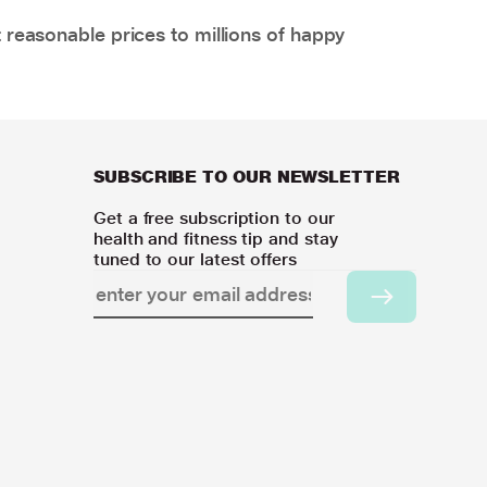
 reasonable prices to millions of happy
SUBSCRIBE TO OUR NEWSLETTER
Get a free subscription to our
health and fitness tip and stay
tuned to our latest offers