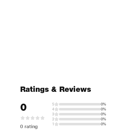
Ratings & Reviews
0
5
0%
4
0%
3
0%
2
0%
1
0%
0 rating