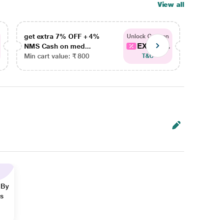
View all
get extra 7% OFF + 4%
get ex
Unlock Coupon
EXTRA...
NMS Cash on med...
NMS Ca
Min cart value: ₹ 800
Min car
T&C
 By
ns