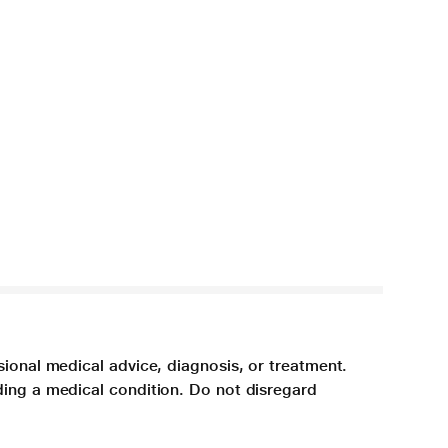
sional medical advice, diagnosis, or treatment.
ding a medical condition. Do not disregard