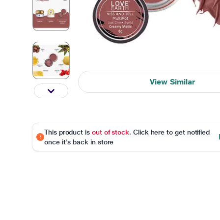
View Similar
This product is
out of stock
. Click here to get notified
once it's back in store