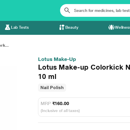
Lab Tests
Beauty
Wellnes
rk...
Lotus Make-Up
Lotus Make-up Colorkick N
10 ml
Nail Polish
MRP
₹160.00
(Inclusive of all taxes)