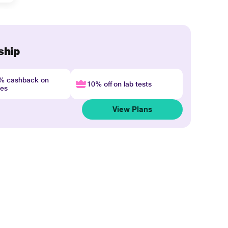
ship
4% cashback on
10% off on lab tests
nes
View Plans