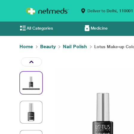
Deliver to
Delhi,
110001
All Categories
Medicine
Home
Beauty
Nail Polish
Lotus Make-up Colo