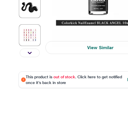
View Similar
This product is
out of stock
. Click here to get notified
once it's back in store