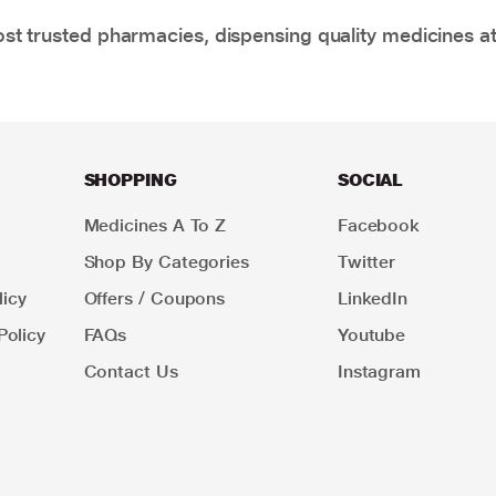
t trusted pharmacies, dispensing quality medicines at
SHOPPING
SOCIAL
Medicines A To Z
Facebook
Shop By Categories
Twitter
icy
Offers / Coupons
LinkedIn
Policy
FAQs
Youtube
Contact Us
Instagram