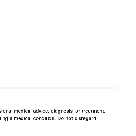
sional medical advice, diagnosis, or treatment.
ding a medical condition. Do not disregard