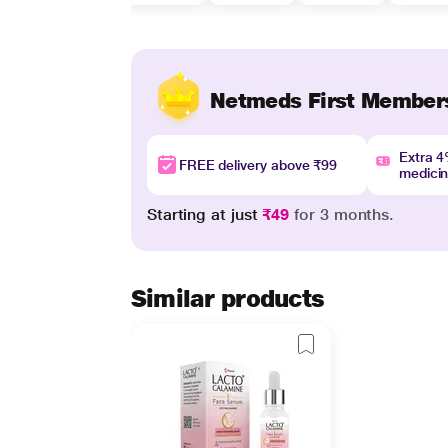
Netmeds First Member
Extra 
FREE delivery above ₹99
medici
Starting at just
₹49
for 3 months.
Similar products