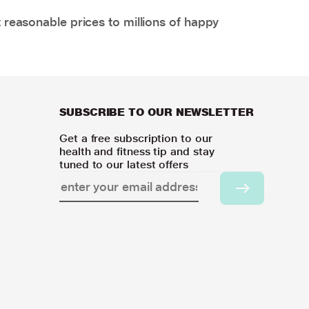
 reasonable prices to millions of happy
SUBSCRIBE TO OUR NEWSLETTER
Get a free subscription to our
health and fitness tip and stay
tuned to our latest offers