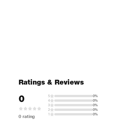
Ratings & Reviews
0
5
0%
4
0%
3
0%
2
0%
1
0%
0 rating