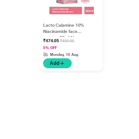
Lacto Calamine 10%
Niacinamide face
serum - 30ml 1's
₹474.05
₹499.00
5% OFF
Monday, 10 Aug
Add