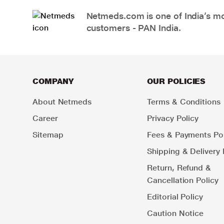
Netmeds.com is one of India’s mos
customers - PAN India.
COMPANY
OUR POLICIES
About Netmeds
Terms & Conditions
Career
Privacy Policy
Sitemap
Fees & Payments Pol
Shipping & Delivery 
Return, Refund &
Cancellation Policy
Editorial Policy
Caution Notice