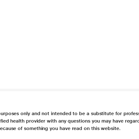
purposes only and not intended to be a substitute for profes
lified health provider with any questions you may have regar
 because of something you have read on this website.