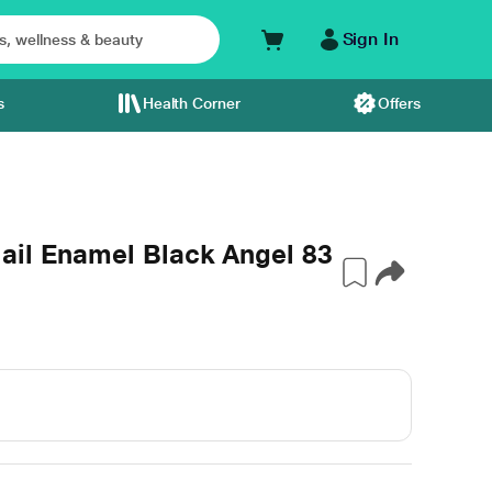
Sign In
s
Health Corner
Offers
ail Enamel Black Angel 83