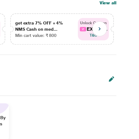
View all
get extra 7% OFF + 4%
get ex
Unlock Coupon
EXTRA...
NMS Cash on med...
NMS Ca
Min cart value: ₹ 800
Min car
T&C
 By
ns