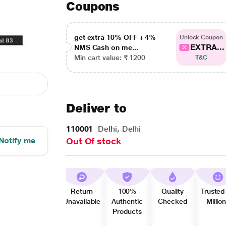
Coupons
get extra 10% OFF + 4%
Unlock Coupon
EXTRA...
NMS Cash on me...
Min cart value: ₹ 1200
T&C
Deliver to
110001
Delhi, Delhi
Notify me
Out Of stock
Return
100%
Quality
Trusted
Unavailable
Authentic
Checked
Millio
Products