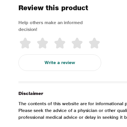
Review this product
Help others make an informed
decision!
Write a review
Disclaimer
The contents of this website are for informational 
Please seek the advice of a physician or other qua
professional medical advice or delay in seeking it