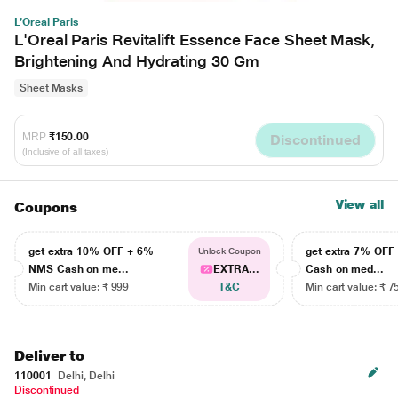
L’Oreal Paris
L'Oreal Paris Revitalift Essence Face Sheet Mask,
Brightening And Hydrating 30 Gm
Sheet Masks
MRP
₹150.00
Discontinued
(Inclusive of all taxes)
View all
Coupons
get extra 10% OFF + 6%
get extra 7% OF
Unlock Coupon
NMS Cash on me...
EXTRA...
Cash on med...
Min cart value: ₹ 999
T&C
Min cart value: ₹ 7
Deliver to
110001
Delhi, Delhi
Discontinued