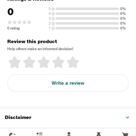
0
5
0%
4
0%
3
0%
2
0%
0 rating
1
0%
Review this product
Help others make an informed decision!
Write a review
Disclaimer