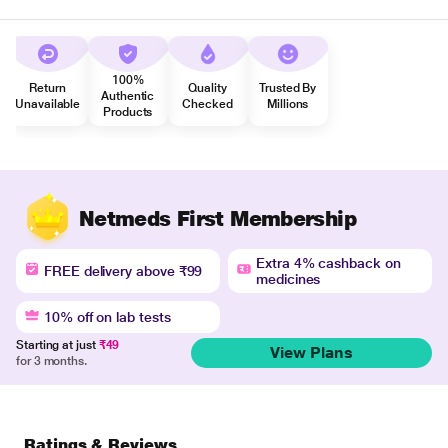
100%
Return
Quality
Trusted By
Authentic
Unavailable
Checked
Millions
Products
Netmeds First Membership
Extra 4% cashback on
FREE delivery above ₹99
medicines
10% off on lab tests
Starting at just
₹49
View Plans
for 3 months.
Ratings & Reviews