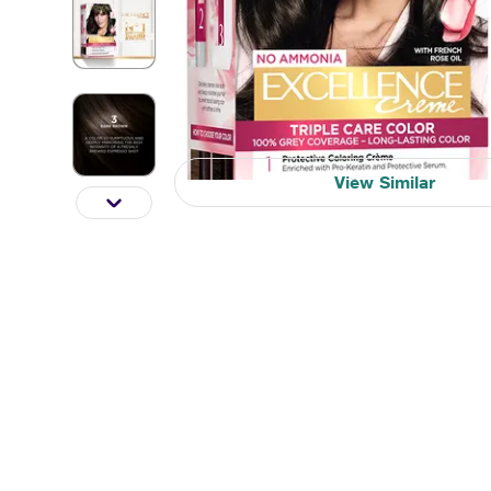
View Similar