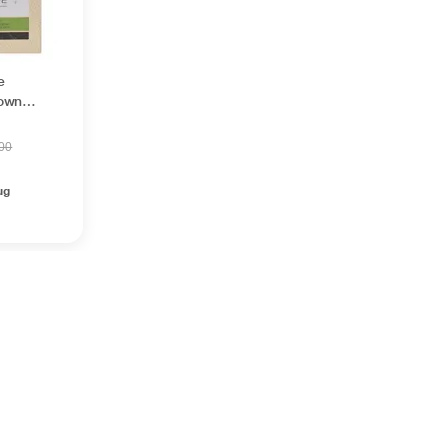
e
rown
.00
ug