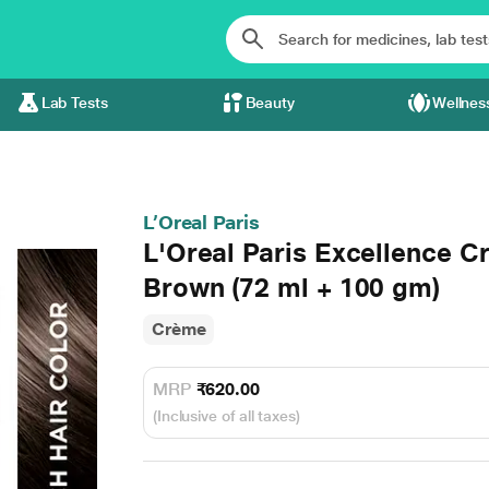
Lab Tests
Beauty
Wellnes
L’Oreal Paris
L'Oreal Paris Excellence C
Brown (72 ml + 100 gm)
Crème
MRP
₹620.00
(Inclusive of all taxes)