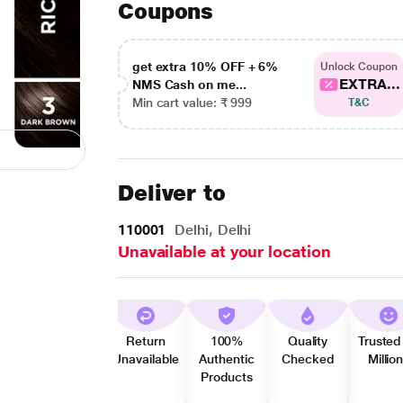
Coupons
get extra 10% OFF + 6%
Unlock Coupon
EXTRA...
NMS Cash on me...
Min cart value: ₹ 999
T&C
Deliver to
110001
Delhi, Delhi
Unavailable at your location
Return
100%
Quality
Trusted
Unavailable
Authentic
Checked
Millio
Products