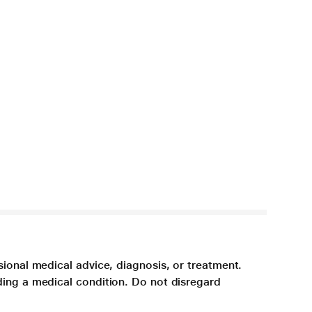
sional medical advice, diagnosis, or treatment.
ding a medical condition. Do not disregard