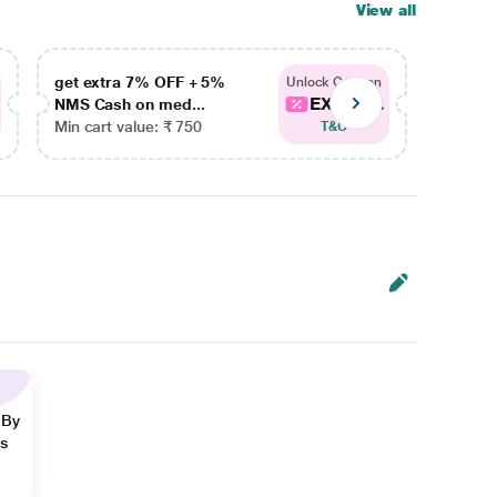
View all
get extra 7% OFF + 5%
get ex
Unlock Coupon
EXTRA...
NMS Cash on med...
NMS Ca
Min cart value: ₹ 750
Min car
T&C
 By
ns