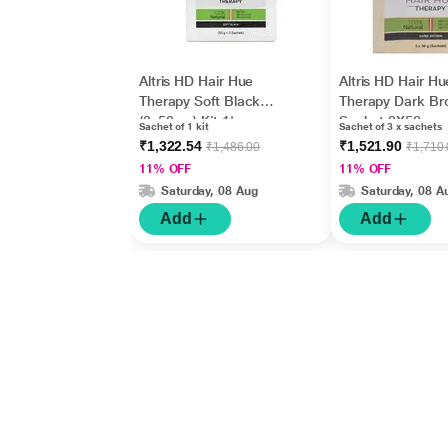
Altris HD Hair Hue
Altris HD Hair Hu
Therapy Soft Black
Therapy Dark B
(3x50gm) Kit 1's
Sachet 3X50gm
Sachet of 1 kit
Sachet of 3 x sachets
₹1,322.54
₹1,521.90
₹1,486.00
₹1,710
11% OFF
11% OFF
Saturday, 08 Aug
Saturday, 08 A
Add
Add