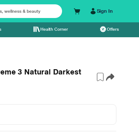
Sign In
s
Health Corner
Offers
reme 3 Natural Darkest