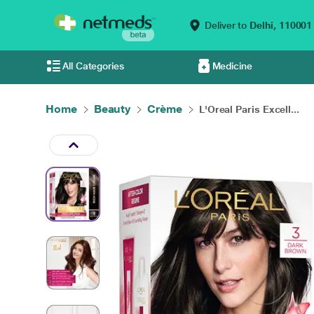
Deliver to
Delhi,
110001
All Categories
Medicine
Home
Beauty
Crème
L'Oreal Paris Excell...