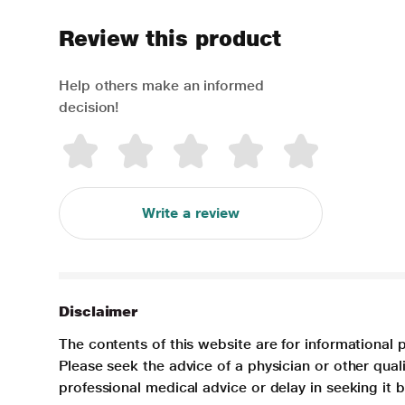
Review this product
Help others make an informed
decision!
Write a review
Disclaimer
The contents of this website are for informational 
Please seek the advice of a physician or other qua
professional medical advice or delay in seeking it