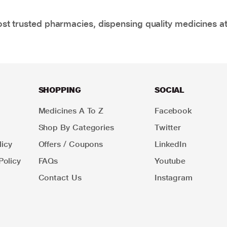
t trusted pharmacies, dispensing quality medicines at
SHOPPING
SOCIAL
Medicines A To Z
Facebook
Shop By Categories
Twitter
icy
Offers / Coupons
LinkedIn
Policy
FAQs
Youtube
Contact Us
Instagram