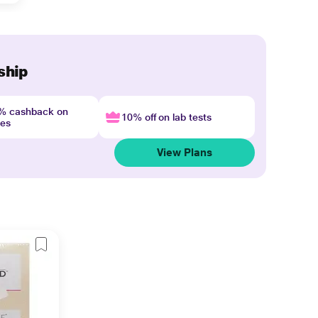
ship
4% cashback on
10% off on lab tests
nes
View Plans