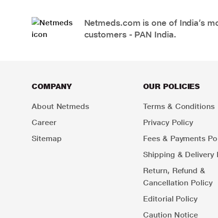
Netmeds.com is one of India’s mos
customers - PAN India.
COMPANY
OUR POLICIES
About Netmeds
Terms & Conditions
Career
Privacy Policy
Sitemap
Fees & Payments Pol
Shipping & Delivery 
Return, Refund &
Cancellation Policy
Editorial Policy
Caution Notice