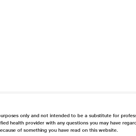
purposes only and not intended to be a substitute for profes
lified health provider with any questions you may have regar
 because of something you have read on this website.