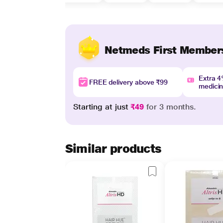
Netmeds First Member
Extra 
FREE delivery above ₹99
medici
Starting at just
₹49
for 3 months.
Similar products