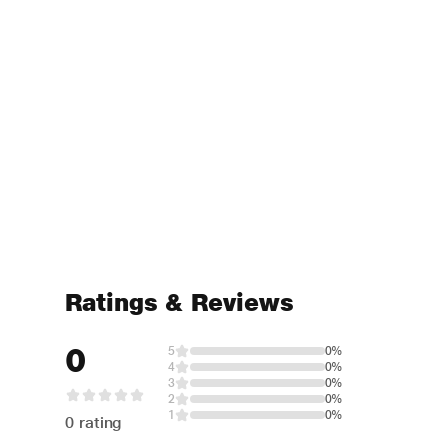
Ratings & Reviews
0
5
0%
4
0%
3
0%
2
0%
1
0%
0 rating