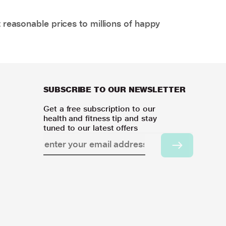
 reasonable prices to millions of happy
SUBSCRIBE TO OUR NEWSLETTER
Get a free subscription to our
health and fitness tip and stay
tuned to our latest offers