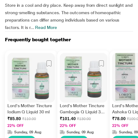
Store in a cool and dry place. Keep away from direct sunlight and
strong-smelling substances. The outcomes of homeopathic
preparations can differ among individuals based on various
factors. It is r...
Read More
Frequently bought together
Lord's Mother Tincture
Lord's Mother Tincture
Lord's Mothe
Iodium Q Liquid 30 ml
Gambogia Q Liquid 30
Ashoka Q Liq
ml
₹85.80
₹101.40
₹78.00
₹110.00
₹130.00
₹100.
22% OFF
22% OFF
22% OFF
Sunday, 09 Aug
Sunday, 09 Aug
Sunday, 0