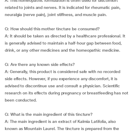
A: This homeopathic formulation is often used for discomfort
related to joints and nerves. It is indicated for rheumatic pain,
neuralgia (nerve pain), joint stiffness, and muscle pain.
Q: How should this mother tincture be consumed?
A: It should be taken as directed by a healthcare professional. It
is generally advised to maintain a half-hour gap between food,
drink, or any other medicines and the homeopathic medicine.
Q: Are there any known side effects?
A: Generally, this product is considered safe with no recorded
side effects. However, if you experience any discomfort, it is
advised to discontinue use and consult a physician. Scientific
research on its effects during pregnancy or breastfeeding has not
been conducted.
Q: What is the main ingredient of this tincture?
A: The main ingredient is an extract of Kalmia Latifolia, also
known as Mountain Laurel. The tincture is prepared from the