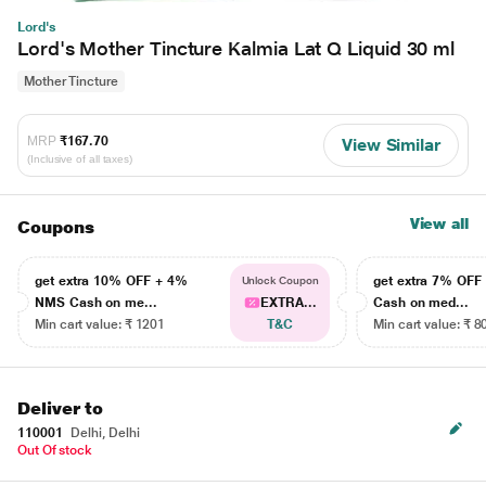
Lord's
Lord's Mother Tincture Kalmia Lat Q Liquid 30 ml
Mother Tincture
MRP
₹167.70
View Similar
(Inclusive of all taxes)
View all
Coupons
get extra 10% OFF + 4%
get extra 7% OF
Unlock Coupon
NMS Cash on me...
EXTRA...
Cash on med...
Min cart value: ₹ 1201
T&C
Min cart value: ₹ 8
Deliver to
110001
Delhi, Delhi
Out Of stock