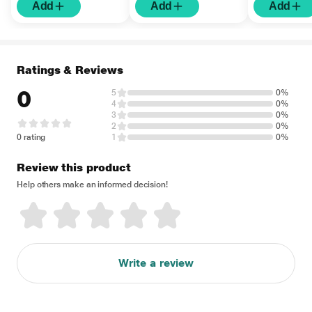
Add
Add
Add
Ratings & Reviews
0
5
0%
4
0%
3
0%
2
0%
0 rating
1
0%
Review this product
Help others make an informed decision!
Write a review