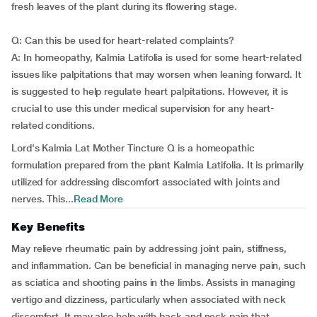
fresh leaves of the plant during its flowering stage.
Q: Can this be used for heart-related complaints?
A: In homeopathy, Kalmia Latifolia is used for some heart-related
issues like palpitations that may worsen when leaning forward. It
is suggested to help regulate heart palpitations. However, it is
crucial to use this under medical supervision for any heart-
related conditions.
Lord's Kalmia Lat Mother Tincture Q is a homeopathic
formulation prepared from the plant Kalmia Latifolia. It is primarily
utilized for addressing discomfort associated with joints and
nerves. This...
Read More
Key Benefits
May relieve rheumatic pain by addressing joint pain, stiffness,
and inflammation. Can be beneficial in managing nerve pain, such
as sciatica and shooting pains in the limbs. Assists in managing
vertigo and dizziness, particularly when associated with neck
discomfort. It may also help with back and neck pain that