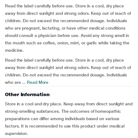
Read the label carefully before use. Store in a cool, dry place
away from direct sunlight and strong odors. Keep out of reach of
children. Do not exceed the recommended dosage. Individuals
who are pregnant, lactating, or have other medical conditions
should consult a physician before use. Avoid any strong smell in
the mouth such as coffee, onion, mint, or garlic while taking the
medicine.
Read the label carefully before use. Store in a cool, dry place
away from direct sunlight and strong odors. Keep out of reach of
children. Do not exceed the recommended dosage. Individuals
who are ...
Read More
Other Information
Store in a cool and dry place. Keep away from direct sunlight and
strong-smelling substances. The outcomes of homeopathic
preparations can differ among individuals based on various
factors. It is recommended to use this product under medical
supervision.