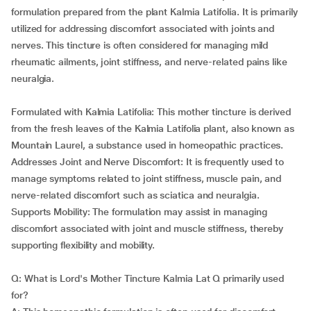
formulation prepared from the plant Kalmia Latifolia. It is primarily
utilized for addressing discomfort associated with joints and
nerves. This tincture is often considered for managing mild
rheumatic ailments, joint stiffness, and nerve-related pains like
neuralgia.
Formulated with Kalmia Latifolia: This mother tincture is derived
from the fresh leaves of the Kalmia Latifolia plant, also known as
Mountain Laurel, a substance used in homeopathic practices.
Addresses Joint and Nerve Discomfort: It is frequently used to
manage symptoms related to joint stiffness, muscle pain, and
nerve-related discomfort such as sciatica and neuralgia.
Supports Mobility: The formulation may assist in managing
discomfort associated with joint and muscle stiffness, thereby
supporting flexibility and mobility.
Q: What is Lord's Mother Tincture Kalmia Lat Q primarily used
for?