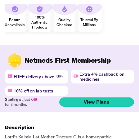
100%
Return
Quality
Trusted By
Authentic
Unavailable
Checked
Millions
Products
Netmeds First Membership
Extra 4% cashback on
FREE delivery above ₹99
medicines
10% off on lab tests
Starting at just
₹49
View Plans
for 3 months.
Description
Lord's Kalmia Lat Mother Tincture Q is a homeopathic