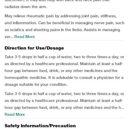
radiates down the arm.
May relieve rheumatic pain by addressing joint pain, stiffness,
and inflammation. Can be beneficial in managing nerve pain, such
as sciatica and shooting pains in the limbs. Assists in managing
ver...
Read More
Direction for Use/Dosage
Take 3-5 drops in half a cup of water, two to three times a day, or
as directed by a healthcare professional. Maintain at least a half-
hour gap between food, drink, or any other medicines and the
homeopathic medicine. It is advisable to consult a physician for a
dosage suitable for your condition.
Take 3-5 drops in half a cup of water, two to three times a day, or
as directed by a healthcare professional. Maintain at least a half-
hour gap between food, drink, or any other medicines and the h...
Read More
Safety Information/Precaution