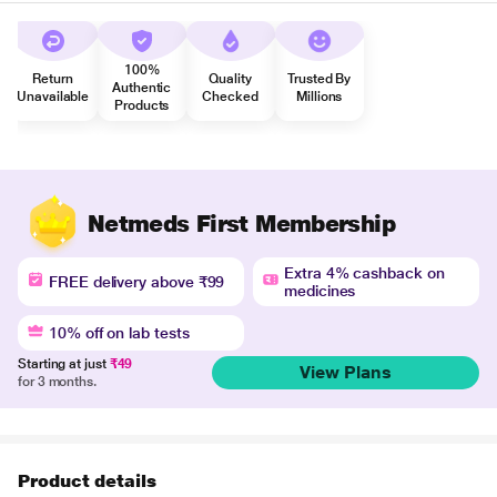
100%
Return
Quality
Trusted By
Authentic
Unavailable
Checked
Millions
Products
Netmeds First Membership
Extra 4% cashback on
FREE delivery above ₹99
medicines
10% off on lab tests
Starting at just
₹49
View Plans
for 3 months.
Product details