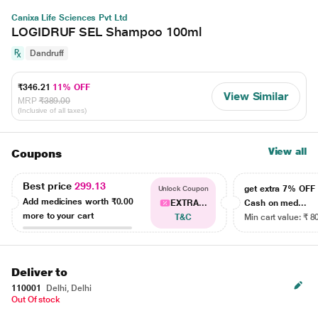
Canixa Life Sciences Pvt Ltd
LOGIDRUF SEL Shampoo 100ml
Dandruff
₹346.21
11% OFF
View Similar
MRP
₹389.00
(Inclusive of all taxes)
View all
Coupons
Best price
299.13
get extra 7% OF
Unlock Coupon
Add medicines worth
₹0.00
EXTRA...
Cash on med...
more to your cart
T&C
Min cart value: ₹ 8
Deliver to
110001
Delhi, Delhi
Out Of stock