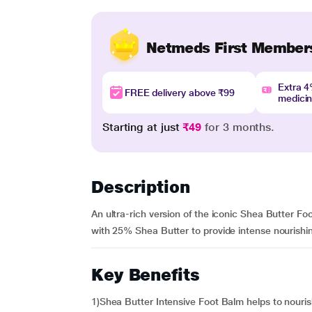
Netmeds First Member
Extra 
FREE delivery above ₹99
medici
Starting at just
₹49
for 3 months.
Description
An ultra-rich version of the iconic Shea Butter Fo
with 25% Shea Butter to provide intense nourishing 
Key Benefits
1)Shea Butter Intensive Foot Balm helps to nouri