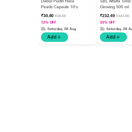
Dabur Pudin Hara
SBL Alfalfa Tonic
Pearls Capsule 10's
Ginseng 500 ml
₹30.80
₹232.49
₹35.00
₹347.00
12% OFF
33% OFF
Saturday, 08 Aug
Saturday, 08 A
Add
Add