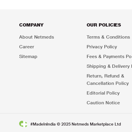
COMPANY
OUR POLICIES
About Netmeds
Terms & Conditions
Career
Privacy Policy
Sitemap
Fees & Payments Pol
Shipping & Delivery 
Return, Refund &
Cancellation Policy
Editorial Policy
Caution Notice
#MadeInIndia © 2025 Netmeds Marketplace Ltd