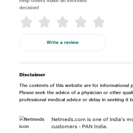
Help others make an informed
decision!
Write a review
Disclaimer
The contents of this website are for informational 
Please seek the advice of a physician or other qua
professional medical advice or delay in seeking it
Netmeds.com is one of India’s mos
customers - PAN India.