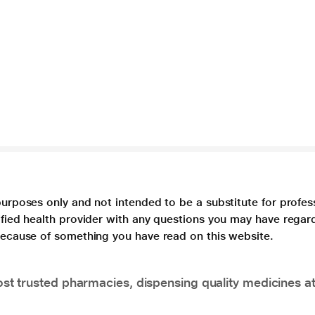
purposes only and not intended to be a substitute for profes
lified health provider with any questions you may have regar
 because of something you have read on this website.
t trusted pharmacies, dispensing quality medicines at