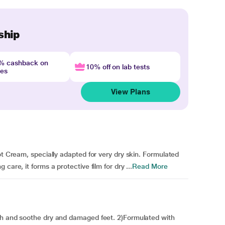
ship
4% cashback on
10% off on lab tests
nes
View Plans
ot Cream, specially adapted for very dry skin. Formulated
care, it forms a protective film for dry ...
Read More
sh and soothe dry and damaged feet. 2)Formulated with