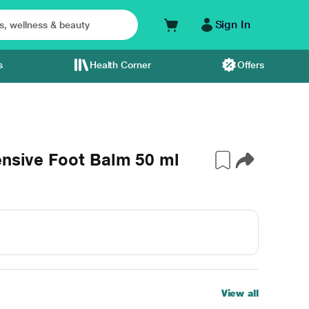
Sign In
s
Health Corner
Offers
ensive Foot Balm 50 ml
View all