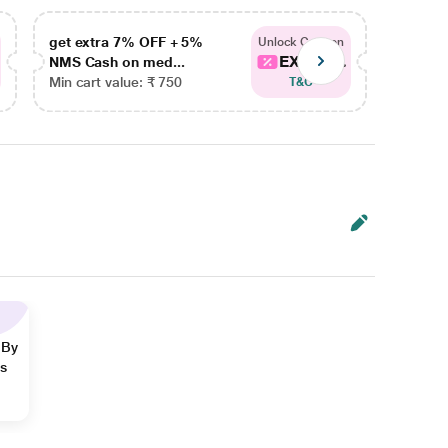
get extra 7% OFF + 5%
get ex
Unlock Coupon
EXTRA...
NMS Cash on med...
NMS Ca
Min cart value: ₹ 750
Min car
T&C
 By
ns