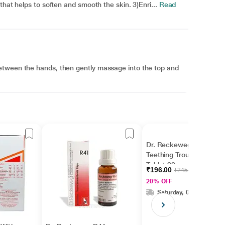
that helps to soften and smooth the skin. 3)Enri...
Read
etween the hands, then gently massage into the top and
Dr. Reckeweg BC 21
Teething Troubles
Tablet 20 g
₹196.00
₹245.00
20% OFF
Saturday, 08 Aug