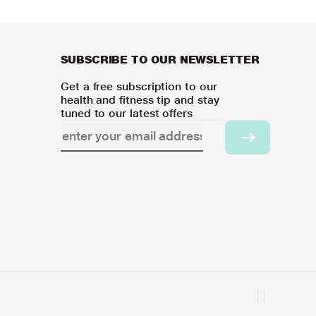
SUBSCRIBE TO OUR NEWSLETTER
Get a free subscription to our
health and fitness tip and stay
tuned to our latest offers