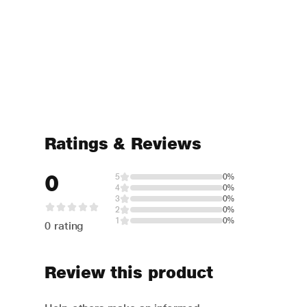
Ratings & Reviews
0
5
0%
4
0%
3
0%
2
0%
1
0%
0 rating
Review this product