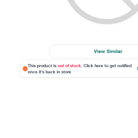
View Similar
This product is
out of stock
. Click here to get notified
once it's back in store