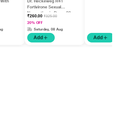
 With
Dr. Reckeweg R41
Fortivirone Sexual
Neurasthenia Drops 22
₹260.00
₹325.00
ml
20% OFF
ug
Saturday, 08 Aug
Add
Add