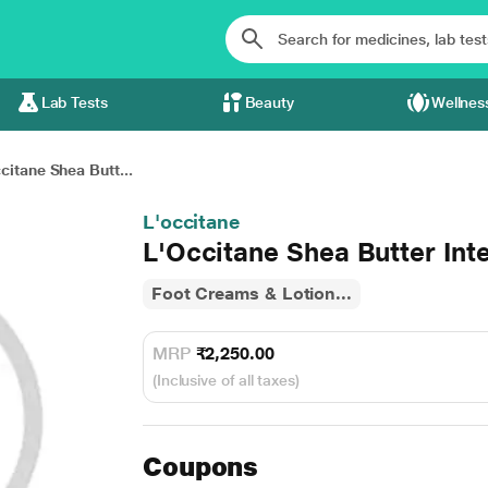
Lab Tests
Beauty
Wellnes
citane Shea Butt...
L'occitane
L'Occitane Shea Butter Int
Foot Creams & Lotion...
MRP
₹2,250.00
(Inclusive of all taxes)
Coupons