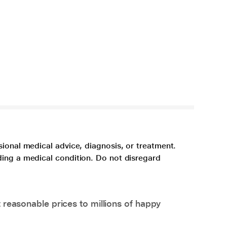
sional medical advice, diagnosis, or treatment.
ding a medical condition. Do not disregard
 reasonable prices to millions of happy