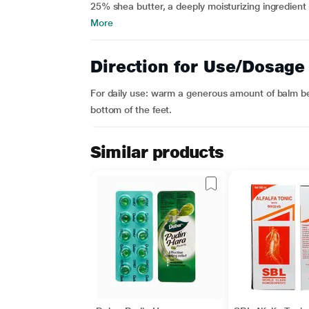
25% shea butter, a deeply moisturizing ingredient 
More
Direction for Use/Dosage
For daily use: warm a generous amount of balm b
bottom of the feet.
Similar products