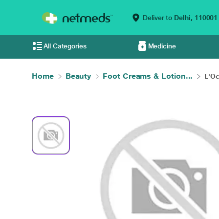
Deliver to
Delhi,
110001
All Categories
Medicine
Home
Beauty
Foot Creams & Lotion...
L'Oc