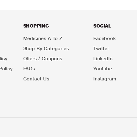
SHOPPING
SOCIAL
Medicines A To Z
Facebook
Shop By Categories
Twitter
icy
Offers / Coupons
LinkedIn
Policy
FAQs
Youtube
Contact Us
Instagram