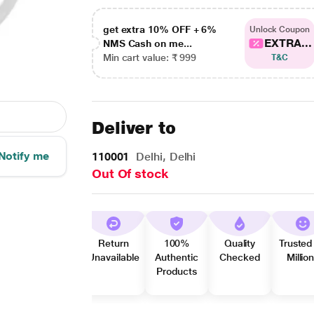
get extra 10% OFF + 6%
Unlock Coupon
EXTRA...
NMS Cash on me...
Min cart value: ₹ 999
T&C
Deliver to
Notify me
110001
Delhi, Delhi
Out Of stock
Return
100%
Quality
Trusted
Unavailable
Authentic
Checked
Millio
Products