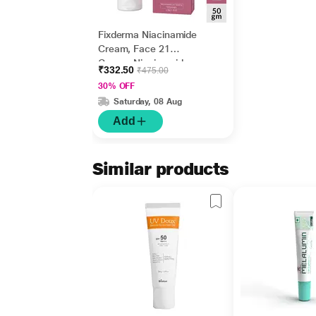
Fixderma Niacinamide
Cream, Face 21
Cream, Niacinamide
₹332.50
₹475.00
Cream for Face and
30% OFF
Cream 50gm
Saturday, 08 Aug
Add
Similar products