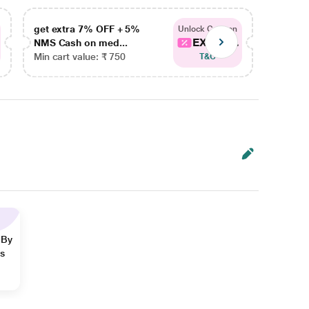
get extra 7% OFF + 5%
get ex
Unlock Coupon
EXTRA...
NMS Cash on med...
NMS Ca
Min cart value: ₹ 750
Min car
T&C
 By
ns