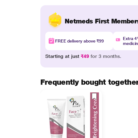
Netmeds First Member
Extra 
FREE delivery above ₹99
medici
Starting at just
₹49
for 3 months.
Frequently bought togethe