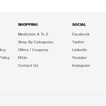
SHOPPING
SOCIAL
Medicines A To Z
Facebook
Shop By Categories
Twitter
icy
Offers / Coupons
LinkedIn
Policy
FAQs
Youtube
Contact Us
Instagram