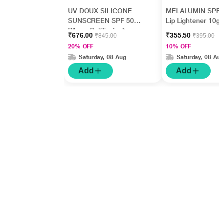
UV DOUX SILICONE
MELALUMIN SPF
SUNSCREEN SPF 50
Lip Lightener 10
PA+++ Gel(Topical)
₹676.00
₹355.50
₹845.00
₹395.00
50gm
20% OFF
10% OFF
Saturday, 08 Aug
Saturday, 08 A
Add
Add