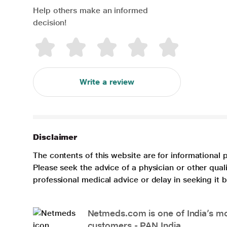
Help others make an informed
decision!
Write a review
Disclaimer
The contents of this website are for informational 
Please seek the advice of a physician or other qua
professional medical advice or delay in seeking it
Netmeds.com is one of India’s mos
customers - PAN India.