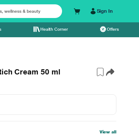
Sign In
s
Health Corner
Offers
Rich Cream 50 ml
View all