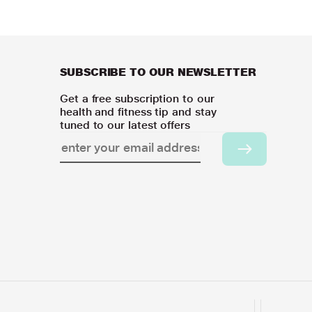
SUBSCRIBE TO OUR NEWSLETTER
Get a free subscription to our
health and fitness tip and stay
tuned to our latest offers