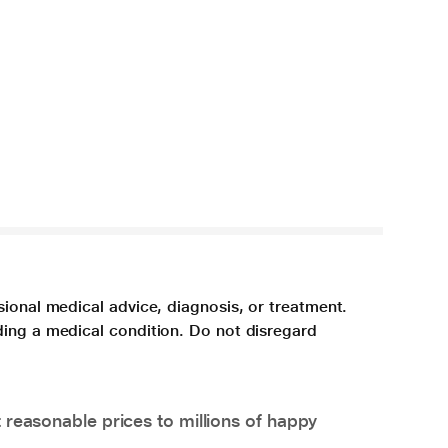
sional medical advice, diagnosis, or treatment.
ding a medical condition. Do not disregard
 reasonable prices to millions of happy