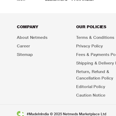
COMPANY
OUR POLICIES
About Netmeds
Terms & Conditions
Career
Privacy Policy
Sitemap
Fees & Payments Pol
Shipping & Delivery 
Return, Refund &
Cancellation Policy
Editorial Policy
Caution Notice
#MadeInIndia © 2025 Netmeds Marketplace Ltd