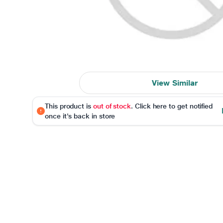
View Similar
This product is
out of stock
. Click here to get notified
once it's back in store