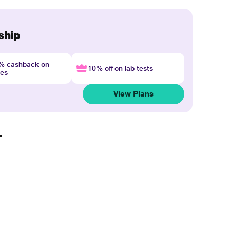
ship
4% cashback on
10% off on lab tests
nes
View Plans
r