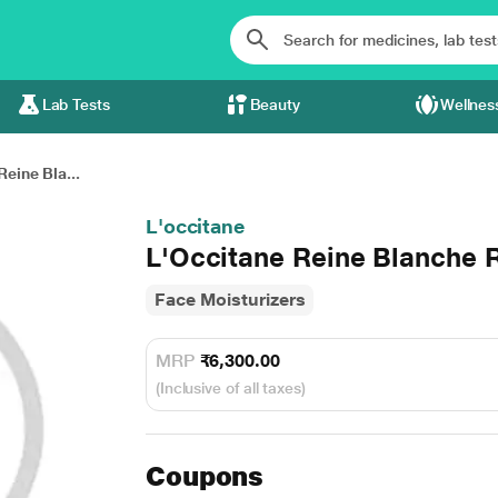
Lab Tests
Beauty
Wellnes
Reine Bla...
L'occitane
L'Occitane Reine Blanche 
Face Moisturizers
MRP
₹6,300.00
(Inclusive of all taxes)
Coupons