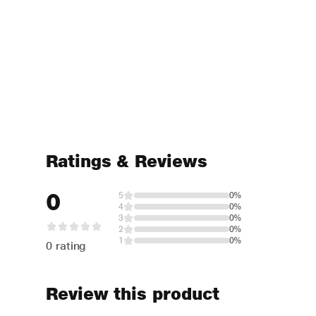
Ratings & Reviews
0
5
0%
4
0%
3
0%
2
0%
1
0%
0 rating
Review this product