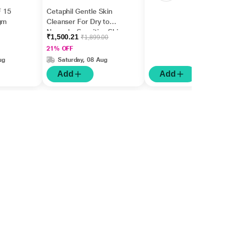
 15
Cetaphil Gentle Skin
gm
Cleanser For Dry to
Normal - Sensitive Skin
₹1,500.21
₹1,899.00
1000 ml
21% OFF
ug
Saturday, 08 Aug
Add
Add