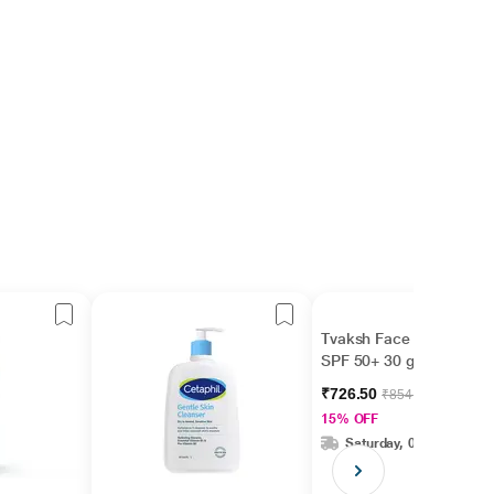
Tvaksh Face Guard
SPF 50+ 30 gm
₹726.50
₹854.70
15% OFF
Saturday, 08 Aug