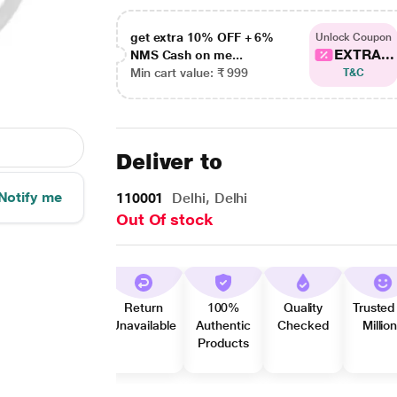
get extra 10% OFF + 6%
Unlock Coupon
EXTRA...
NMS Cash on me...
Min cart value: ₹ 999
T&C
Deliver to
Notify me
110001
Delhi, Delhi
Out Of stock
Return
100%
Quality
Trusted
Unavailable
Authentic
Checked
Millio
Products