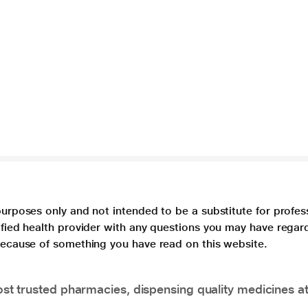
purposes only and not intended to be a substitute for profes
lified health provider with any questions you may have regar
 because of something you have read on this website.
t trusted pharmacies, dispensing quality medicines at