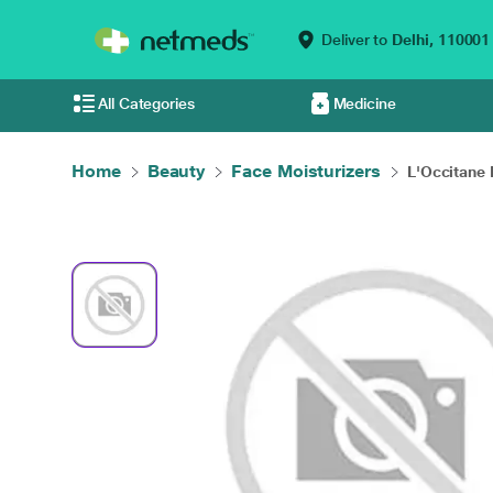
Deliver to
Delhi,
110001
All Categories
Medicine
Home
Beauty
Face Moisturizers
L'Occitane 