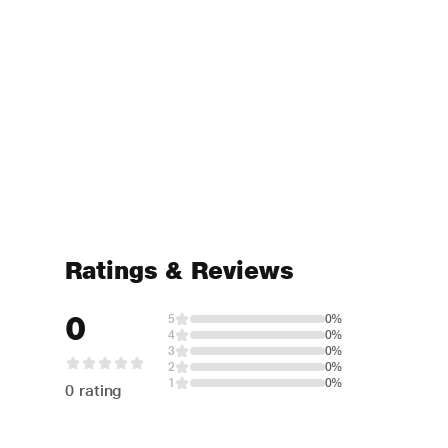
Ratings & Reviews
0
5
0%
4
0%
3
0%
2
0%
1
0%
0 rating