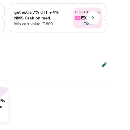
get extra 7% OFF + 4%
get ex
Unlock Coupon
EXTRA...
NMS Cash on med...
NMS Ca
Min cart value: ₹ 800
Min car
T&C
 By
ns