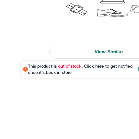
View Similar
This product is
out of stock
. Click here to get notified
once it's back in store