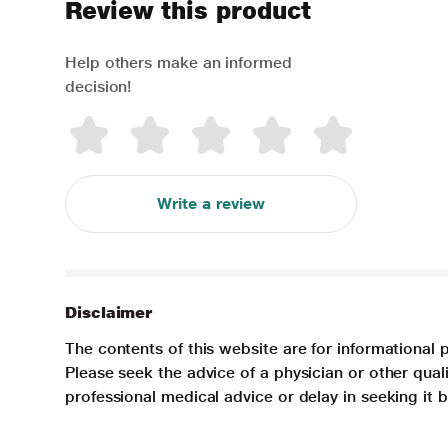
Review this product
Help others make an informed
decision!
Write a review
Disclaimer
The contents of this website are for informational 
Please seek the advice of a physician or other qua
professional medical advice or delay in seeking it