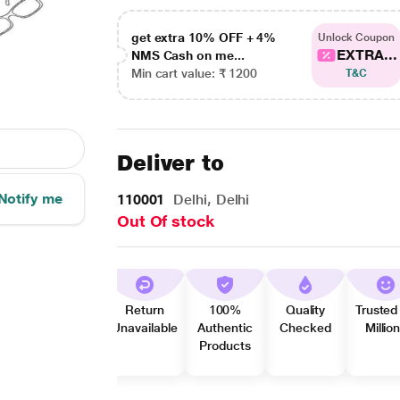
get extra 10% OFF + 4%
Unlock Coupon
EXTRA...
NMS Cash on me...
Min cart value: ₹ 1200
T&C
Deliver to
Notify me
110001
Delhi, Delhi
Out Of stock
Return
100%
Quality
Trusted
Unavailable
Authentic
Checked
Millio
Products