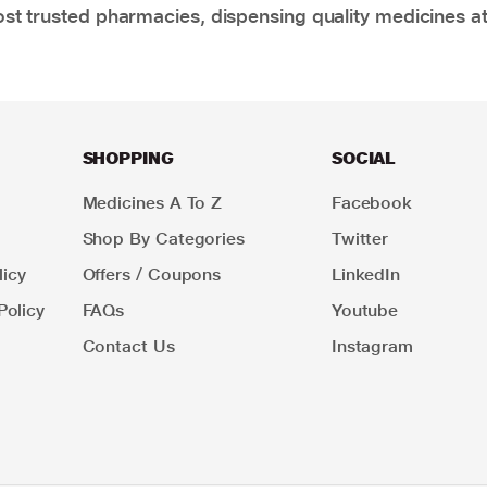
t trusted pharmacies, dispensing quality medicines at
SHOPPING
SOCIAL
Medicines A To Z
Facebook
Shop By Categories
Twitter
icy
Offers / Coupons
LinkedIn
Policy
FAQs
Youtube
Contact Us
Instagram