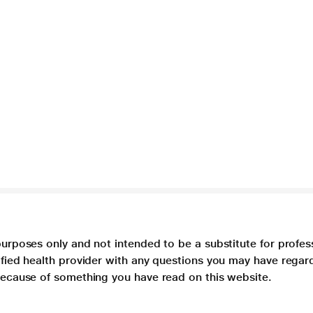
purposes only and not intended to be a substitute for profes
lified health provider with any questions you may have regar
 because of something you have read on this website.