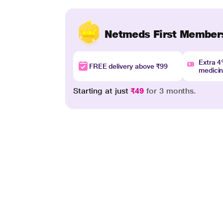
Netmeds First Member
Extra 
FREE delivery above ₹99
medici
Starting at just
₹49
for 3 months.