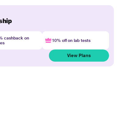
ship
4% cashback on
10% off on lab tests
nes
View Plans