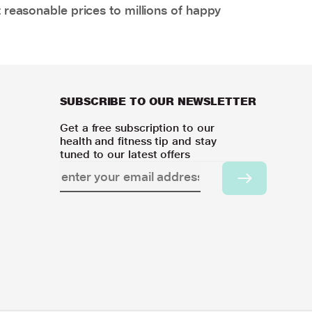
 reasonable prices to millions of happy
SUBSCRIBE TO OUR NEWSLETTER
Get a free subscription to our
health and fitness tip and stay
tuned to our latest offers