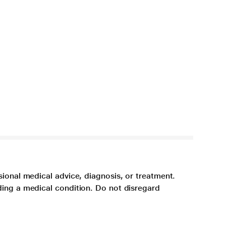
sional medical advice, diagnosis, or treatment.
ding a medical condition. Do not disregard