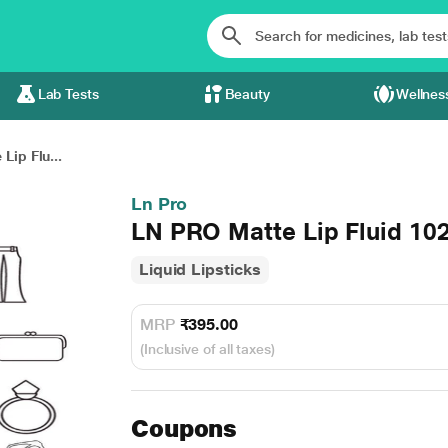
Lab Tests
Beauty
Wellnes
Lip Flu...
Ln Pro
LN PRO Matte Lip Fluid 102
Liquid Lipsticks
MRP
₹395.00
(Inclusive of all taxes)
Coupons