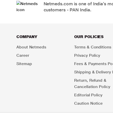
Netmeds.com is one of India’s mos
customers - PAN India.
COMPANY
OUR POLICIES
About Netmeds
Terms & Conditions
Career
Privacy Policy
Sitemap
Fees & Payments Pol
Shipping & Delivery 
Return, Refund &
Cancellation Policy
Editorial Policy
Caution Notice