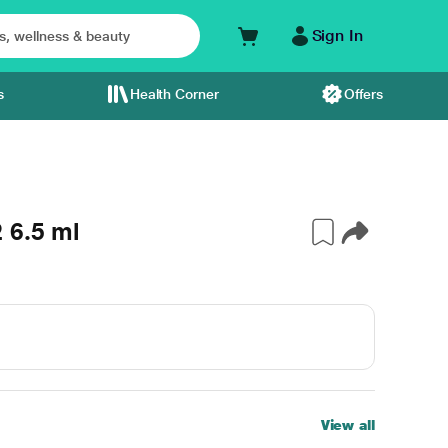
Sign In
s
Health Corner
Offers
 6.5 ml
View all