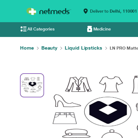
Deliver to
Delhi,
110001
All Categories
Medicine
Home
Beauty
Liquid Lipsticks
LN PRO Matte 