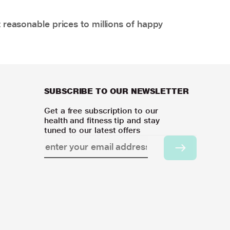
 reasonable prices to millions of happy
SUBSCRIBE TO OUR NEWSLETTER
Get a free subscription to our
health and fitness tip and stay
tuned to our latest offers