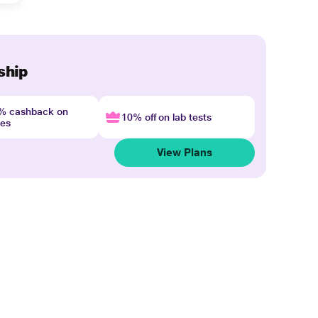
ship
4% cashback on
10% off on lab tests
nes
View Plans