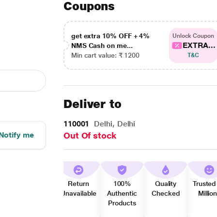
Coupons
get extra 10% OFF + 4%
Unlock Coupon
EXTRA...
NMS Cash on me...
Min cart value: ₹ 1200
T&C
Deliver to
110001
Delhi, Delhi
Notify me
Out Of stock
Return
100%
Quality
Trusted
Unavailable
Authentic
Checked
Millio
Products