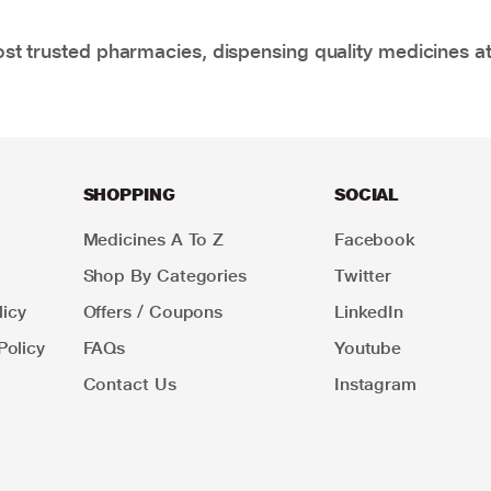
t trusted pharmacies, dispensing quality medicines at
SHOPPING
SOCIAL
Medicines A To Z
Facebook
Shop By Categories
Twitter
icy
Offers / Coupons
LinkedIn
Policy
FAQs
Youtube
Contact Us
Instagram