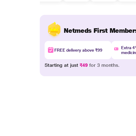
Netmeds First Member
Extra 
FREE delivery above ₹99
medici
Starting at just
₹49
for 3 months.