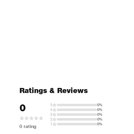
Ratings & Reviews
0
5
0%
4
0%
3
0%
2
0%
1
0%
0 rating