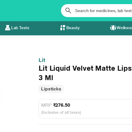
Lab Tests
Beauty
Wellnes
Lit
Lit Liquid Velvet Matte Lip
3 Ml
Lipsticks
MRP
₹276.50
(Inclusive of all taxes)