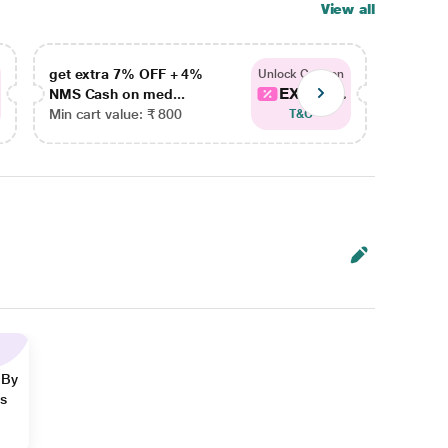
View all
get extra 7% OFF + 4%
get ex
Unlock Coupon
EXTRA...
NMS Cash on med...
NMS Ca
Min cart value: ₹ 800
Min car
T&C
 By
ns