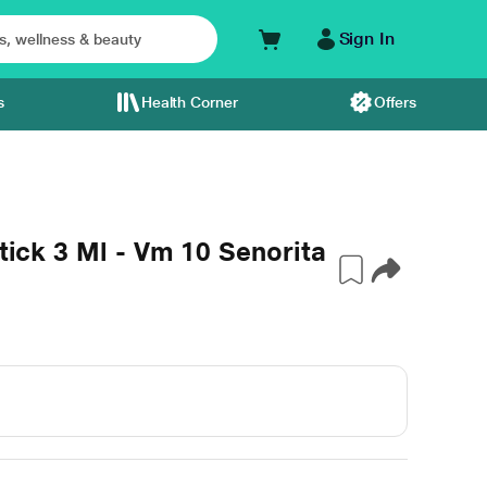
Sign In
s
Health Corner
Offers
stick 3 Ml - Vm 10 Senorita