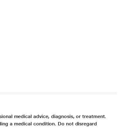
sional medical advice, diagnosis, or treatment.
ding a medical condition. Do not disregard