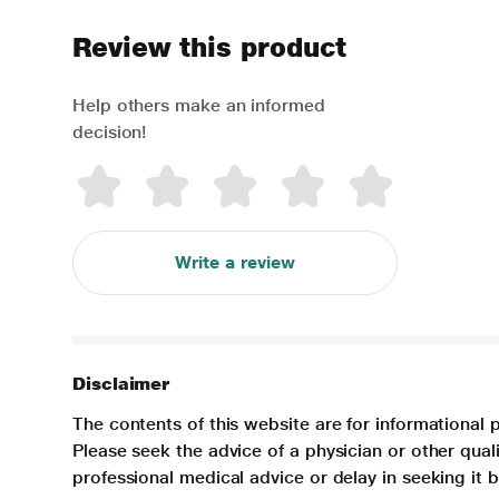
Review this product
Help others make an informed
decision!
Write a review
Disclaimer
The contents of this website are for informational 
Please seek the advice of a physician or other qua
professional medical advice or delay in seeking it