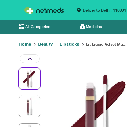
Deliver to
Delhi,
110001
All Categories
Medicine
Home
Beauty
Lipsticks
Lit Liquid Velvet Ma...