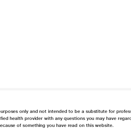
purposes only and not intended to be a substitute for profes
lified health provider with any questions you may have regar
 because of something you have read on this website.