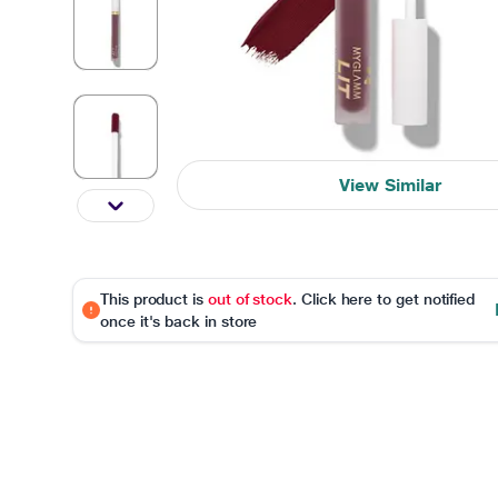
View Similar
This product is
out of stock
. Click here to get notified
once it's back in store