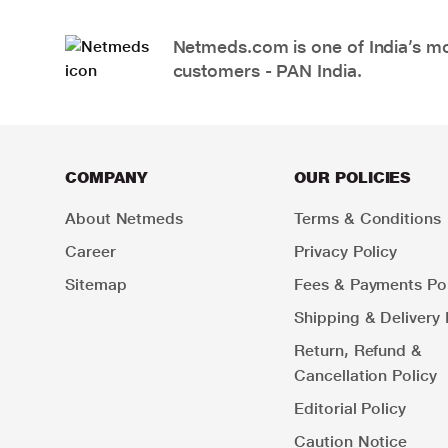
Netmeds.com is one of India’s mos
customers - PAN India.
COMPANY
OUR POLICIES
About Netmeds
Terms & Conditions
Career
Privacy Policy
Sitemap
Fees & Payments Pol
Shipping & Delivery 
Return, Refund &
Cancellation Policy
Editorial Policy
Caution Notice