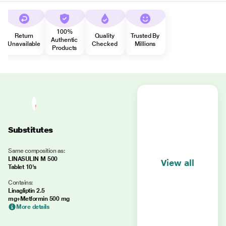
100%
Return
Quality
Trusted By
Authentic
Unavailable
Checked
Millions
Products
Substitutes
Same composition as:
LINASULIN M 500
View all
Tablet 10's
Contains:
Linagliptin 2.5
mg+Metformin 500 mg
More details