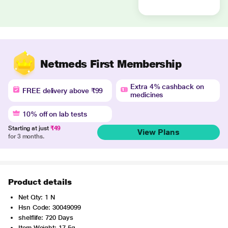
Netmeds First Membership
Extra 4% cashback on
FREE delivery above ₹99
medicines
10% off on lab tests
Starting at just
₹49
View Plans
for 3 months.
Product details
Net Qty: 1 N
Hsn Code: 30049099
shelflife: 720 Days
Item Weight: 17.5g