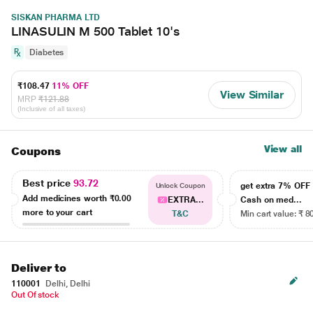
SISKAN PHARMA LTD
LINASULIN M 500 Tablet 10's
Diabetes
₹108.47
11% OFF
View Similar
MRP
₹121.88
(Inclusive of all taxes)
View all
Coupons
Best price
93.72
get extra 7% OF
Unlock Coupon
Add medicines worth
₹0.00
EXTRA...
Cash on med...
more to your cart
T&C
Min cart value: ₹ 8
Deliver to
110001
Delhi, Delhi
Out Of stock