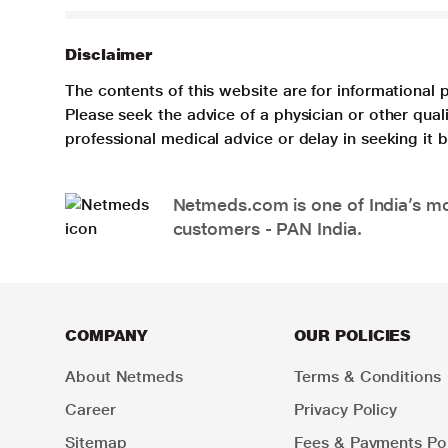
Disclaimer
The contents of this website are for informational 
Please seek the advice of a physician or other qua
professional medical advice or delay in seeking it
Netmeds.com is one of India’s mos
customers - PAN India.
COMPANY
OUR POLICIES
About Netmeds
Terms & Conditions
Career
Privacy Policy
Sitemap
Fees & Payments Pol