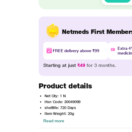
Netmeds First Member
Extra 
FREE delivery above ₹99
medici
Starting at just
₹49
for 3 months.
Product details
Net Qty: 1 N
Hsn Code: 30049099
shelflife: 720 Days
Item Weight: 20g
Read more