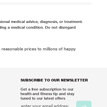
sional medical advice, diagnosis, or treatment.
ding a medical condition. Do not disregard
 reasonable prices to millions of happy
SUBSCRIBE TO OUR NEWSLETTER
Get a free subscription to our
health and fitness tip and stay
tuned to our latest offers