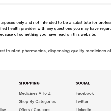
purposes only and not intended to be a substitute for profes
lified health provider with any questions you may have regar
 because of something you have read on this website.
t trusted pharmacies, dispensing quality medicines at
SHOPPING
SOCIAL
Medicines A To Z
Facebook
Shop By Categories
Twitter
icy
Offers / Coupons
LinkedIn