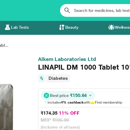
Lab Tests
Beauty
Wellnes
bl...
Alkem Laboratories Ltd
LINAPIL DM 1000 Tablet 10
Diabetes
₹150.64
Best price
includes
4% cashback
with
First membership
₹174.35
11% OFF
MRP
₹195.90
(Inclusive of all taxes)