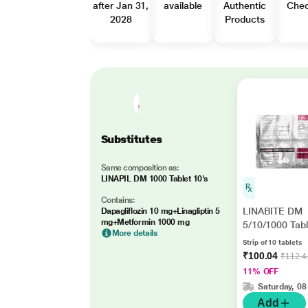
after Jan 31,
available
Authentic
Che
2028
Products
Substitutes
Same composition as:
LINAPIL DM 1000 Tablet 10's
Contains:
LINABITE DM
Dapagliflozin 10 mg+Linagliptin 5
mg+Metformin 1000 mg
5/10/1000 Tabl
More details
Strip of 10 tablets
₹100.04
₹112.4
11% OFF
Saturday, 08
Add