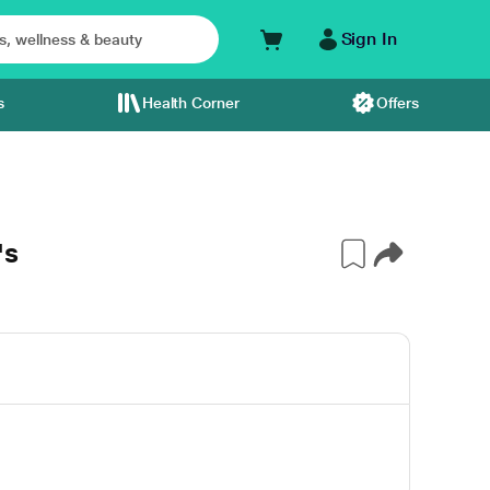
Sign In
s
Health Corner
Offers
's