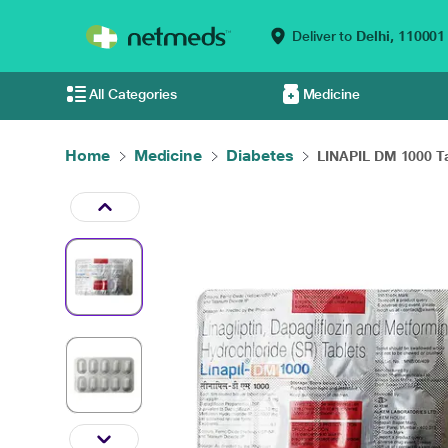
Deliver to
Delhi,
110001
All Categories
Medicine
Home
Medicine
Diabetes
LINAPIL DM 1000 Ta