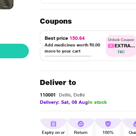
Coupons
Best price
150.64
Unlock Coupon
Add medicines worth
₹0.00
EXTRA...
more to your cart
T&C
Deliver to
110001
Delhi, Delhi
Delivery: Sat, 08 Aug
In stock
Expiry on or
Return
100%
Qua