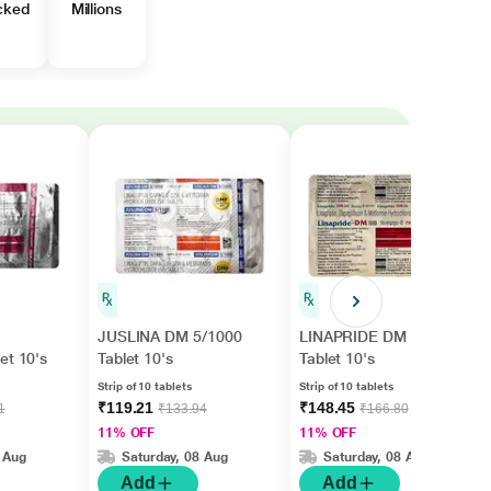
cked
Millions
JUSLINA DM 5/1000
LINAPRIDE DM 1000
et 10's
Tablet 10's
Tablet 10's
Strip of 10 tablets
Strip of 10 tablets
₹119.21
₹148.45
1
₹133.94
₹166.80
11% OFF
11% OFF
 Aug
Saturday, 08 Aug
Saturday, 08 Aug
Add
Add