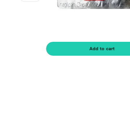
Add to cart