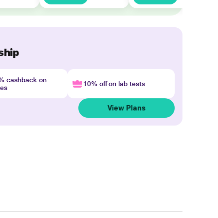
ship
4% cashback on
10% off on lab tests
nes
View Plans