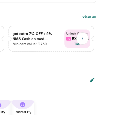
View all
get extra 7% OFF + 5%
get ex
Unlock Coupon
EXTRA...
NMS Cash on med...
NMS Ca
Min cart value: ₹ 750
Min car
T&C
lity
Trusted By