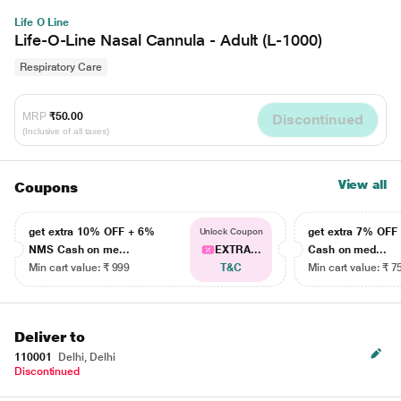
Life O Line
Life-O-Line Nasal Cannula - Adult (L-1000)
Respiratory Care
MRP
₹50.00
Discontinued
(Inclusive of all taxes)
View all
Coupons
get extra 10% OFF + 6%
get extra 7% OF
Unlock Coupon
NMS Cash on me...
EXTRA...
Cash on med...
Min cart value: ₹ 999
T&C
Min cart value: ₹ 7
Deliver to
110001
Delhi, Delhi
Discontinued