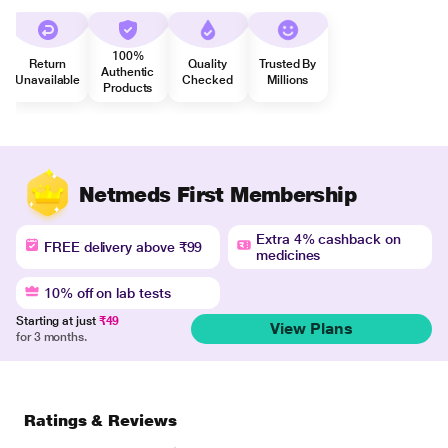
100%
Return
Quality
Trusted By
Authentic
Unavailable
Checked
Millions
Products
Netmeds First Membership
Extra 4% cashback on
FREE delivery above ₹99
medicines
10% off on lab tests
Starting at just
₹49
View Plans
for 3 months.
Ratings & Reviews