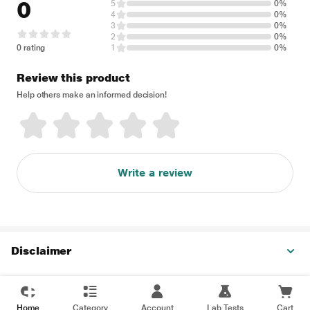
0
5
0%
4
0%
3
0%
2
0%
0 rating
1
0%
Review this product
Help others make an informed decision!
Write a review
Disclaimer
Home
Category
Account
Lab Tests
Cart