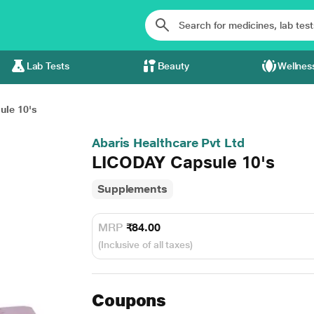
Lab Tests
Beauty
Wellnes
le 10's
Abaris Healthcare Pvt Ltd
LICODAY Capsule 10's
Supplements
MRP
₹84.00
(Inclusive of all taxes)
Coupons