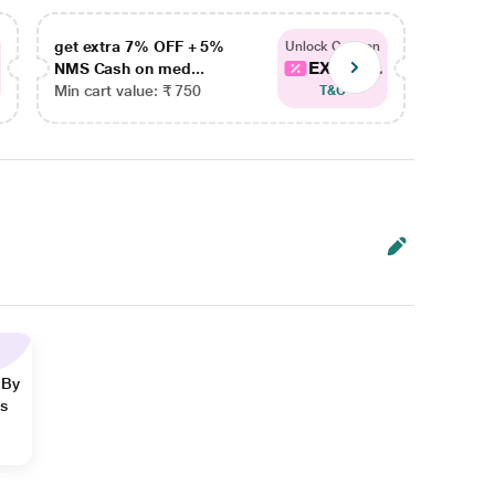
get extra 7% OFF + 5%
get ex
Unlock Coupon
EXTRA...
NMS Cash on med...
NMS Ca
Min cart value: ₹ 750
Min car
T&C
 By
ns