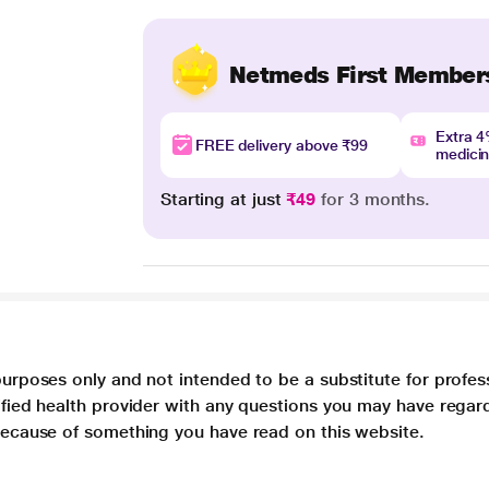
Netmeds First Member
Extra 
FREE delivery above ₹99
medici
Starting at just
₹49
for 3 months.
purposes only and not intended to be a substitute for profes
lified health provider with any questions you may have regar
 because of something you have read on this website.