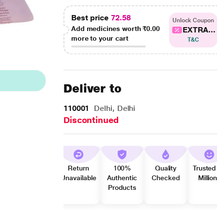
Best price
72.58
Unlock Coupon
Add medicines worth
₹0.00
EXTRA...
more to your cart
T&C
Deliver to
110001
Delhi, Delhi
Discontinued
Return
100%
Quality
Trusted
Unavailable
Authentic
Checked
Millio
Products