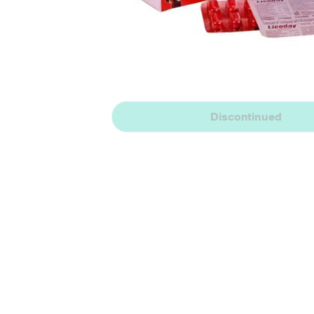
Discontinued