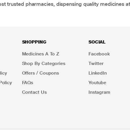
t trusted pharmacies, dispensing quality medicines at
SHOPPING
SOCIAL
Medicines A To Z
Facebook
Shop By Categories
Twitter
icy
Offers / Coupons
LinkedIn
Policy
FAQs
Youtube
Contact Us
Instagram