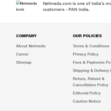
Netmeds.com is one of India’s mos
customers - PAN India.
COMPANY
OUR POLICIES
About Netmeds
Terms & Conditions
Career
Privacy Policy
Sitemap
Fees & Payments Pol
Shipping & Delivery 
Return, Refund &
Cancellation Policy
Editorial Policy
Caution Notice