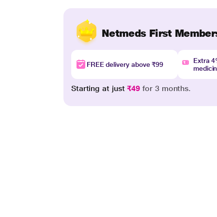
Netmeds First Member
Extra 
FREE delivery above ₹99
medici
Starting at just
₹49
for 3 months.