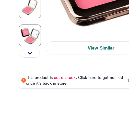
View Similar
This product is
out of stock
. Click here to get notified
once it's back in store