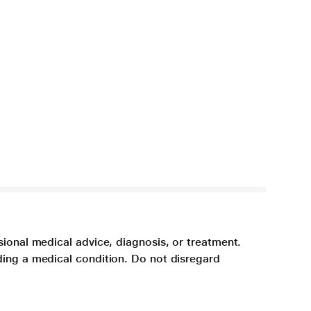
sional medical advice, diagnosis, or treatment.
ding a medical condition. Do not disregard