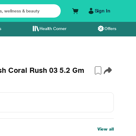
Sign In
s
Health Corner
Offers
sh Coral Rush 03 5.2 Gm
View all