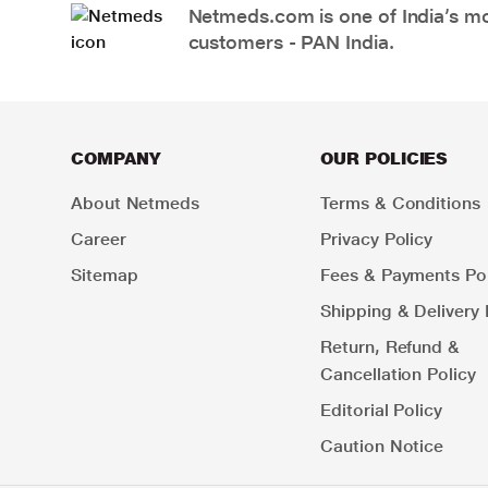
Netmeds.com is one of India’s mos
customers - PAN India.
COMPANY
OUR POLICIES
About Netmeds
Terms & Conditions
Career
Privacy Policy
Sitemap
Fees & Payments Pol
Shipping & Delivery 
Return, Refund &
Cancellation Policy
Editorial Policy
Caution Notice