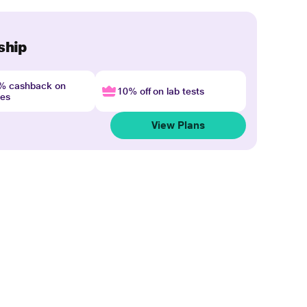
ship
4% cashback on
10% off on lab tests
nes
View Plans