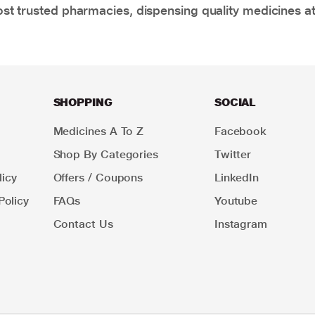
t trusted pharmacies, dispensing quality medicines at
SHOPPING
SOCIAL
Medicines A To Z
Facebook
Shop By Categories
Twitter
icy
Offers / Coupons
LinkedIn
Policy
FAQs
Youtube
Contact Us
Instagram