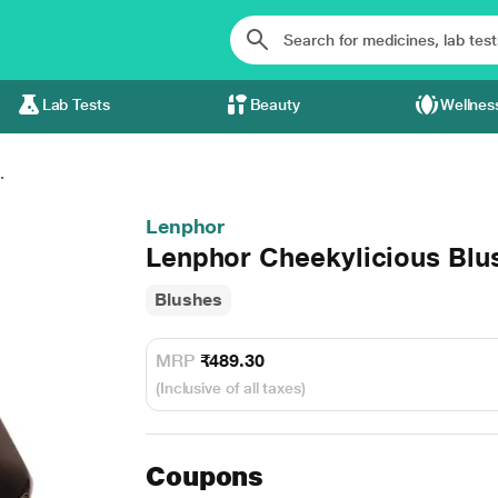
Lab Tests
Beauty
Wellnes
.
Lenphor
Lenphor Cheekylicious Blu
Blushes
MRP
₹489.30
(Inclusive of all taxes)
Coupons