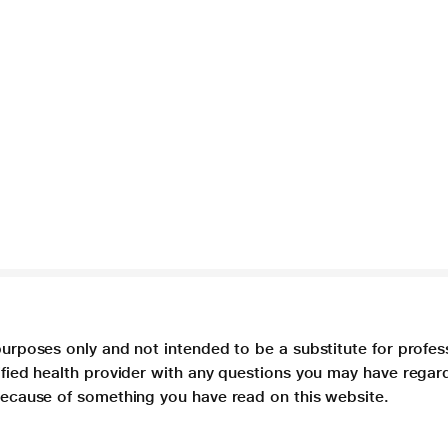
purposes only and not intended to be a substitute for profes
lified health provider with any questions you may have regar
 because of something you have read on this website.