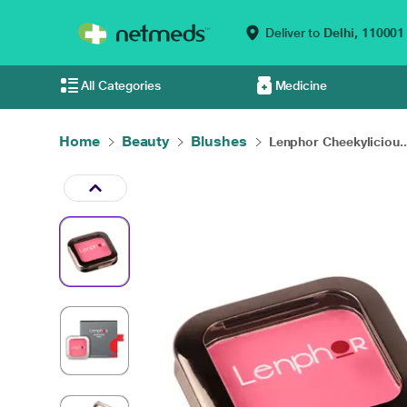
Deliver to
Delhi,
110001
All Categories
Medicine
Home
Beauty
Blushes
Lenphor Cheekyliciou..