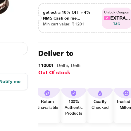
get extra 10% OFF + 4%
Unlock Coupon
EXTRA...
NMS Cash on me...
Min cart value: ₹ 1201
T&C
Deliver to
110001
Delhi, Delhi
Out Of stock
Notify me
Return
100%
Quality
Trusted
Unavailable
Authentic
Checked
Millio
Products