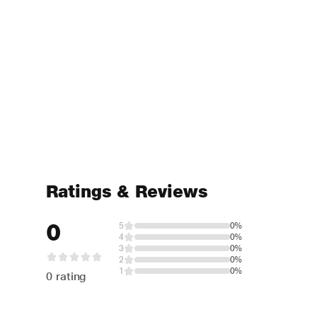
Ratings & Reviews
0
5
0%
4
0%
3
0%
2
0%
1
0%
0 rating