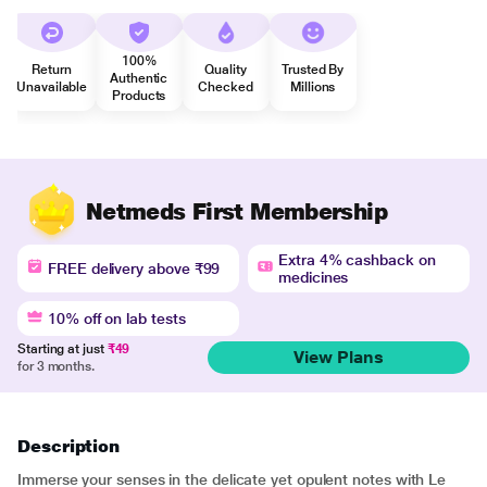
100%
Return
Quality
Trusted By
Authentic
Unavailable
Checked
Millions
Products
Netmeds First Membership
Extra 4% cashback on
FREE delivery above ₹99
medicines
10% off on lab tests
Starting at just
₹49
View Plans
for 3 months.
Description
Immerse your senses in the delicate yet opulent notes with Le