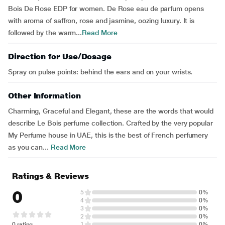
Bois De Rose EDP for women. De Rose eau de parfum opens
with aroma of saffron, rose and jasmine, oozing luxury. It is
followed by the warm...
Read More
Direction for Use/Dosage
Spray on pulse points: behind the ears and on your wrists.
Other Information
Charming, Graceful and Elegant, these are the words that would
describe Le Bois perfume collection. Crafted by the very popular
My Perfume house in UAE, this is the best of French perfumery
as you can...
Read More
Ratings & Reviews
0
5
0%
4
0%
3
0%
2
0%
0 rating
1
0%