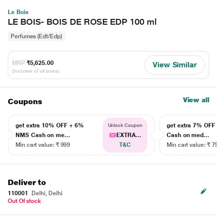
Le Bois
LE BOIS- BOIS DE ROSE EDP 100 ml
Perfumes (Edt/Edp)
MRP
₹5,625.00
View Similar
(Inclusive of all taxes)
View all
Coupons
get extra 10% OFF + 6%
get extra 7% OF
Unlock Coupon
NMS Cash on me...
EXTRA...
Cash on med...
Min cart value: ₹ 999
T&C
Min cart value: ₹ 7
Deliver to
110001
Delhi, Delhi
Out Of stock