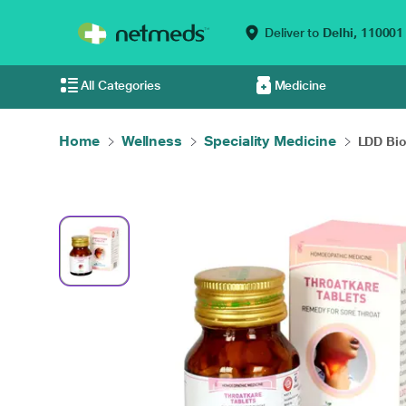
Deliver to
Delhi,
110001
All Categories
Medicine
Home
Wellness
Speciality Medicine
LDD Bio