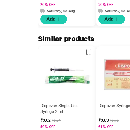
20% OFF
20% OFF
Saturday, 08 Aug
Saturday, 08 A
Add
Add
Similar products
Dispovan Single Use
Dispovan Syringe
Syringe 2 ml
₹3.02
₹3.83
₹6.04
₹9.72
50% OFF
61% OFF