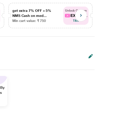
get extra 7% OFF + 5%
get ex
Unlock Coupon
EXTRA...
NMS Cash on med...
NMS Ca
Min cart value: ₹ 750
Min car
T&C
 By
ns