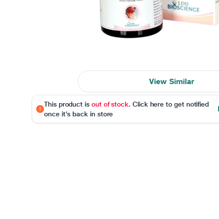
View Similar
This product is
out of stock
. Click here to get notified
once it's back in store