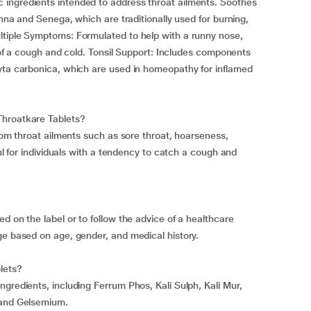
ingredients intended to address throat ailments. Soothes
onna and Senega, which are traditionally used for burning,
ltiple Symptoms: Formulated to help with a runny nose,
es of a cough and cold. Tonsil Support: Includes components
ryta carbonica, which are used in homeopathy for inflamed
Throatkare Tablets?
from throat ailments such as sore throat, hoarseness,
ful for individuals with a tendency to catch a cough and
d on the label or to follow the advice of a healthcare
ge based on age, gender, and medical history.
lets?
gredients, including Ferrum Phos, Kali Sulph, Kali Mur,
 and Gelsemium.