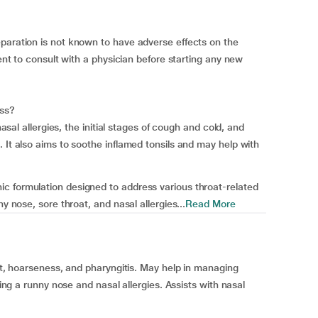
paration is not known to have adverse effects on the
dent to consult with a physician before starting any new
ess?
nasal allergies, the initial stages of cough and cold, and
 It also aims to soothe inflamed tonsils and may help with
c formulation designed to address various throat-related
y nose, sore throat, and nasal allergies...
Read More
oat, hoarseness, and pharyngitis. May help in managing
hing a runny nose and nasal allergies. Assists with nasal