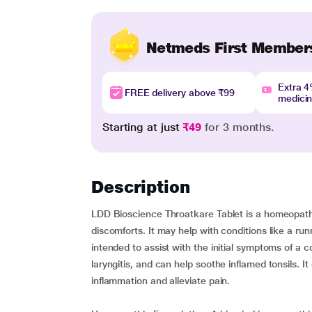
Netmeds First Member
Extra 
FREE delivery above ₹99
medici
Starting at just
₹49
for 3 months.
Description
LDD Bioscience Throatkare Tablet is a homeopathi
discomforts. It may help with conditions like a run
intended to assist with the initial symptoms of a
laryngitis, and can help soothe inflamed tonsils. I
inflammation and alleviate pain.