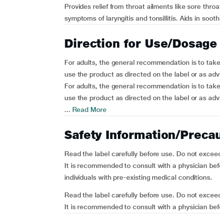
Provides relief from throat ailments like sore thr
symptoms of laryngitis and tonsillitis. Aids in soot
Direction for Use/Dosage
For adults, the general recommendation is to take 
use the product as directed on the label or as adv
For adults, the general recommendation is to take 
use the product as directed on the label or as adv
...
Read More
Safety Information/Preca
Read the label carefully before use. Do not exce
It is recommended to consult with a physician befo
individuals with pre-existing medical conditions.
Read the label carefully before use. Do not exce
It is recommended to consult with a physician befo