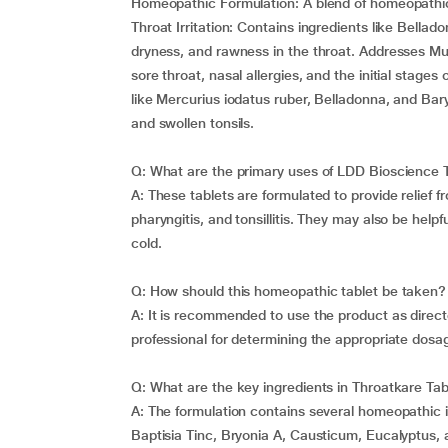
Homeopathic Formulation: A blend of homeopathic 
Throat Irritation: Contains ingredients like Bellad
dryness, and rawness in the throat. Addresses Mu
sore throat, nasal allergies, and the initial stag
like Mercurius iodatus ruber, Belladonna, and Ba
and swollen tonsils.
Q: What are the primary uses of LDD Bioscience 
A: These tablets are formulated to provide relief 
pharyngitis, and tonsillitis. They may also be help
cold.
Q: How should this homeopathic tablet be taken?
A: It is recommended to use the product as directe
professional for determining the appropriate dosa
Q: What are the key ingredients in Throatkare Tab
A: The formulation contains several homeopathic in
Baptisia Tinc, Bryonia A, Causticum, Eucalyptus,