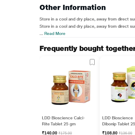
Other Information
Store in a cool and dry place, away from direct sun
Store in a cool and dry place, away from direct sun
...
Read More
Frequently bought togethe
LDD Bioscience Calci-
LDD Bioscience
Rite Tablet 25 gm
Dibonip Tablet 2
₹140.00
₹108.80
₹175.00
₹136.00