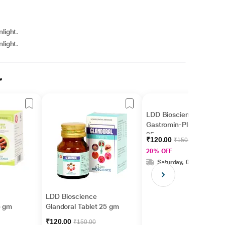
light.
light.
r
LDD Bioscience
Gastromin-Plus Tablet
25 gm
₹120.00
₹150.00
20% OFF
Saturday, 08 Aug
LDD Bioscience
5 gm
Glandoral Tablet 25 gm
₹120.00
₹150.00