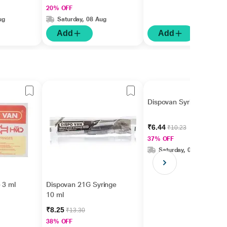
20% OFF
ug
Saturday, 08 Aug
Add
Add
Dispovan Syringe 1 ml
₹6.44
₹10.23
37% OFF
Saturday, 08 Aug
 3 ml
Dispovan 21G Syringe
10 ml
₹8.25
₹13.30
38% OFF