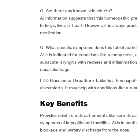
Q: Are there any known side effects?
A: Information suggests that this homeopathic pre
kidneys, liver, or heart. However, it is always pru
medication.
Q: What specific symptoms does this tablet addr
A: It is indicated for conditions like a runny nose, 
subacute laryngitis with redness and inflammation.
nasal blockage.
LDD Bioscience Throatkare Tablet is a homeopathi
discomforts. It may help with conditions like a runn
Key Benefits
Provides relief from throat ailments like sore thr
symptoms of laryngitis and tonsillitis. Aids in soot
blockage and watery discharge from the nose.