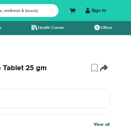
Sign In
s
Health Corner
Offers
 Tablet 25 gm
View all