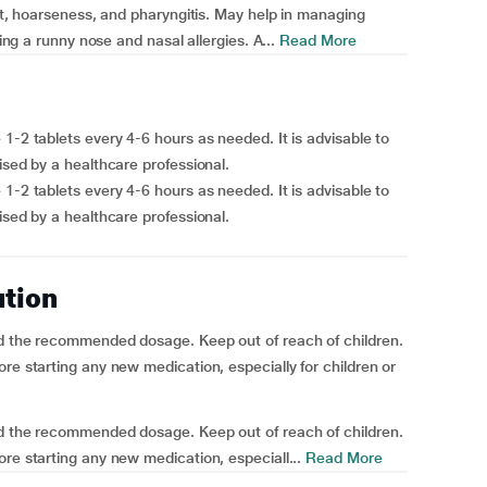
oat, hoarseness, and pharyngitis. May help in managing
hing a runny nose and nasal allergies. A...
Read More
1-2 tablets every 4-6 hours as needed. It is advisable to
ised by a healthcare professional.
1-2 tablets every 4-6 hours as needed. It is advisable to
ised by a healthcare professional.
ution
ed the recommended dosage. Keep out of reach of children.
re starting any new medication, especially for children or
ed the recommended dosage. Keep out of reach of children.
re starting any new medication, especiall...
Read More