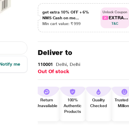
get extra 10% OFF + 6%
Unlock Coupon
EXTRA...
NMS Cash on me...
Min cart value: ₹ 999
T&C
Deliver to
Notify me
110001
Delhi, Delhi
Out Of stock
Return
100%
Quality
Trusted
Unavailable
Authentic
Checked
Millio
Products