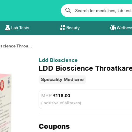
Lab Tests
Beauty
Wellnes
science Throa...
Ldd Bioscience
LDD Bioscience Throatkare
Speciality Medicine
MRP
₹116.00
(Inclusive of all taxes)
Coupons