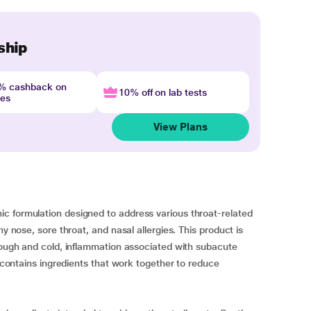
ship
4% cashback on
10% off on lab tests
nes
View Plans
c formulation designed to address various throat-related
ny nose, sore throat, and nasal allergies. This product is
 cough and cold, inflammation associated with subacute
t contains ingredients that work together to reduce