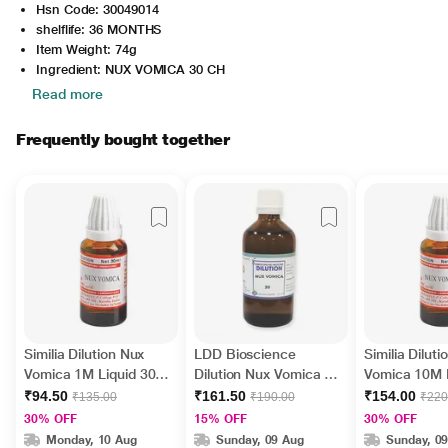
Hsn Code: 30049014
shelflife: 36 MONTHS
Item Weight: 74g
Ingredient: NUX VOMICA 30 CH
Read more
Frequently bought together
Similia Dilution Nux
LDD Bioscience
Similia Dilut
Vomica 1M Liquid 30
Dilution Nux Vomica 30
Vomica 10M L
ml
Liquid 100 ml
ml
₹94.50
₹161.50
₹154.00
₹135.00
₹190.00
₹220
30% OFF
15% OFF
30% OFF
Monday, 10 Aug
Sunday, 09 Aug
Sunday, 0