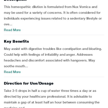
This homeopathic dilution is formulated from Nux Vomica and
may be used for a variety of concerns. It is often considered for
individuals experiencing issues related to a sedentary lifestyle or
ove...
Read More
Key Benefits
May assist with digestive troubles like constipation and bloating.
Could help with feelings of irritability and anger. Addresses
headaches and discomfort associated with hangovers. May
soothe mouth...
Read More
Direction for Use/Dosage
Take 3-5 drops in half a cup of water three times a day or as
directed by your healthcare professional. It is advisable to
maintain a gap of at least half an hour between consuming the