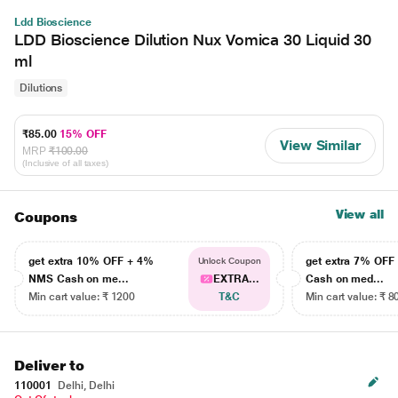
Ldd Bioscience
LDD Bioscience Dilution Nux Vomica 30 Liquid 30
ml
Dilutions
₹85.00
15% OFF
View Similar
MRP
₹100.00
(Inclusive of all taxes)
View all
Coupons
get extra 10% OFF + 4%
get extra 7% OF
Unlock Coupon
NMS Cash on me...
EXTRA...
Cash on med...
Min cart value: ₹ 1200
T&C
Min cart value: ₹ 8
Deliver to
110001
Delhi, Delhi