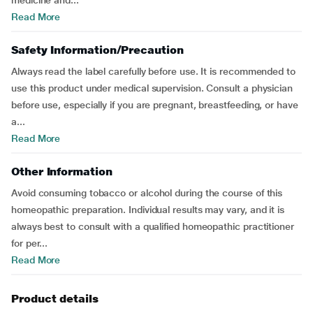
medicine and...
Read More
Safety Information/Precaution
Always read the label carefully before use. It is recommended to
use this product under medical supervision. Consult a physician
before use, especially if you are pregnant, breastfeeding, or have
a...
Read More
Other Information
Avoid consuming tobacco or alcohol during the course of this
homeopathic preparation. Individual results may vary, and it is
always best to consult with a qualified homeopathic practitioner
for per...
Read More
Product details