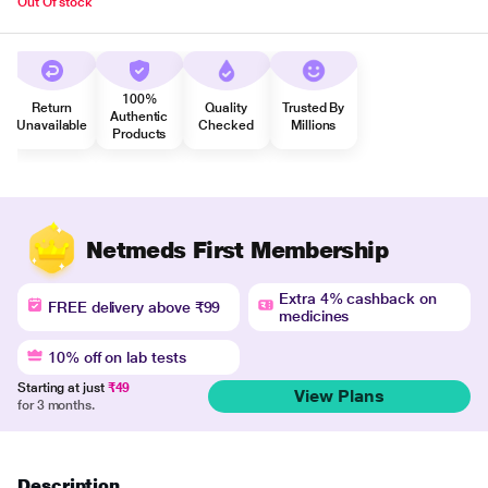
Out Of stock
100%
Return
Quality
Trusted By
Authentic
Unavailable
Checked
Millions
Products
Netmeds First Membership
Extra 4% cashback on
FREE delivery above ₹99
medicines
10% off on lab tests
Starting at just
₹49
View Plans
for 3 months.
Description