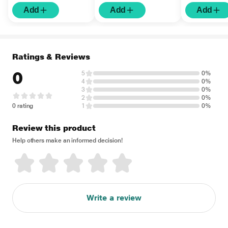
Add
Add
Add
Ratings & Reviews
0
5
0%
4
0%
3
0%
2
0%
0 rating
1
0%
Review this product
Help others make an informed decision!
Write a review