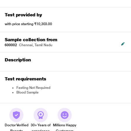
Test provided by
with price starting
₹10,303.00
Sample collection from
600002
Chennai, Tamil Nadu
Description
Test requirements
Fasting Not Required
Blood Sample
Doctor Verified
30+ Years of
Millions Happy