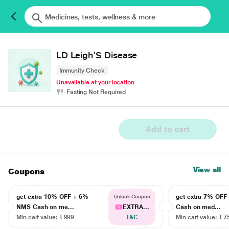
LD Leigh'S Disease
Immunity Check
Unavailable at your location
Fasting Not Required
Add to cart
View all
Coupons
get extra 10% OFF + 6%
get extra 7% OF
Unlock Coupon
NMS Cash on me...
EXTRA...
Cash on med...
Min cart value: ₹ 999
T&C
Min cart value: ₹ 7