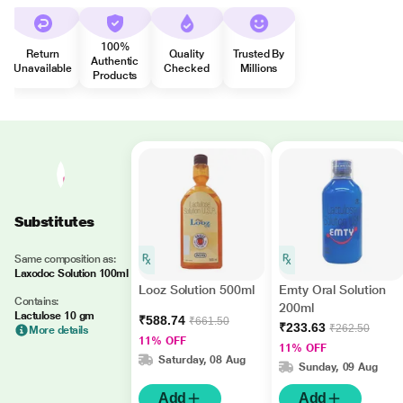
100%
Return
Quality
Trusted By
Authentic
Unavailable
Checked
Millions
Products
Substitutes
Same composition as:
Laxodoc Solution 100ml
Looz Solution 500ml
Emty Oral Solution
Contains:
200ml
Lactulose 10 gm
₹588.74
₹661.50
₹233.63
₹262.50
More details
11% OFF
11% OFF
Saturday, 08 Aug
Sunday, 09 Aug
Add
Add