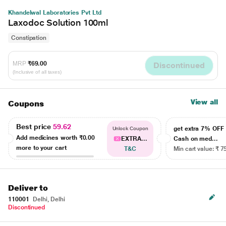
Khandelwal Laboratories Pvt Ltd
Laxodoc Solution 100ml
Constipation
MRP
₹69.00
Discontinued
(Inclusive of all taxes)
View all
Coupons
Best price
59.62
get extra 7% OF
Unlock Coupon
Add medicines worth
₹0.00
EXTRA...
Cash on med...
more to your cart
T&C
Min cart value: ₹ 7
Deliver to
110001
Delhi, Delhi
Discontinued