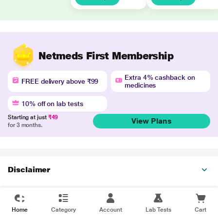
Netmeds First Membership
Extra 4% cashback on
FREE delivery above ₹99
medicines
10% off on lab tests
Starting at just
₹49
View Plans
for 3 months.
Disclaimer
Home
Category
Account
Lab Tests
Cart