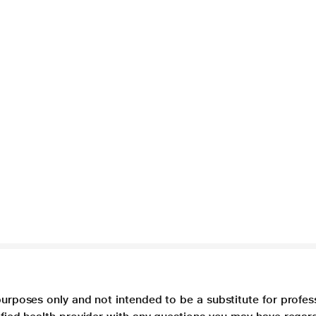
purposes only and not intended to be a substitute for profes