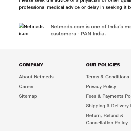
Please seek the advice of a physician or other qua
professional medical advice or delay in seeking it
Netmeds.com is one of India’s mos
customers - PAN India.
COMPANY
OUR POLICIES
About Netmeds
Terms & Conditions
Career
Privacy Policy
Sitemap
Fees & Payments Pol
Shipping & Delivery 
Return, Refund &
Cancellation Policy