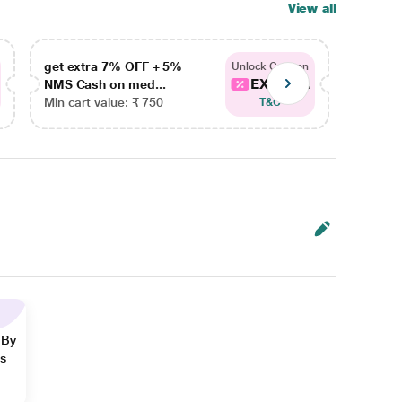
View all
get extra 7% OFF + 5%
get ex
Unlock Coupon
EXTRA...
NMS Cash on med...
NMS Ca
Min cart value: ₹ 750
Min car
T&C
 By
ns