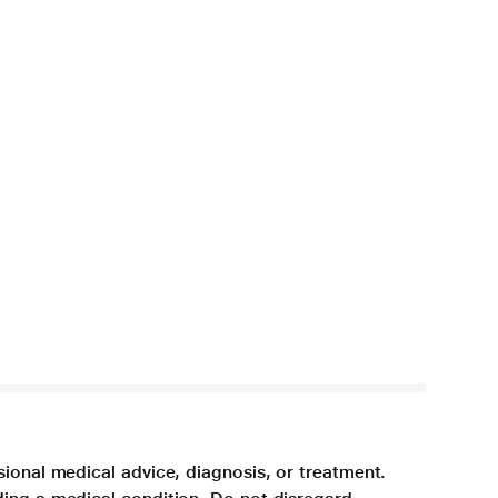
sional medical advice, diagnosis, or treatment.