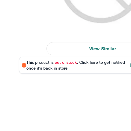
View Similar
This product is
out of stock
. Click here to get notified
once it's back in store