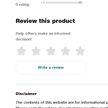
1
0%
0 rating
Review this product
Help others make an informed
decision!
Write a review
Disclaimer
The contents of this website are for informational 