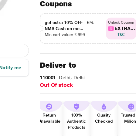
Coupons
get extra 10% OFF + 6%
Unlock Coupon
EXTRA...
NMS Cash on me...
Min cart value: ₹ 999
T&C
Deliver to
Notify me
110001
Delhi, Delhi
Out Of stock
Return
100%
Quality
Trusted
Unavailable
Authentic
Checked
Millio
Products