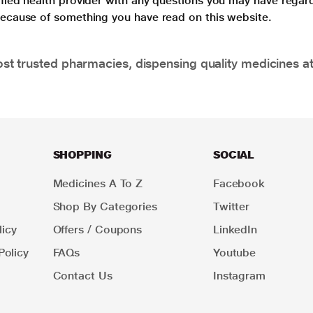
lified health provider with any questions you may have regar
 because of something you have read on this website.
t trusted pharmacies, dispensing quality medicines at
SHOPPING
SOCIAL
Medicines A To Z
Facebook
Shop By Categories
Twitter
icy
Offers / Coupons
LinkedIn
Policy
FAQs
Youtube
Contact Us
Instagram