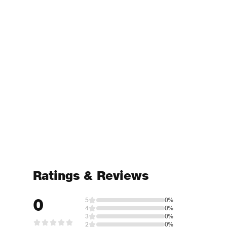
Ratings & Reviews
0
5
0%
4
0%
3
0%
2
0%