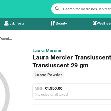
Lab Tests
Beauty
Wellnes
ransl...
Laura Mercier
Laura Mercier Transluscent
Transluscent 29 gm
Loose Powder
MRP
₹4,950.00
(Inclusive of all taxes)