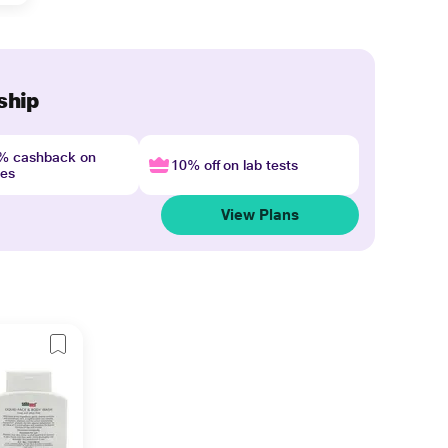
ship
4% cashback on
10% off on lab tests
nes
View Plans