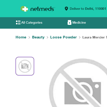
Deliver to
Delhi,
110001
All Categories
Medicine
Home
Beauty
Loose Powder
Laura Mercier T