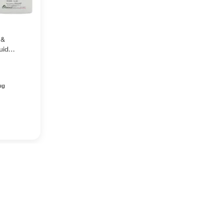
 &
uid
ug