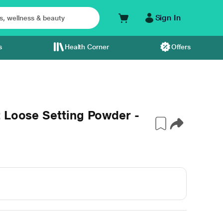
Sign In
s
Health Corner
Offers
 Loose Setting Powder -