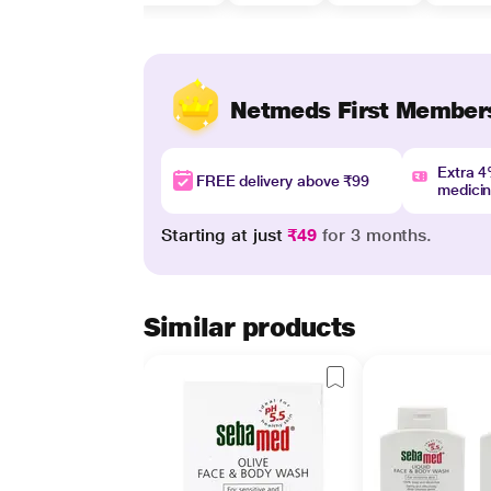
Netmeds First Member
Extra 
FREE delivery above ₹99
medici
Starting at just
₹49
for 3 months.
Similar products