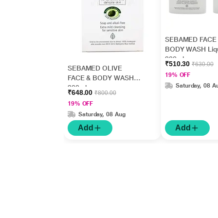
SEBAMED FACE
BODY WASH Liq
200ml
₹510.30
₹630.00
SEBAMED OLIVE
19% OFF
FACE & BODY WASH
Saturday, 08 A
200ml
₹648.00
₹800.00
19% OFF
Saturday, 08 Aug
Add
Add