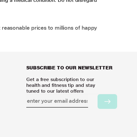
ding a medical condition. Do not disregard
 reasonable prices to millions of happy
SUBSCRIBE TO OUR NEWSLETTER
Get a free subscription to our
health and fitness tip and stay
tuned to our latest offers