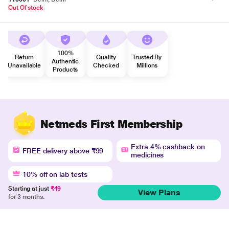
Out Of stock
100%
Return
Quality
Trusted By
Authentic
Unavailable
Checked
Millions
Products
Netmeds First Membership
Extra 4% cashback on
FREE delivery above ₹99
medicines
10% off on lab tests
Starting at just
₹49
View Plans
for 3 months.