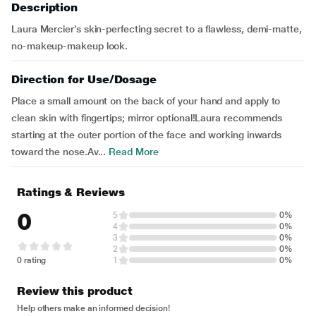
Description
Laura Mercier’s skin-perfecting secret to a flawless, demi-matte,
no-makeup-makeup look.
Direction for Use/Dosage
Place a small amount on the back of your hand and apply to
clean skin with fingertips; mirror optional!Laura recommends
starting at the outer portion of the face and working inwards
toward the nose.Av...
Read More
Ratings & Reviews
0
5
0%
4
0%
3
0%
2
0%
0 rating
1
0%
Review this product
Help others make an informed decision!