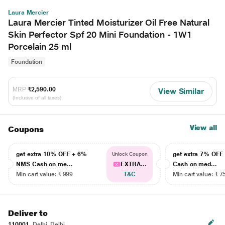
Laura Mercier
Laura Mercier Tinted Moisturizer Oil Free Natural
Skin Perfector Spf 20 Mini Foundation - 1W1
Porcelain 25 ml
Foundation
MRP
₹2,590.00
View Similar
(Inclusive of all taxes)
View all
Coupons
get extra 10% OFF + 6%
get extra 7% OF
Unlock Coupon
NMS Cash on me...
EXTRA...
Cash on med...
Min cart value: ₹ 999
T&C
Min cart value: ₹ 7
Deliver to
110001
Delhi, Delhi