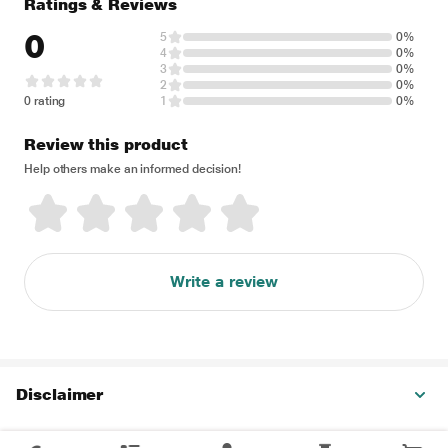
Ratings & Reviews
0
5
0%
4
0%
3
0%
2
0%
0 rating
1
0%
Review this product
Help others make an informed decision!
Write a review
Disclaimer