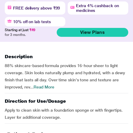
Extra 4% cashback on
FREE delivery above ₹99
medicines
10% off on lab tests
Starting at just
₹49
View Plans
for 3 months.
Description
88% skincare-based formula provides 16-hour sheer to light
coverage. Skin looks naturally plump and hydrated, with a dewy
finish that lasts all day. Over time skin's tone and texture are
improved, rev...
Read More
Direction for Use/Dosage
Apply to clean skin with a foundation sponge or with fingertips.
Layer for additional coverage.