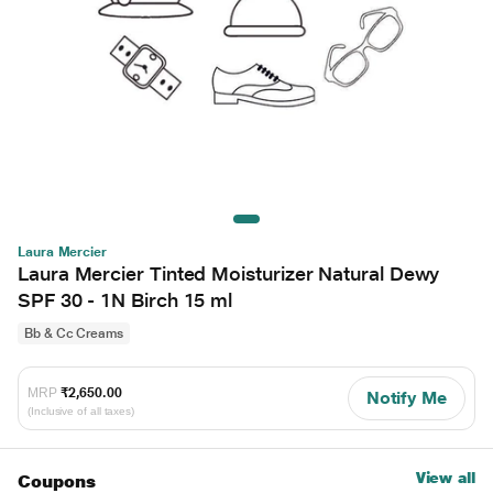
Laura Mercier
Laura Mercier Tinted Moisturizer Natural Dewy
SPF 30 - 1N Birch 15 ml
Bb & Cc Creams
MRP
₹2,650.00
Notify Me
(Inclusive of all taxes)
View all
Coupons