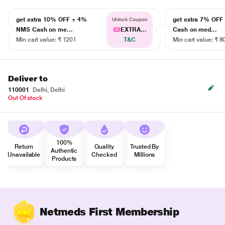
get extra 10% OFF + 4%
get extra 7% OF
Unlock Coupon
NMS Cash on me...
EXTRA...
Cash on med...
Min cart value: ₹ 1201
T&C
Min cart value: ₹ 8
Deliver to
110001
Delhi, Delhi
Out Of stock
100%
Return
Quality
Trusted By
Authentic
Unavailable
Checked
Millions
Products
Netmeds First Membership