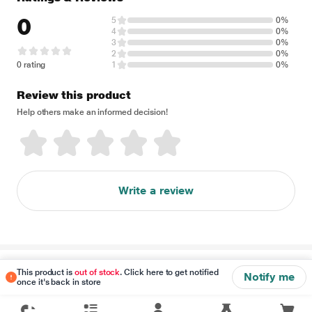
0
5
0%
4
0%
3
0%
2
0%
0 rating
1
0%
Review this product
Help others make an informed decision!
Write a review
Disclaimer
This product is
out of stock
. Click here to get notified
Notify me
once it's back in store