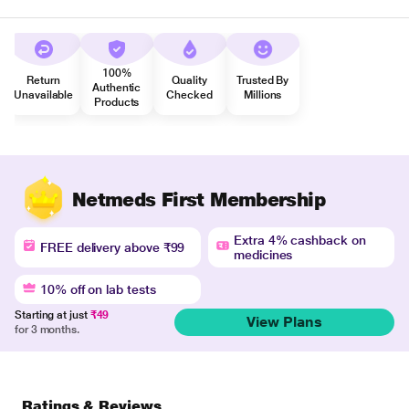
100%
Return
Quality
Trusted By
Authentic
Unavailable
Checked
Millions
Products
Netmeds First Membership
Extra 4% cashback on
FREE delivery above ₹99
medicines
10% off on lab tests
Starting at just
₹49
View Plans
for 3 months.
Ratings & Reviews