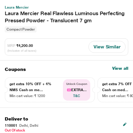
Laura Mercier
Laura Mercier Real Flawless Luminous Perfecting
Pressed Powder - Translucent 7 gm
Compact Powder
MRP
₹4,200.00
View Similar
(Inclusive of all taxes)
View all
Coupons
get extra 10% OFF + 4%
get extra 7% OF
Unlock Coupon
NMS Cash on me...
EXTRA...
Cash on med...
Min cart value: ₹ 1200
T&C
Min cart value: ₹ 8
Deliver to
110001
Delhi, Delhi
Out Of stock