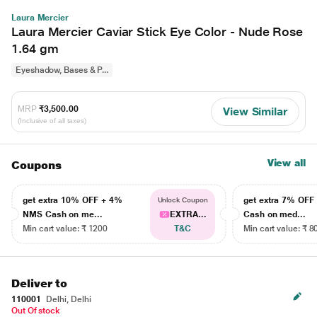
Laura Mercier
Laura Mercier Caviar Stick Eye Color - Nude Rose
1.64 gm
Eyeshadow, Bases & P...
MRP
₹3,500.00
View Similar
(Inclusive of all taxes)
View all
Coupons
get extra 10% OFF + 4%
get extra 7% OF
Unlock Coupon
NMS Cash on me...
EXTRA...
Cash on med...
Min cart value: ₹ 1200
T&C
Min cart value: ₹ 8
Deliver to
110001
Delhi, Delhi
Out Of stock