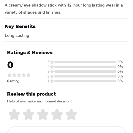
A creamy eye shadow stick with 12-hour long lasting wear in a
variety of shades and finishes.
Key Benefits
Long Lasting
Ratings & Reviews
0
5
0%
4
0%
3
0%
2
0%
0 rating
1
0%
Review this product
Help others make an informed decision!