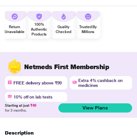
100%
Return
Quality
Trusted By
Authentic
Unavailable
Checked
Millions
Products
Netmeds First Membership
Extra 4% cashback on
FREE delivery above ₹99
medicines
10% off on lab tests
Starting at just
₹49
View Plans
for 3 months.
Description