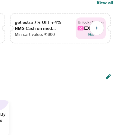
View all
get extra 7% OFF + 4%
get ex
Unlock Coupon
EXTRA...
NMS Cash on med...
NMS Ca
Min cart value: ₹ 800
Min car
T&C
 By
ns