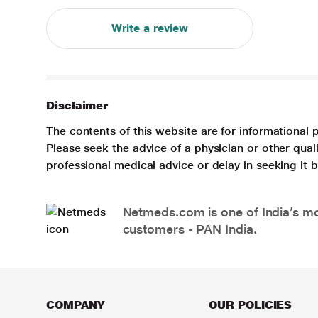
Write a review
Disclaimer
The contents of this website are for informational 
Please seek the advice of a physician or other qua
professional medical advice or delay in seeking it
Netmeds.com is one of India’s mos
customers - PAN India.
COMPANY
OUR POLICIES