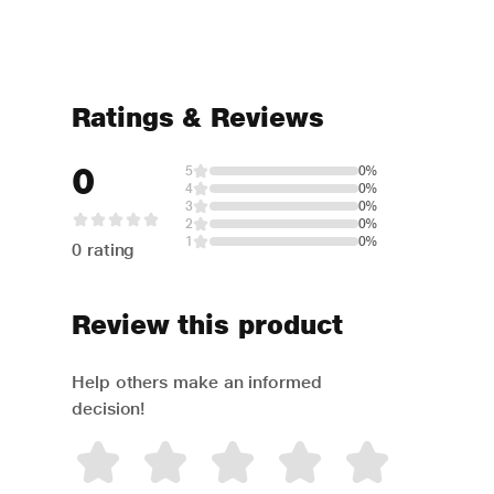
Ratings & Reviews
0
5
0%
4
0%
3
0%
2
0%
1
0%
0 rating
Review this product
Help others make an informed
decision!