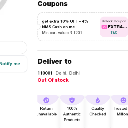
Coupons
get extra 10% OFF + 4%
Unlock Coupon
EXTRA...
NMS Cash on me...
Min cart value: ₹ 1201
T&C
Deliver to
Notify me
110001
Delhi, Delhi
Out Of stock
Return
100%
Quality
Trusted
Unavailable
Authentic
Checked
Millio
Products