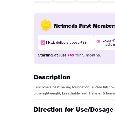
Netmeds First Member
Extra 
FREE delivery above ₹99
medici
Starting at just
₹49
for 3 months.
Description
Lancôme’s best-selling foundation: A 24hr full cov
ultra-lightweight, breathable feel. Transfer & humidi
Direction for Use/Dosage