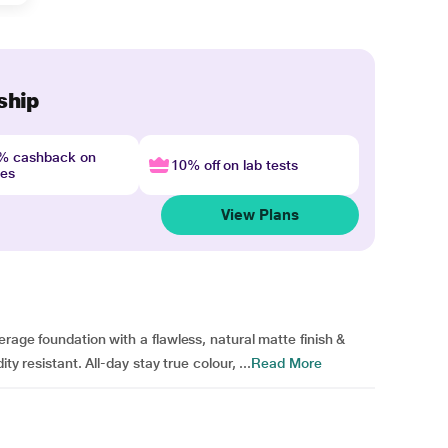
ship
4% cashback on
10% off on lab tests
nes
View Plans
erage foundation with a flawless, natural matte finish &
ty resistant. All-day stay true colour, ...
Read More