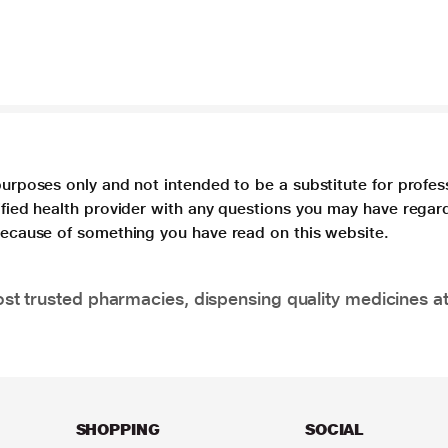
purposes only and not intended to be a substitute for profes
lified health provider with any questions you may have regar
 because of something you have read on this website.
t trusted pharmacies, dispensing quality medicines at
SHOPPING
SOCIAL