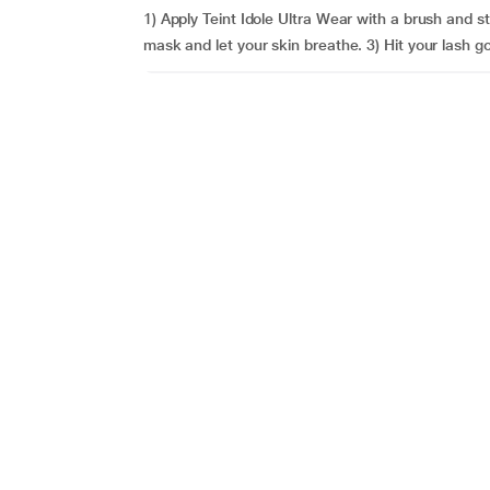
1) Apply Teint Idole Ultra Wear with a brush and s
mask and let your skin breathe. 3) Hit your lash go