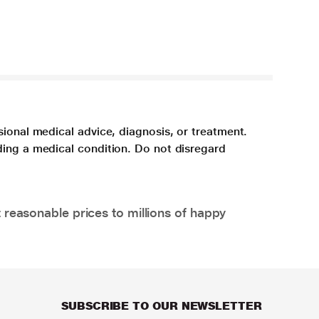
sional medical advice, diagnosis, or treatment.
ding a medical condition. Do not disregard
 reasonable prices to millions of happy
SUBSCRIBE TO OUR NEWSLETTER