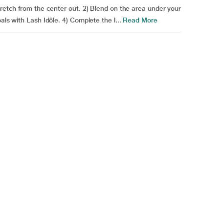
tretch from the center out. 2) Blend on the area under your
als with Lash Idôle. 4) Complete the l...
Read More