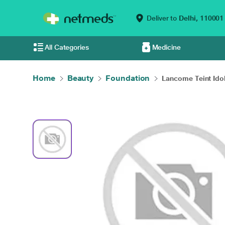
Deliver to
Delhi,
110001
All Categories
Medicine
Home
Beauty
Foundation
Lancome Teint Idole