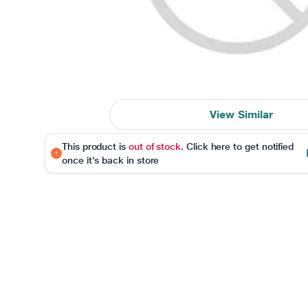
View Similar
This product is
out of stock
. Click here to get notified
once it's back in store