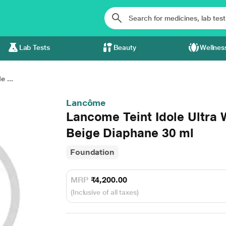
Lab Tests
Beauty
Wellnes
 ...
Lancôme
Lancome Teint Idole Ultra 
Beige Diaphane 30 ml
Foundation
MRP
₹4,200.00
(Inclusive of all taxes)