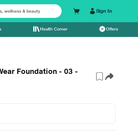
Sign In
s
Health Corner
Offers
Wear Foundation - 03 -