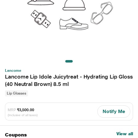
Lancome
Lancome Lip Idole Juicytreat - Hydrating Lip Gloss
(40 Neutral Brown) 8.5 ml
Lip Glosses
MRP
₹3,500.00
Notify Me
(Inclusive of all taxes)
View all
Coupons