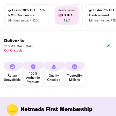
get extra 10% OFF + 4%
get extra 7% OF
Unlock Coupon
NMS Cash on me...
EXTRA...
Cash on med...
Min cart value: ₹ 1200
T&C
Min cart value: ₹ 8
Deliver to
110001
Delhi, Delhi
Out Of stock
100%
Return
Quality
Trusted By
Authentic
Unavailable
Checked
Millions
Products
Netmeds First Membership