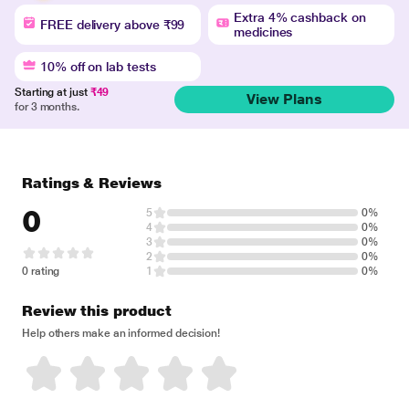
Extra 4% cashback on
FREE delivery above ₹99
medicines
10% off on lab tests
Starting at just
₹49
View Plans
for 3 months.
Ratings & Reviews
0
5
0%
4
0%
3
0%
2
0%
0 rating
1
0%
Review this product
Help others make an informed decision!