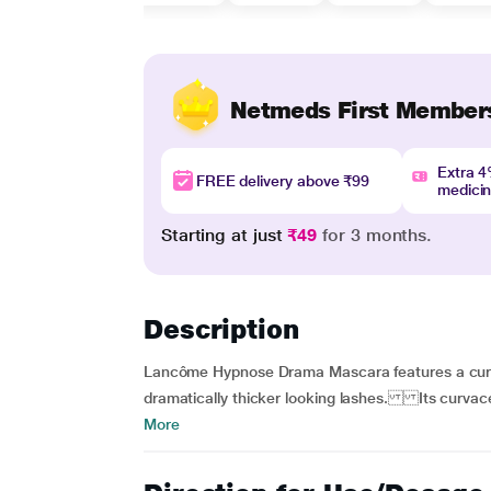
Netmeds First Member
Extra 
FREE delivery above ₹99
medici
Starting at just
₹49
for 3 months.
Description
Lancôme Hypnose Drama Mascara features a curvac
dramatically thicker looking lashes. Its curvaceo
More