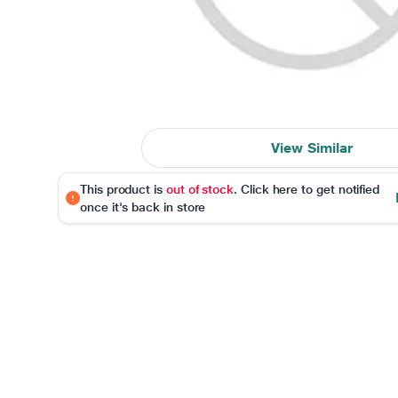
View Similar
This product is
out of stock
. Click here to get notified
once it's back in store