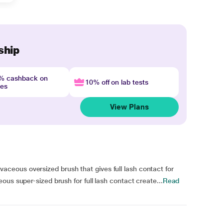
ship
4% cashback on
10% off on lab tests
nes
View Plans
eous oversized brush that gives full lash contact for
us super-sized brush for full lash contact create...
Read