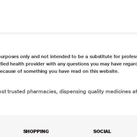
purposes only and not intended to be a substitute for profes
lified health provider with any questions you may have regar
 because of something you have read on this website.
t trusted pharmacies, dispensing quality medicines at
SHOPPING
SOCIAL