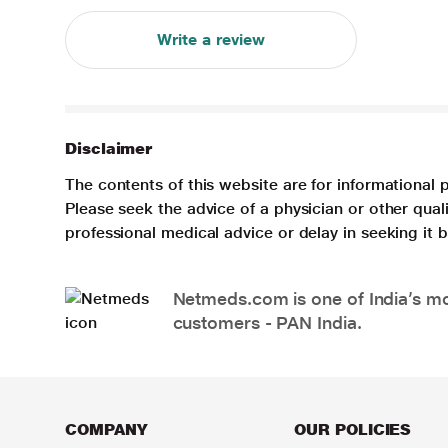
Write a review
Disclaimer
The contents of this website are for informational 
Please seek the advice of a physician or other qua
professional medical advice or delay in seeking it
Netmeds.com is one of India’s mos
customers - PAN India.
COMPANY
OUR POLICIES