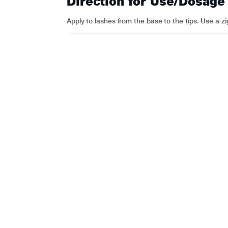
Direction for Use/Dosage
Apply to lashes from the base to the tips. Use a