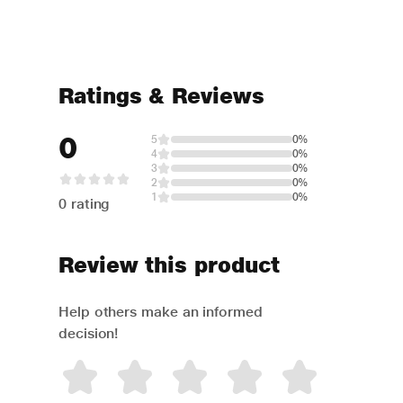
Ratings & Reviews
0
5
0%
4
0%
3
0%
2
0%
1
0%
0 rating
Review this product
Help others make an informed
decision!