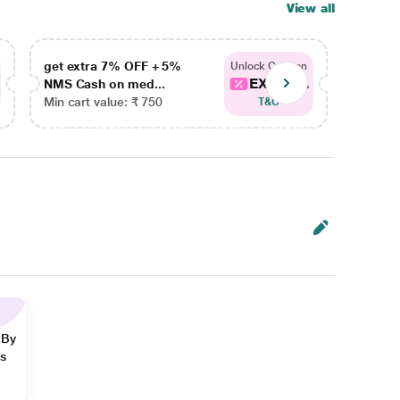
View all
get extra 7% OFF + 5%
get ex
Unlock Coupon
EXTRA...
NMS Cash on med...
NMS Ca
Min cart value: ₹ 750
Min car
T&C
 By
ns