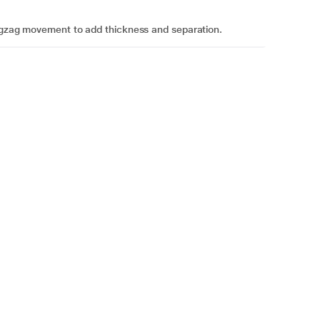
 zigzag movement to add thickness and separation.