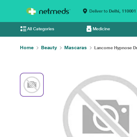
Deliver to
Delhi,
110001
All Categories
Medicine
Home
Beauty
Mascaras
Lancome Hypnose Dr