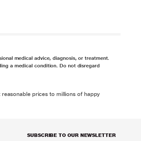
sional medical advice, diagnosis, or treatment.
ding a medical condition. Do not disregard
 reasonable prices to millions of happy
SUBSCRIBE TO OUR NEWSLETTER