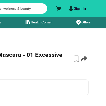
Sign In
s
Health Corner
Offers
ascara - 01 Excessive