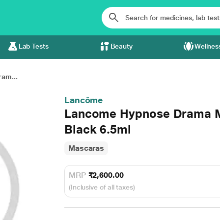
Lab Tests
Beauty
Wellnes
am...
Lancôme
Lancome Hypnose Drama M
Black 6.5ml
Mascaras
MRP
₹2,600.00
(Inclusive of all taxes)