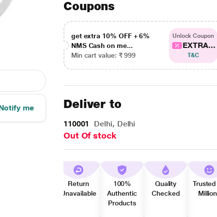
Coupons
get extra 10% OFF + 6%
Unlock Coupon
EXTRA...
NMS Cash on me...
Min cart value: ₹ 999
T&C
Deliver to
Notify me
110001
Delhi, Delhi
Out Of stock
Return
100%
Quality
Trusted
Unavailable
Authentic
Checked
Millio
Products