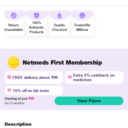
100%
Return
Quality
Trusted By
Authentic
Unavailable
Checked
Millions
Products
Netmeds First Membership
Extra 4% cashback on
FREE delivery above ₹99
medicines
10% off on lab tests
Starting at just
₹49
View Plans
for 3 months.
Description