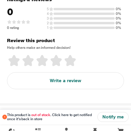
0
5
0%
4
0%
3
0%
2
0%
0 rating
1
0%
Review this product
Help others make an informed decision!
Write a review
Disclaimer
This product is
out of stock
. Click here to get notified
Notify me
once it's back in store