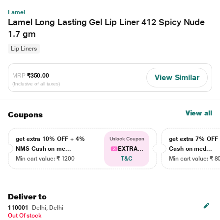
Lamel
Lamel Long Lasting Gel Lip Liner 412 Spicy Nude
1.7 gm
Lip Liners
MRP
₹350.00
View Similar
(Inclusive of all taxes)
View all
Coupons
get extra 10% OFF + 4%
get extra 7% OF
Unlock Coupon
NMS Cash on me...
EXTRA...
Cash on med...
Min cart value: ₹ 1200
T&C
Min cart value: ₹ 8
Deliver to
110001
Delhi, Delhi
Out Of stock