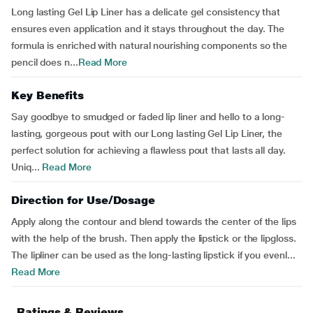
Long lasting Gel Lip Liner has a delicate gel consistency that
ensures even application and it stays throughout the day. The
formula is enriched with natural nourishing components so the
pencil does n...
Read More
Key Benefits
Say goodbye to smudged or faded lip liner and hello to a long-
lasting, gorgeous pout with our Long lasting Gel Lip Liner, the
perfect solution for achieving a flawless pout that lasts all day.
Uniq...
Read More
Direction for Use/Dosage
Apply along the contour and blend towards the center of the lips
with the help of the brush. Then apply the lipstick or the lipgloss.
The lipliner can be used as the long-lasting lipstick if you evenl...
Read More
Ratings & Reviews