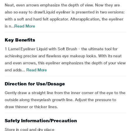
Neat, even arrows emphasize the depth of view. Now they are
also so easy to draw!Liquid eyeliner is presented in two versions:
with a soft and hard felt applicator. Afterapplication, the eyeliner
is n...
Read More
Key Benefits
1 Lamel Eyeliner Liquid with Soft Brush - the ultimate tool for
achieving precise and flawless eye makeup looks. With its neat
and even arrows, this eyeliner emphasizes the depth of your view
and adds...
Read More
Direction for Use/Dosage
Gently draw a straight line from the inner corner of the eye to the
outside along theeyelash growth line. Adjust the pressure to
draw thinner or thicker lines.
Safety Information/Precaution
Store in cool and dry place