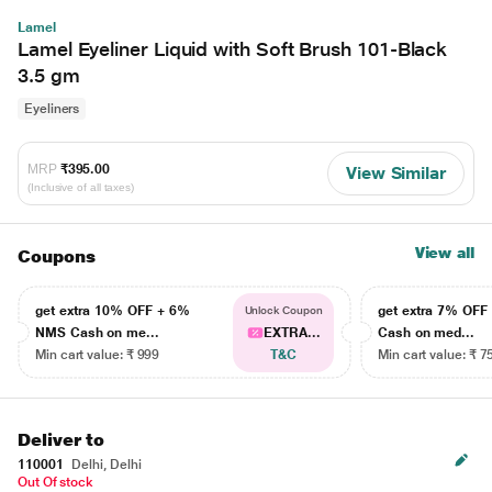
Lamel
Lamel Eyeliner Liquid with Soft Brush 101-Black
3.5 gm
Eyeliners
MRP
₹395.00
View Similar
(Inclusive of all taxes)
View all
Coupons
get extra 10% OFF + 6%
get extra 7% OF
Unlock Coupon
NMS Cash on me...
EXTRA...
Cash on med...
Min cart value: ₹ 999
T&C
Min cart value: ₹ 7
Deliver to
110001
Delhi, Delhi
Out Of stock