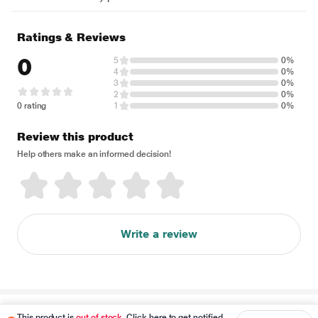
Ratings & Reviews
0
5
0%
4
0%
3
0%
2
0%
0 rating
1
0%
Review this product
Help others make an informed decision!
Write a review
Disclaimer
This product is
out of stock
. Click here to get notified