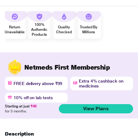
100%
Return
Quality
Trusted By
Authentic
Unavailable
Checked
Millions
Products
Netmeds First Membership
Extra 4% cashback on
FREE delivery above ₹99
medicines
10% off on lab tests
Starting at just
₹49
View Plans
for 3 months.
Description