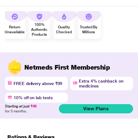
100%
Return
Quality
Trusted By
Authentic
Unavailable
Checked
Millions
Products
Netmeds First Membership
Extra 4% cashback on
FREE delivery above ₹99
medicines
10% off on lab tests
Starting at just
₹49
View Plans
for 3 months.
Ratings & Reviews