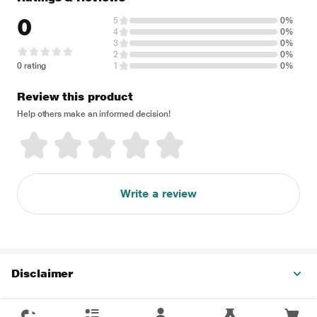
0
5
0%
4
0%
3
0%
2
0%
0 rating
1
0%
Review this product
Help others make an informed decision!
Write a review
Disclaimer