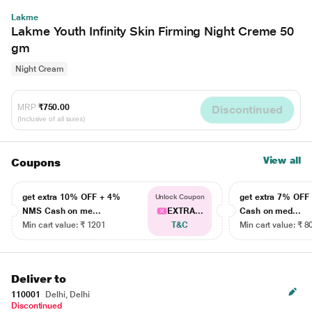
Lakme
Lakme Youth Infinity Skin Firming Night Creme 50
gm
Night Cream
MRP
₹750.00
Discontinued
(Inclusive of all taxes)
View all
Coupons
get extra 10% OFF + 4%
get extra 7% OF
Unlock Coupon
NMS Cash on me...
EXTRA...
Cash on med...
Min cart value: ₹ 1201
T&C
Min cart value: ₹ 8
Deliver to
110001
Delhi, Delhi
Discontinued