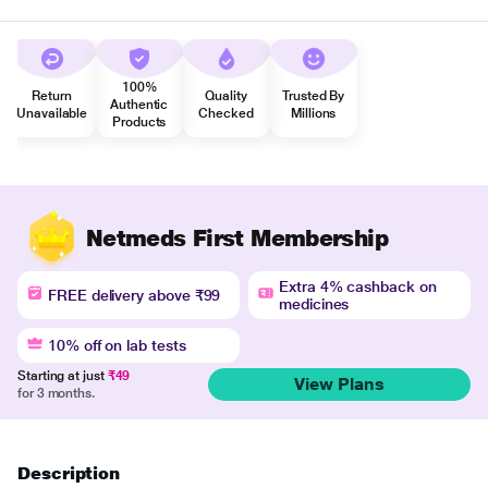
100%
Return
Quality
Trusted By
Authentic
Unavailable
Checked
Millions
Products
Netmeds First Membership
Extra 4% cashback on
FREE delivery above ₹99
medicines
10% off on lab tests
Starting at just
₹49
View Plans
for 3 months.
Description