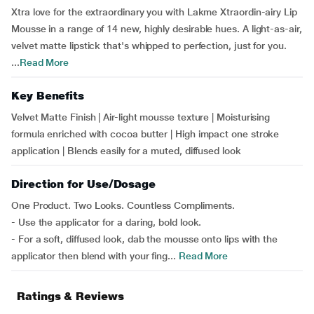
Xtra love for the extraordinary you with Lakme Xtraordin-airy Lip
Mousse in a range of 14 new, highly desirable hues. A light-as-air,
velvet matte lipstick that's whipped to perfection, just for you.
...
Read More
Key Benefits
Velvet Matte Finish | Air-light mousse texture | Moisturising
formula enriched with cocoa butter | High impact one stroke
application | Blends easily for a muted, diffused look
Direction for Use/Dosage
One Product. Two Looks. Countless Compliments.
- Use the applicator for a daring, bold look.
- For a soft, diffused look, dab the mousse onto lips with the
applicator then blend with your fing...
Read More
Ratings & Reviews