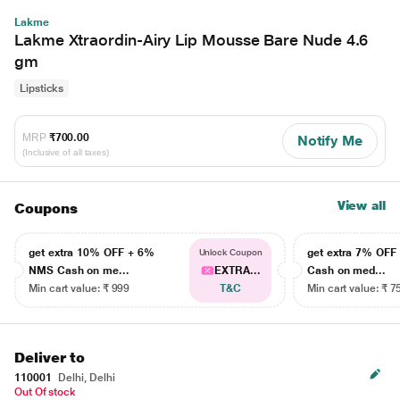
Lakme
Lakme Xtraordin-Airy Lip Mousse Bare Nude 4.6
gm
Lipsticks
MRP
₹700.00
Notify Me
(Inclusive of all taxes)
View all
Coupons
get extra 10% OFF + 6%
get extra 7% OF
Unlock Coupon
NMS Cash on me...
EXTRA...
Cash on med...
Min cart value: ₹ 999
T&C
Min cart value: ₹ 7
Deliver to
110001
Delhi, Delhi
Out Of stock