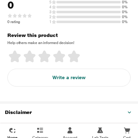
0
5
0%
4
0%
3
0%
2
0%
0 rating
1
0%
Review this product
Help others make an informed decision!
Write a review
Disclaimer
Home
Category
Account
Lab Tests
Cart