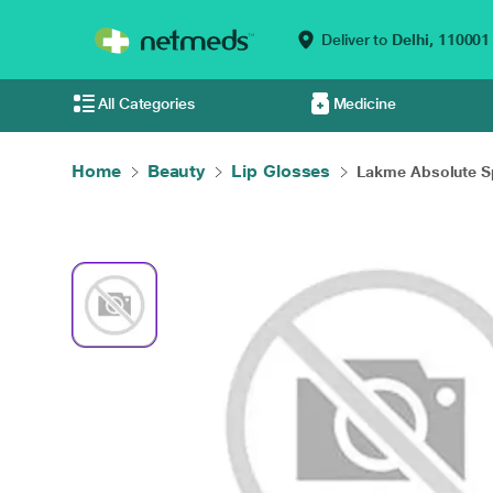
Deliver to
Delhi,
110001
All Categories
Medicine
Home
Beauty
Lip Glosses
Lakme Absolute Sp