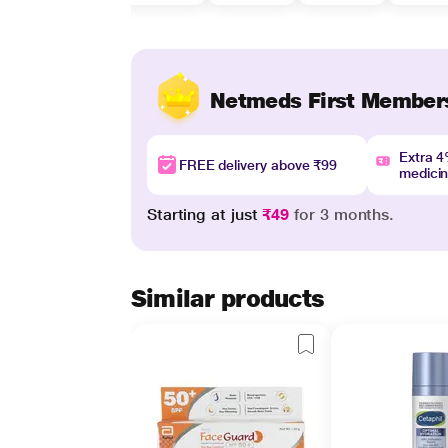
Netmeds First Member
Extra 
FREE delivery above ₹99
medici
Starting at just
₹49
for 3 months.
Similar products