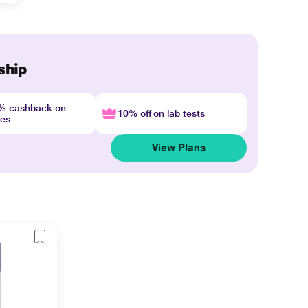
ship
4% cashback on
10% off on lab tests
nes
View Plans