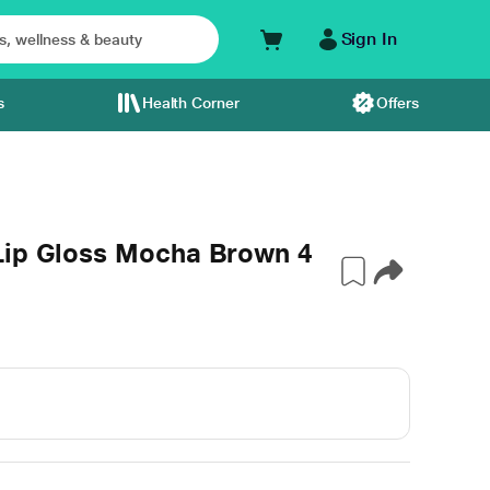
Sign In
s
Health Corner
Offers
Lip Gloss Mocha Brown 4