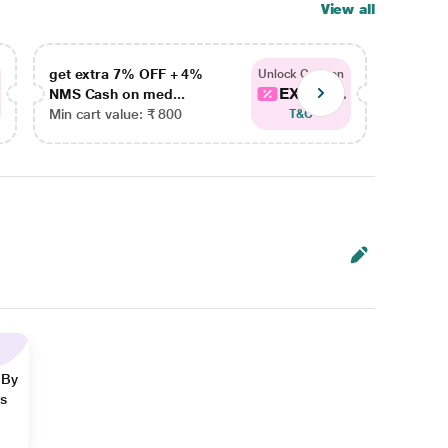
View all
get extra 7% OFF + 4%
get ex
Unlock Coupon
EXTRA...
NMS Cash on med...
NMS Ca
Min cart value: ₹ 800
Min car
T&C
 By
ns