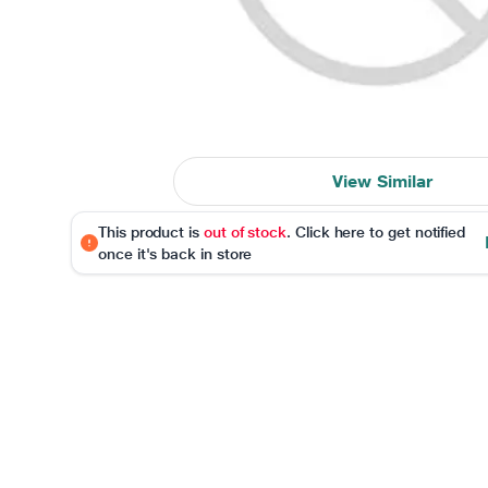
View Similar
This product is
out of stock
. Click here to get notified
once it's back in store