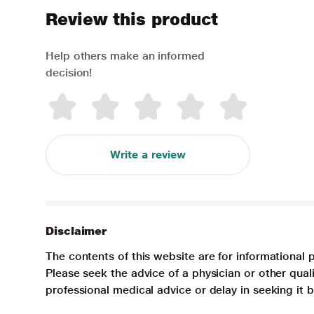
Review this product
Help others make an informed
decision!
Write a review
Disclaimer
The contents of this website are for informational 
Please seek the advice of a physician or other qua
professional medical advice or delay in seeking it