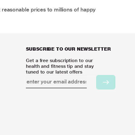
 reasonable prices to millions of happy
SUBSCRIBE TO OUR NEWSLETTER
Get a free subscription to our
health and fitness tip and stay
tuned to our latest offers