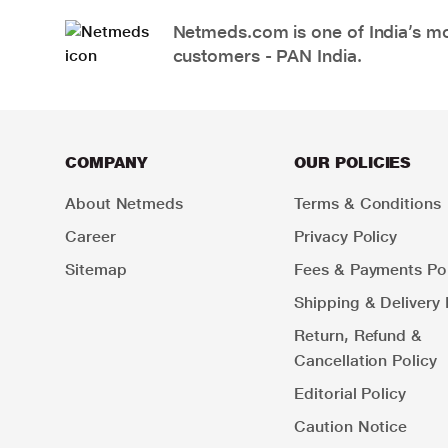
Netmeds.com is one of India’s mos
customers - PAN India.
COMPANY
OUR POLICIES
About Netmeds
Terms & Conditions
Career
Privacy Policy
Sitemap
Fees & Payments Pol
Shipping & Delivery 
Return, Refund &
Cancellation Policy
Editorial Policy
Caution Notice