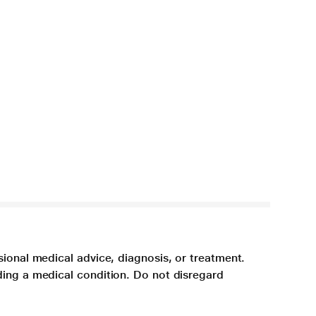
sional medical advice, diagnosis, or treatment.
ding a medical condition. Do not disregard