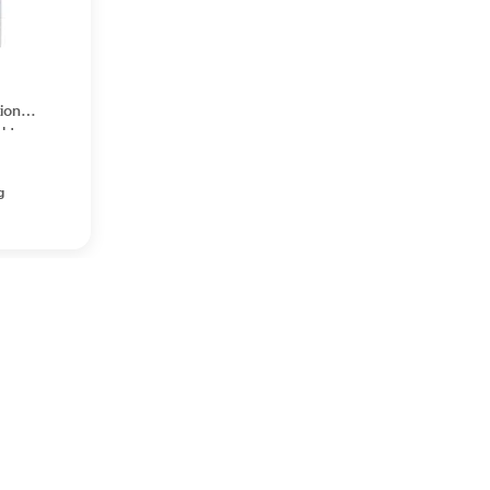
ion
ght
on 30
g