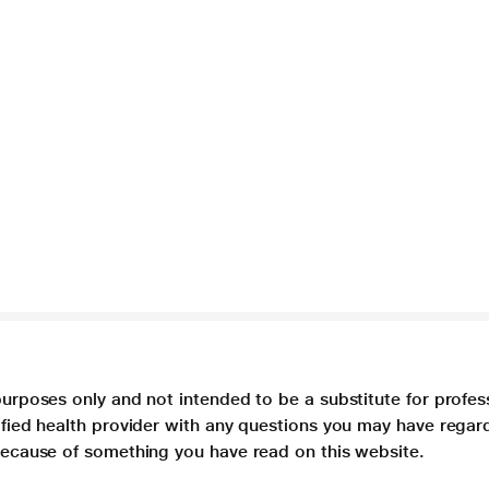
purposes only and not intended to be a substitute for profes
lified health provider with any questions you may have regar
 because of something you have read on this website.