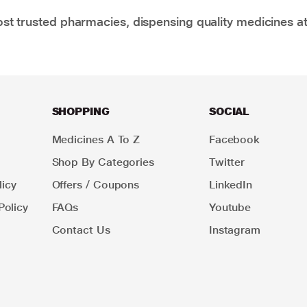
t trusted pharmacies, dispensing quality medicines at
SHOPPING
SOCIAL
Medicines A To Z
Facebook
Shop By Categories
Twitter
icy
Offers / Coupons
LinkedIn
Policy
FAQs
Youtube
Contact Us
Instagram