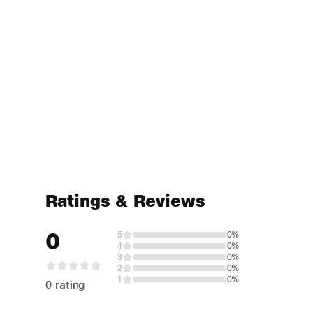
Ratings & Reviews
0
5
0%
4
0%
3
0%
2
0%
1
0%
0 rating