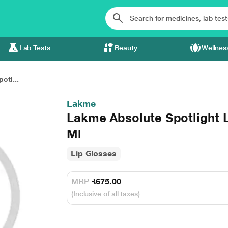
Lab Tests
Beauty
Wellnes
otl...
Lakme
Lakme Absolute Spotlight 
Ml
Lip Glosses
MRP
₹675.00
(Inclusive of all taxes)