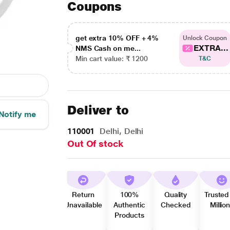
Coupons
get extra 10% OFF + 4%
Unlock Coupon
EXTRA...
NMS Cash on me...
Min cart value: ₹ 1200
T&C
Deliver to
Notify me
110001
Delhi, Delhi
Out Of stock
Return
100%
Quality
Trusted
Unavailable
Authentic
Checked
Millio
Products