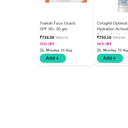
Tvaksh Face Guard
Cetaphil Optimal
SPF 50+ 30 gm
Hydration Activat
Serum, Lightwei
₹726.50
₹755.16
₹854.70
₹899.00
and Fast Hydrati
15% OFF
16% OFF
ml
Monday, 10 Aug
Monday, 10 Au
Add
Add