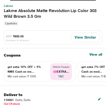
Lakme
Lakme Absolute Matte Revolution Lip Color 303
Wild Brown 3.5 Gm
Lipsticks
MRP
₹800.00
View Similar
(Inclusive of all taxes)
View all
Coupons
get extra 10% OFF + 4%
get extra 7% OF
Unlock Coupon
NMS Cash on me...
EXTRA...
Cash on med...
Min cart value: ₹ 1200
T&C
Min cart value: ₹ 8
Deliver to
110001
Delhi, Delhi
Out Of stock