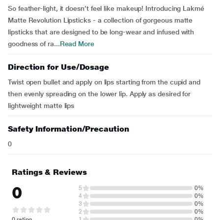
So feather-light, it doesn’t feel like makeup! Introducing Lakmé
Matte Revolution Lipsticks - a collection of gorgeous matte
lipsticks that are designed to be long-wear and infused with
goodness of ra...
Read More
Direction for Use/Dosage
Twist open bullet and apply on lips starting from the cupid and
then evenly spreading on the lower lip. Apply as desired for
lightweight matte lips
Safety Information/Precaution
0
Ratings & Reviews
0
5
0%
4
0%
3
0%
2
0%
0 rating
1
0%