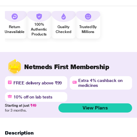
100%
Return
Quality
Trusted By
Authentic
Unavailable
Checked
Millions
Products
Netmeds First Membership
Extra 4% cashback on
FREE delivery above ₹99
medicines
10% off on lab tests
Starting at just
₹49
View Plans
for 3 months.
Description