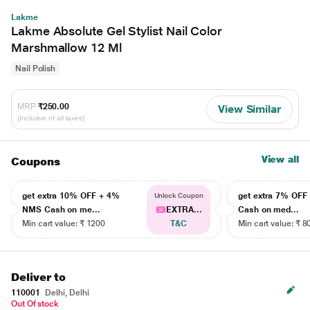
Lakme
Lakme Absolute Gel Stylist Nail Color
Marshmallow 12 Ml
Nail Polish
MRP
₹250.00
View Similar
(Inclusive of all taxes)
View all
Coupons
get extra 10% OFF + 4%
get extra 7% OF
Unlock Coupon
NMS Cash on me...
EXTRA...
Cash on med...
Min cart value: ₹ 1200
T&C
Min cart value: ₹ 8
Deliver to
110001
Delhi, Delhi
Out Of stock