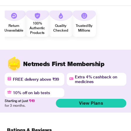
100%
Return
Quality
Trusted By
Authentic
Unavailable
Checked
Millions
Products
Netmeds First Membership
Extra 4% cashback on
FREE delivery above ₹99
medicines
10% off on lab tests
Starting at just
₹49
View Plans
for 3 months.
Ratings & Reviews