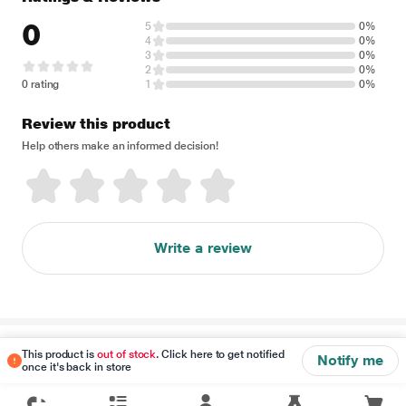
0
5
0%
4
0%
3
0%
2
0%
0 rating
1
0%
Review this product
Help others make an informed decision!
Write a review
Disclaimer
This product is
out of stock
. Click here to get notified
Notify me
once it's back in store