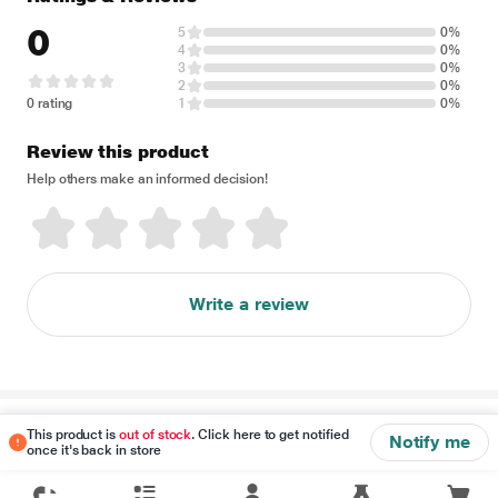
0
5
0%
4
0%
3
0%
2
0%
0 rating
1
0%
Review this product
Help others make an informed decision!
Write a review
Disclaimer
This product is
out of stock
. Click here to get notified
Notify me
once it's back in store