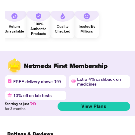
100%
Return
Quality
Trusted By
Authentic
Unavailable
Checked
Millions
Products
Netmeds First Membership
Extra 4% cashback on
FREE delivery above ₹99
medicines
10% off on lab tests
Starting at just
₹49
View Plans
for 3 months.
Ratings & Reviews