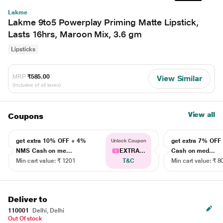
Lakme
Lakme 9to5 Powerplay Priming Matte Lipstick,
Lasts 16hrs, Maroon Mix, 3.6 gm
Lipsticks
MRP
₹585.00
View Similar
(Inclusive of all taxes)
View all
Coupons
get extra 10% OFF + 4%
get extra 7% OF
Unlock Coupon
NMS Cash on me...
EXTRA...
Cash on med...
Min cart value: ₹ 1201
T&C
Min cart value: ₹ 8
Deliver to
110001
Delhi, Delhi
Out Of stock