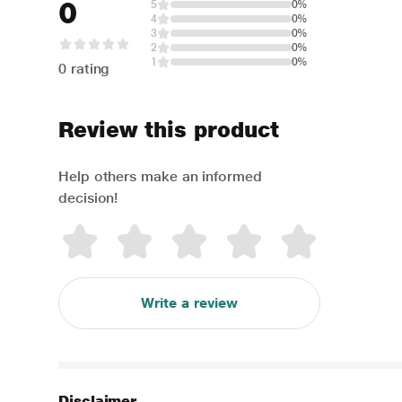
0
5
0%
4
0%
3
0%
2
0%
1
0%
0 rating
Review this product
Help others make an informed
decision!
Write a review
Disclaimer