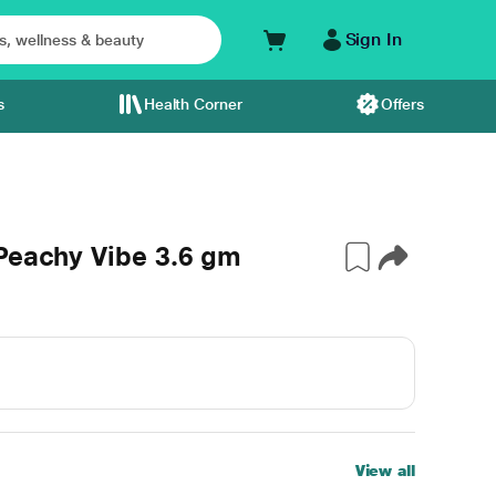
Sign In
s
Health Corner
Offers
Peachy Vibe 3.6 gm
View all