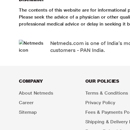
The contents of this website are for informational 
Please seek the advice of a physician or other qua
professional medical advice or delay in seeking it
Netmeds.com is one of India’s mos
customers - PAN India.
COMPANY
OUR POLICIES
About Netmeds
Terms & Conditions
Career
Privacy Policy
Sitemap
Fees & Payments Pol
Shipping & Delivery 