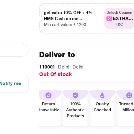
get extra 10% OFF + 4%
Unlock Coupon
EXTRA...
NMS Cash on me...
Min cart value: ₹ 1200
T&C
Deliver to
110001
Delhi, Delhi
Out Of stock
Notify me
Return
100%
Quality
Trusted
Unavailable
Authentic
Checked
Millio
Products