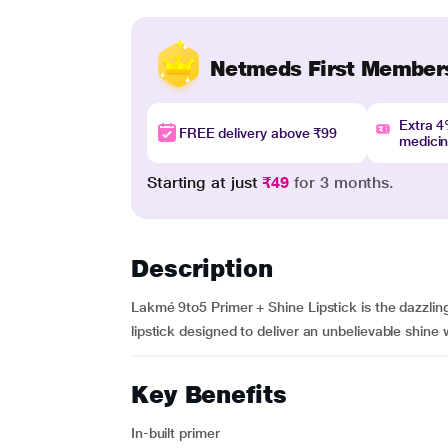
Netmeds First Member
Extra 
FREE delivery above ₹99
medici
Starting at just
₹49
for 3 months.
Description
Lakmé 9to5 Primer + Shine Lipstick is the dazzling
lipstick designed to deliver an unbelievable shine wi
Key Benefits
In-built primer