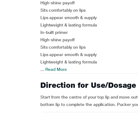
High-shine payoff
Sits comfortably on lips
Lips appear smooth & supply
Lightweight & lasting formula
In-built primer
High-shine payoff
Sits comfortably on lips
Lips appear smooth & supply
Lightweight & lasting formula
...
Read More
Direction for Use/Dosage
Start from the centre of your top lip and move out
bottom lip to complete the application. Pucker your