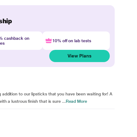
ship
4% cashback on
10% off on lab tests
nes
View Plans
 addition to our lipsticks that you have been waiting for! A
th a lustrous finish that is sure ...
Read More