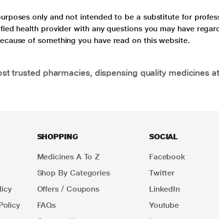
purposes only and not intended to be a substitute for profes
lified health provider with any questions you may have regar
 because of something you have read on this website.
t trusted pharmacies, dispensing quality medicines at
SHOPPING
SOCIAL
Medicines A To Z
Facebook
Shop By Categories
Twitter
icy
Offers / Coupons
LinkedIn
Policy
FAQs
Youtube