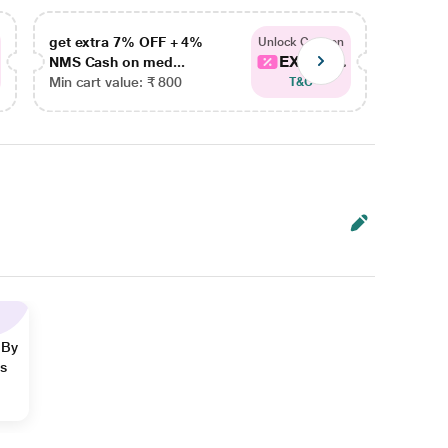
get extra 7% OFF + 4%
get ex
Unlock Coupon
EXTRA...
NMS Cash on med...
NMS Ca
Min cart value: ₹ 800
Min car
T&C
 By
ns