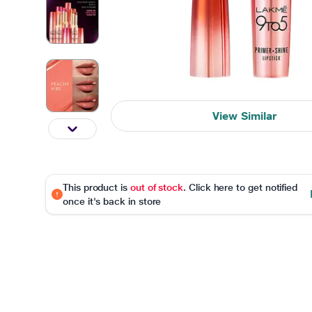
View Similar
This product is
out of stock
. Click here to get notified
once it's back in store