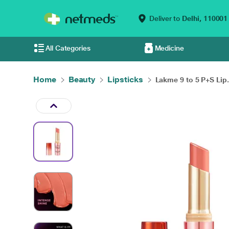
Deliver to
Delhi,
110001
All Categories
Medicine
Home
Beauty
Lipsticks
Lakme 9 to 5 P+S Lip.