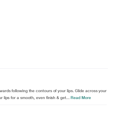
wards following the contours of your lips. Glide across your
 lips for a smooth, even finish & get...
Read More