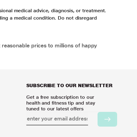
sional medical advice, diagnosis, or treatment.
ding a medical condition. Do not disregard
 reasonable prices to millions of happy
SUBSCRIBE TO OUR NEWSLETTER
Get a free subscription to our
health and fitness tip and stay
tuned to our latest offers