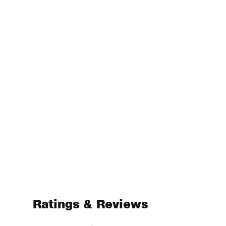
Ratings & Reviews