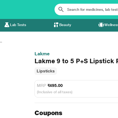
Lab Tests
Beauty
Wellnes
..
Lakme
Lakme 9 to 5 P+S Lipstick 
Lipsticks
MRP
₹495.00
(Inclusive of all taxes)
Coupons