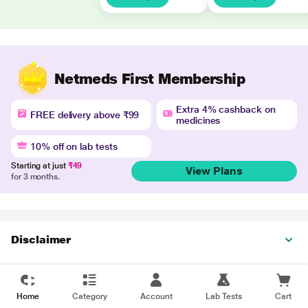
Netmeds First Membership
Extra 4% cashback on
FREE delivery above ₹99
medicines
10% off on lab tests
Starting at just
₹49
View Plans
for 3 months.
Disclaimer
Home
Category
Account
Lab Tests
Cart