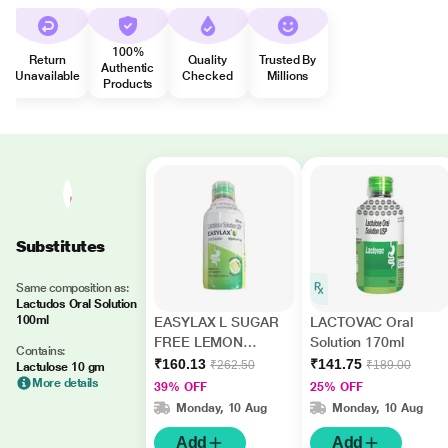
100%
Return
Quality
Trusted By
Authentic
Unavailable
Checked
Millions
Products
Substitutes
Same composition as:
Lactudos Oral Solution
100ml
EASYLAX L SUGAR
LACTOVAC Oral
FREE LEMON
Solution 170ml
Contains:
FLAVOUR Oral
₹160.13
₹141.75
₹262.50
₹189.00
Lactulose 10 gm
Solution 200ml
More details
39% OFF
25% OFF
Monday, 10 Aug
Monday, 10 Aug
Add
Add