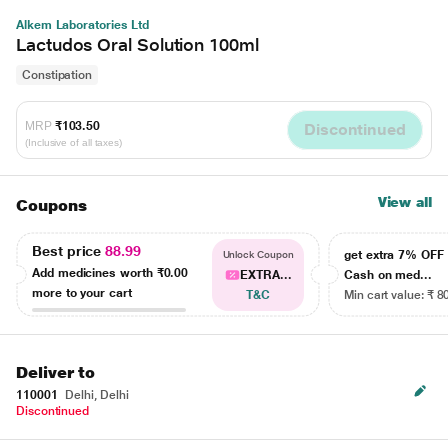
Alkem Laboratories Ltd
Lactudos Oral Solution 100ml
Constipation
MRP
₹103.50
Discontinued
(Inclusive of all taxes)
View all
Coupons
Best price
88.99
get extra 7% OF
Unlock Coupon
Add medicines worth
₹0.00
EXTRA...
Cash on med...
more to your cart
T&C
Min cart value: ₹ 8
Deliver to
110001
Delhi, Delhi
Discontinued