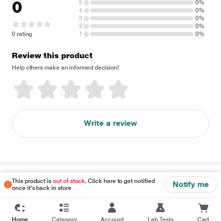
0
5
0%
4
0%
3
0%
2
0%
0 rating
1
0%
Review this product
Help others make an informed decision!
Write a review
Disclaimer
This product is
out of stock
. Click here to get notified
Notify me
once it's back in store
Home
Category
Account
Lab Tests
Cart