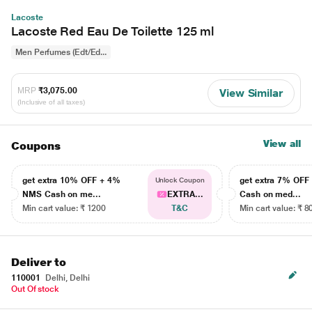
Lacoste
Lacoste Red Eau De Toilette 125 ml
Men Perfumes (Edt/Ed...
MRP
₹3,075.00
View Similar
(Inclusive of all taxes)
View all
Coupons
get extra 10% OFF + 4%
get extra 7% OF
Unlock Coupon
NMS Cash on me...
EXTRA...
Cash on med...
Min cart value: ₹ 1200
T&C
Min cart value: ₹ 8
Deliver to
110001
Delhi, Delhi
Out Of stock