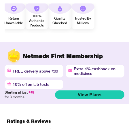
100%
Return
Quality
Trusted By
Authentic
Unavailable
Checked
Millions
Products
Netmeds First Membership
Extra 4% cashback on
FREE delivery above ₹99
medicines
10% off on lab tests
Starting at just
₹49
View Plans
for 3 months.
Ratings & Reviews