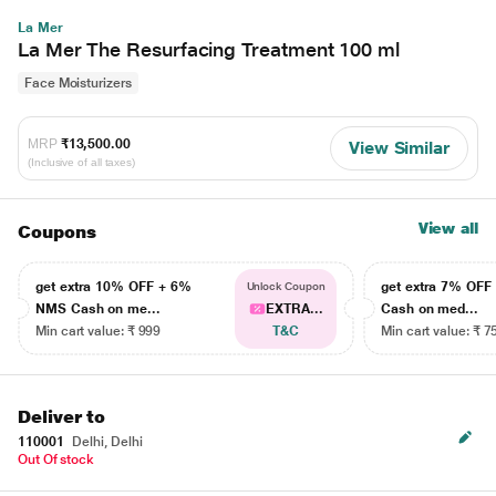
La Mer
La Mer The Resurfacing Treatment 100 ml
Face Moisturizers
MRP
₹13,500.00
View Similar
(Inclusive of all taxes)
View all
Coupons
get extra 10% OFF + 6%
get extra 7% OF
Unlock Coupon
NMS Cash on me...
EXTRA...
Cash on med...
Min cart value: ₹ 999
T&C
Min cart value: ₹ 7
Deliver to
110001
Delhi, Delhi
Out Of stock