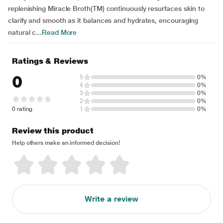
replenishing Miracle Broth(TM) continuously resurfaces skin to
clarify and smooth as it balances and hydrates, encouraging
natural c...
Read More
Ratings & Reviews
0
5
0%
4
0%
3
0%
2
0%
0 rating
1
0%
Review this product
Help others make an informed decision!
Write a review