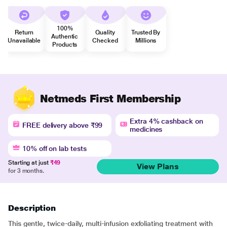
100%
Return
Quality
Trusted By
Authentic
Unavailable
Checked
Millions
Products
Netmeds First Membership
Extra 4% cashback on
FREE delivery above ₹99
medicines
10% off on lab tests
Starting at just
₹49
View Plans
for 3 months.
Description
This gentle, twice-daily, multi-infusion exfoliating treatment with