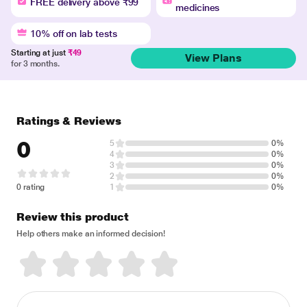
FREE delivery above ₹99
medicines
10% off on lab tests
Starting at just
₹49
View Plans
for 3 months.
Ratings & Reviews
0
5
0%
4
0%
3
0%
2
0%
0 rating
1
0%
Review this product
Help others make an informed decision!