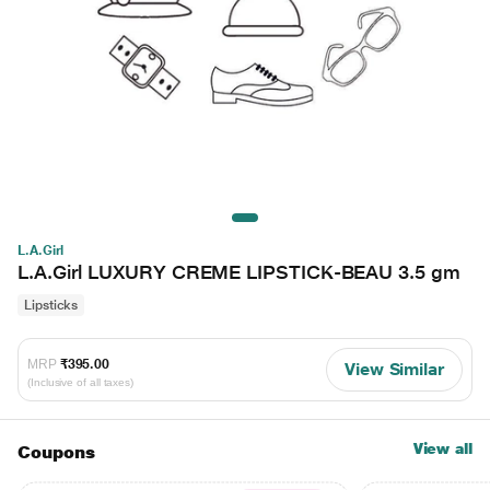
L.A.Girl
L.A.Girl LUXURY CREME LIPSTICK-BEAU 3.5 gm
Lipsticks
MRP
₹395.00
View Similar
(Inclusive of all taxes)
View all
Coupons