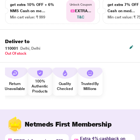
get extra 10% OFF + 6%
get extra 7% OF
Unlock Coupon
NMS Cash on me...
EXTRA...
Cash on med...
Min cart value: ₹ 999
T&C
Min cart value: ₹ 7
Deliver to
110001
Delhi, Delhi
Out Of stock
100%
Return
Quality
Trusted By
Authentic
Unavailable
Checked
Millions
Products
Netmeds First Membership
Extra 4% cashback on