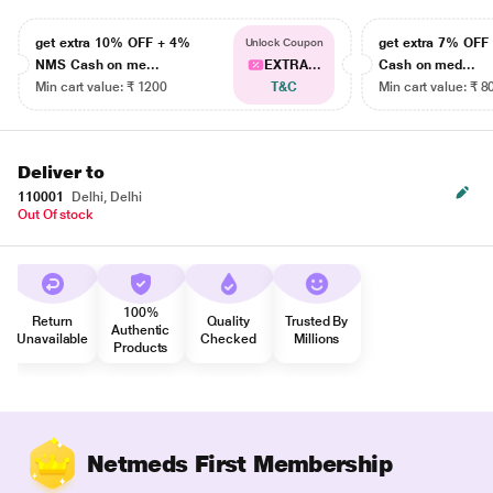
get extra 10% OFF + 4%
get extra 7% OF
Unlock Coupon
NMS Cash on me...
EXTRA...
Cash on med...
Min cart value: ₹ 1200
T&C
Min cart value: ₹ 8
Deliver to
110001
Delhi, Delhi
Out Of stock
100%
Return
Quality
Trusted By
Authentic
Unavailable
Checked
Millions
Products
Netmeds First Membership