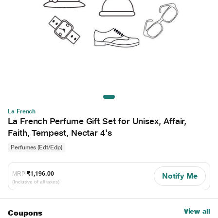
La French
La French Perfume Gift Set for Unisex, Affair,
Faith, Tempest, Nectar 4's
Perfumes (Edt/Edp)
MRP
₹1,196.00
Notify Me
(Inclusive of all taxes)
View all
Coupons