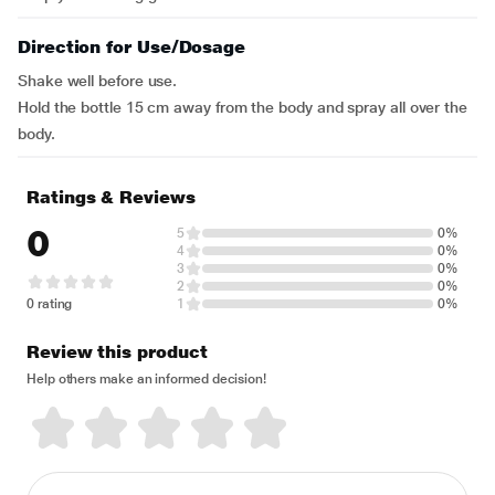
Direction for Use/Dosage
Shake well before use.
Hold the bottle 15 cm away from the body and spray all over the
body.
Ratings & Reviews
0
5
0%
4
0%
3
0%
2
0%
0 rating
1
0%
Review this product
Help others make an informed decision!