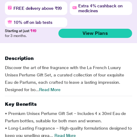
Extra 4% cashback on
FREE delivery above ₹99
medicines
10% off on lab tests
Starting at just
₹49
View Plans
for 3 months.
Description
Discover the art of fine fragrance with the La French Luxury
Unisex Perfume Gift Set, a curated collection of four exquisite
Eau de Parfums, each crafted to leave a lasting impression.
Designed for bo...
Read More
Key Benefits
• Premium Unisex Perfume Gift Set – Includes 4 x 30ml Eau de
Parfum bottles, suitable for both men and women.
• Long-Lasting Fragrance – High-quality formulations designed to
keep you smelling grea...
Read More