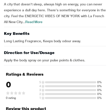
A city that doesn't sleep, always high on energy, you can never
experience a dull day here. There's something for everyone in the
city. Feel the ENERGETIC VIBES OF NEW YORK with La French
All New City...
Read More
Key Benefits
Long Lasting Fragrance, Keeps body odour away.
Direction for Use/Dosage
Apply the body spray on your pulse points & clothes.
Ratings & Reviews
0
5
0%
4
0%
3
0%
2
0%
0 rating
1
0%
Review this product