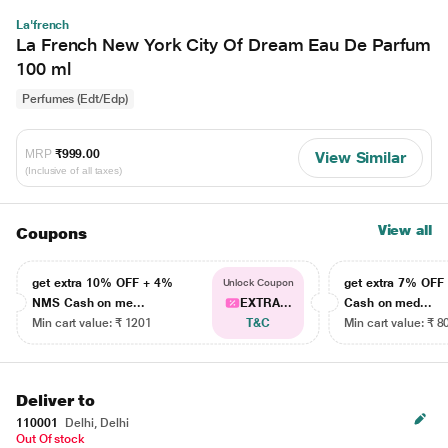
La'french
La French New York City Of Dream Eau De Parfum
100 ml
Perfumes (Edt/Edp)
MRP
₹999.00
View Similar
(Inclusive of all taxes)
View all
Coupons
get extra 10% OFF + 4%
get extra 7% OF
Unlock Coupon
NMS Cash on me...
EXTRA...
Cash on med...
Min cart value: ₹ 1201
T&C
Min cart value: ₹ 8
Deliver to
110001
Delhi, Delhi
Out Of stock