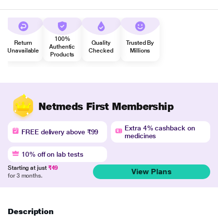
100%
Return
Quality
Trusted By
Authentic
Unavailable
Checked
Millions
Products
Netmeds First Membership
Extra 4% cashback on
FREE delivery above ₹99
medicines
10% off on lab tests
Starting at just
₹49
View Plans
for 3 months.
Description